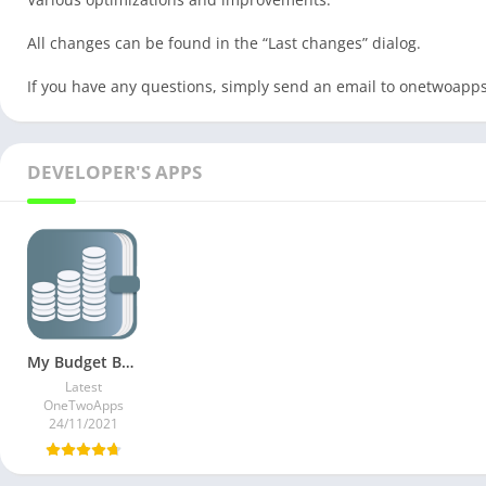
All changes can be found in the “Last changes” dialog.
If you have any questions, simply send an email to
onetwoapp
DEVELOPER'S APPS
My Budget Book v8.13 Paid Mod
Latest
OneTwoApps
24/11/2021