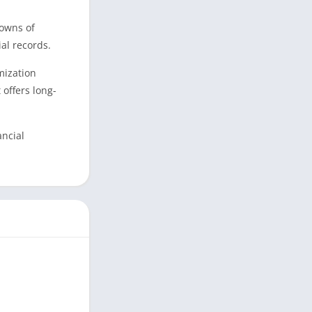
downs of
al records.
mization
offers long-
ancial