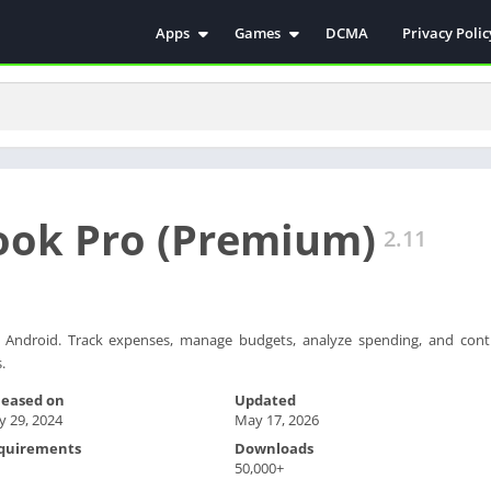
Apps
Games
DCMA
Privacy Polic
Antivirus
Simulation
Education
Action
Video Players & Editors
Arcade
Communication
Casual
Educational
Racing
ook Pro (Premium)
Weather
Role Playing
2.11
Tools
Sports
Entertainment
ترفيه
Health & Fitness
الكتب والمراجع
ndroid. Track expenses, manage budgets, analyze spending, and contr
.
House & Home
Lifestyle
leased on
Updated
 29, 2024
May 17, 2026
Music & Audio
quirements
Downloads
Palabras
50,000+