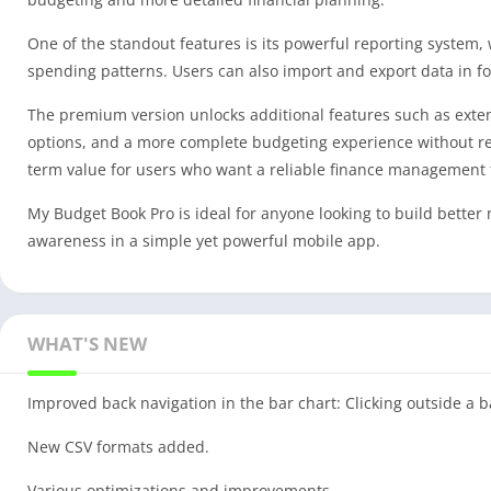
One of the standout features is its powerful reporting system,
spending patterns. Users can also import and export data in for
The premium version unlocks additional features such as exte
options, and a more complete budgeting experience without res
term value for users who want a reliable finance management 
My Budget Book Pro is ideal for anyone looking to build better
awareness in a simple yet powerful mobile app.
WHAT'S NEW
Improved back navigation in the bar chart: Clicking outside a b
New CSV formats added.
Various optimizations and improvements.