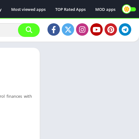
y
Most viewed apps
TOP Rated Apps
MOD apps
ol finances with