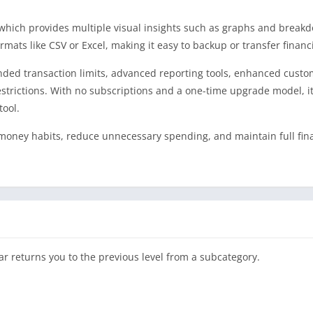
 which provides multiple visual insights such as graphs and break
mats like CSV or Excel, making it easy to backup or transfer financi
nded transaction limits, advanced reporting tools, enhanced custo
trictions. With no subscriptions and a one-time upgrade model, it 
tool.
 money habits, reduce unnecessary spending, and maintain full fin
ar returns you to the previous level from a subcategory.