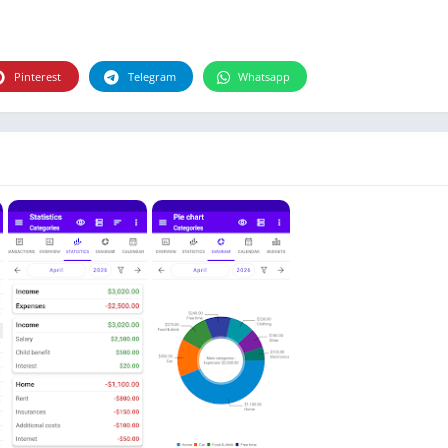
Photographie
Photography
Productivity
Pinterest
Telegram
Whatsapp
Weather
Video
Personalization
Video
Social
Uncategorized
Video Players & Editors
ترفيه
أدوات الفيديو
شؤون مالية