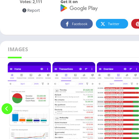
Get it on
Votes:
2,111
Report
Facebook
Twitter
IMAGES