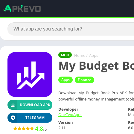
Home
/
Apps
MOD
My Budget B
Apps
Finance
Download My Budget Book Pro APK for A
powerful offline money management tools
DOWNLOAD APK
Developer
Re
OneTwoApps
May
TELEGRAM
Version
Re
4.8
2.11
6.0
/5