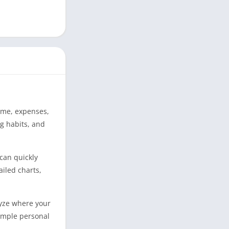
come, expenses,
ng habits, and
 can quickly
iled charts,
lyze where your
simple personal