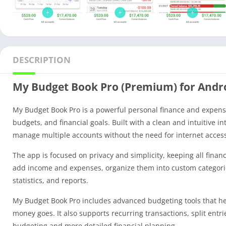
DESCRIPTION
My Budget Book Pro (Premium) for Andr
My Budget Book Pro is a powerful personal finance and expense 
budgets, and financial goals. Built with a clean and intuitive i
manage multiple accounts without the need for internet access
The app is focused on privacy and simplicity, keeping all finan
add income and expenses, organize them into custom categories,
statistics, and reports.
My Budget Book Pro includes advanced budgeting tools that hel
money goes. It also supports recurring transactions, split ent
budgeting and more detailed financial planning.