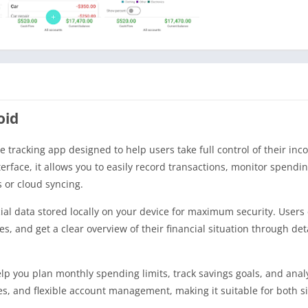
oid
tracking app designed to help users take full control of their in
nterface, it allows you to easily record transactions, monitor spendi
 or cloud syncing.
cial data stored locally on your device for maximum security. Users
 and get a clear overview of their financial situation through deta
p you plan monthly spending limits, track savings goals, and ana
ries, and flexible account management, making it suitable for both 