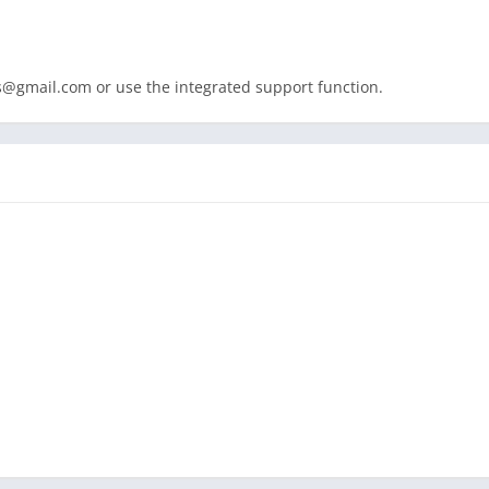
s@gmail.com
or use the integrated support function.