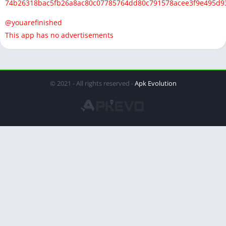
74b26318bac5fb26a8ac80c07785764dd80c791578acee3f9e495d9
@youarefinished
This app has no advertisements
© 2021 - All rights reserved -
Apk Evolution