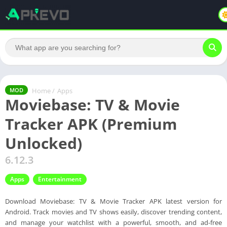
Home
/
Apps
MOD
Moviebase: TV & Movie
Tracker APK (Premium
Unlocked)
6.12.3
Apps
Entertainment
Download Moviebase: TV & Movie Tracker APK latest version for
Android. Track movies and TV shows easily, discover trending content,
and manage your watchlist with a powerful, smooth, and ad-free