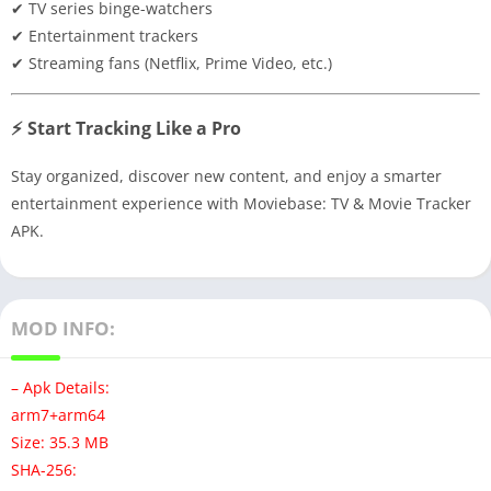
✔ TV series binge-watchers
✔ Entertainment trackers
✔ Streaming fans (Netflix, Prime Video, etc.)
⚡ Start Tracking Like a Pro
Stay organized, discover new content, and enjoy a smarter
entertainment experience with Moviebase: TV & Movie Tracker
APK.
MOD INFO:
– Apk Details:
arm7+arm64
Size: 35.3 MB
SHA-256: