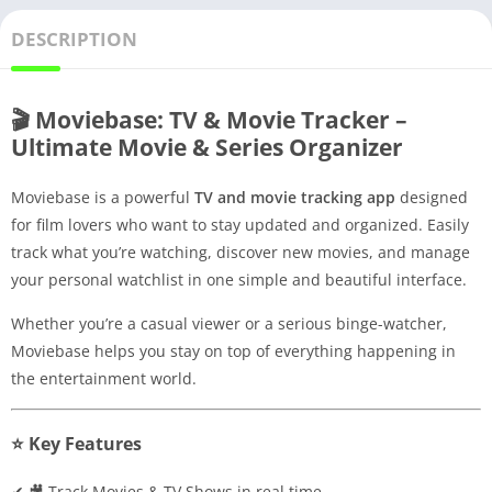
DESCRIPTION
🎬 Moviebase: TV & Movie Tracker –
Ultimate Movie & Series Organizer
Moviebase is a powerful
TV and movie tracking app
designed
for film lovers who want to stay updated and organized. Easily
track what you’re watching, discover new movies, and manage
your personal watchlist in one simple and beautiful interface.
Whether you’re a casual viewer or a serious binge-watcher,
Moviebase helps you stay on top of everything happening in
the entertainment world.
⭐ Key Features
✔ 🎥 Track Movies & TV Shows in real time