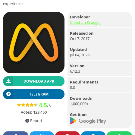
experience.
Developer
Christian Krueger
Released on
Oct 7, 2017
Updated
Jul 04, 2026
Version
6.12.3
DOWNLOAD APK
Requirements
8.0
TELEGRAM
Downloads
1,000,000+
4.5
/5
Votes:
123,450
Get it on
Report