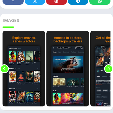
IMAGES