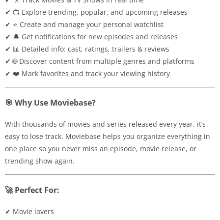
✔ 📺 Explore trending, popular, and upcoming releases
✔ ⭐ Create and manage your personal watchlist
✔ 🔔 Get notifications for new episodes and releases
✔ 📊 Detailed info: cast, ratings, trailers & reviews
✔ 🌐 Discover content from multiple genres and platforms
✔ ❤️ Mark favorites and track your viewing history
🎯 Why Use Moviebase?
With thousands of movies and series released every year, it’s
easy to lose track. Moviebase helps you organize everything in
one place so you never miss an episode, movie release, or
trending show again.
🚀 Perfect For:
✔ Movie lovers