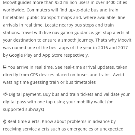
Moovit guides more than 930 million users in over 3400 cities
worldwide. Commuters will find up-to-date bus and train
timetables, public transport maps and, where available, line
arrivals in real time. Locate nearby bus stops and train
stations, travel with live navigation guidance, get stop alerts at
your destination to ensure a smooth journey. That’s why Moovit
was named one of the best apps of the year in 2016 and 2017
by Google Play and App Store respectively.
🚍 You arrive in real time. See real-time arrival updates, taken
directly from GPS devices placed on buses and trains. Avoid
wasting time guessing train or bus timetables
💳 Digital payment. Buy bus and train tickets and validate your
digital pass with one tap using your mobility wallet (on
supported subways)
⌚ Real-time alerts. Know about problems in advance by
receiving service alerts such as emergencies or unexpected