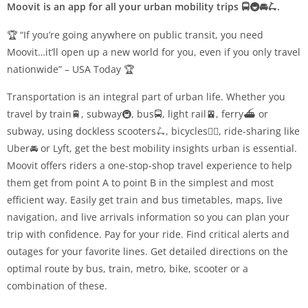
Moovit is an app for all your urban mobility trips 🚍🚇🚘🛴.
🏆 “If you’re going anywhere on public transit, you need
Moovit…it’ll open up a new world for you, even if you only travel
nationwide” – USA Today 🏆
Transportation is an integral part of urban life. Whether you
travel by train🚆, subway🚇, bus🚍, light rail🚈, ferry⛴️ or
subway, using dockless scooters🛴, bicycles🚴‍♀️, ride-sharing like
Uber🚘 or Lyft, get the best mobility insights urban is essential.
Moovit offers riders a one-stop-shop travel experience to help
them get from point A to point B in the simplest and most
efficient way. Easily get train and bus timetables, maps, live
navigation, and live arrivals information so you can plan your
trip with confidence. Pay for your ride. Find critical alerts and
outages for your favorite lines. Get detailed directions on the
optimal route by bus, train, metro, bike, scooter or a
combination of these.