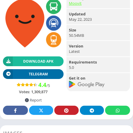
Moovit
Updated
May 22, 2023
Size
50.54MB
Version
Latest
DOWNLOAD APK
Requirements
5.0
TELEGRAM
Get it on
4.4
/5
Votes:
1,309,877
Report