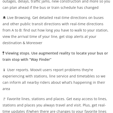
outages, delays, traffic jams, new construction and more so you
can plan ahead if the bus or train schedule has changed
🔔 Live Browsing. Get detailed real-time directions on buses
and other public transit directions with real-time directions
from A to B: find out how long you have to walk to your station,
view the arrival time of your line, get stop alerts at your
destination & Moreover
🚏 Viewing stops. Use augmented reality to locate your bus or
train stop with “Way Finder”
📱 User reports. Moovit users report problems they’re
experiencing with stations, line service and timetables so we
can inform all nearby riders about what’s happening in their
area
🚩 Favorite lines, stations and places. Get easy access to lines,
stations and places you always travel and visit. Plus, get real-
time updates if/when there are changes to your favorite lines