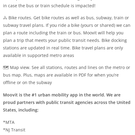
in case the bus or train schedule is impacted!
🚴 Bike routes. Get bike routes as well as bus, subway, train or
subway travel plans. If you ride a bike (yours or shared) we can
plan a route including the train or bus. Moovit will help you
plan a trip that meets your public transit needs. Bike docking
stations are updated in real time. Bike travel plans are only
available in supported metro areas
🗺️ Map view. See all stations, routes and lines on the metro or
bus map. Plus, maps are available in PDF for when you’re
offline or on the subway
Moovit is the #1 urban mobility app in the world. We are
proud partners with public transit agencies across the United
States, including:
*MTA
*NJ Transit