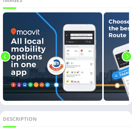
IMAGES
DESCRIPTION