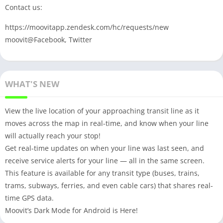
Contact us:
https://moovitapp.zendesk.com/hc/requests/new
moovit@Facebook, Twitter
WHAT'S NEW
View the live location of your approaching transit line as it
moves across the map in real-time, and know when your line
will actually reach your stop!
Get real-time updates on when your line was last seen, and
receive service alerts for your line — all in the same screen.
This feature is available for any transit type (buses, trains,
trams, subways, ferries, and even cable cars) that shares real-
time GPS data.
Moovit’s Dark Mode for Android is Here!