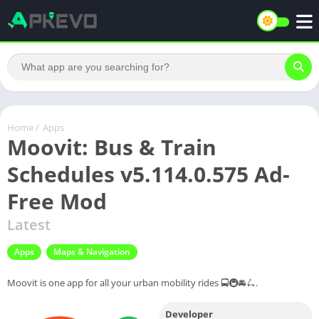
Home
/
Apps
Moovit: Bus & Train
Schedules v5.114.0.575 Ad-
Free Mod
Latest
Apps
Maps & Navigation
Moovit is one app for all your urban mobility rides 🚍🚇🚘🛴.
Developer