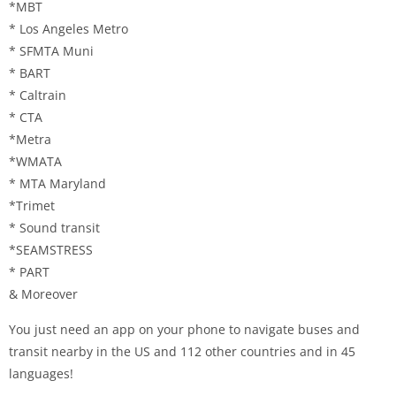
*MBT
* Los Angeles Metro
* SFMTA Muni
* BART
* Caltrain
* CTA
*Metra
*WMATA
* MTA Maryland
*Trimet
* Sound transit
*SEAMSTRESS
* PART
& Moreover
You just need an app on your phone to navigate buses and
transit nearby in the US and 112 other countries and in 45
languages!