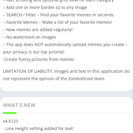
– Add one or more border (s) to any image
– SEARCH / Filter – Find your favorite memes in seconds
– Favorite Memes – Make a list of your favorite memes!
– New memes are added regularly!
– No watermark on images
– The app does NOT automatically upload memes you create –
your privacy is our top priority!
-Create funny pictures from memes
LIMITATION OF LIABILITY: Images and text in this application do
not represent the opinion of the ZomboDroid team.
WHAT'S NEW
v4.6123
- Line Height setting added for text!