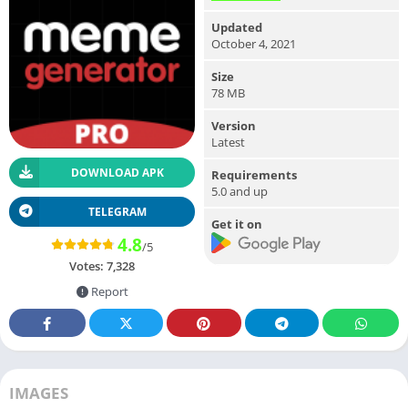
Updated
October 4, 2021
Size
78 MB
Version
Latest
DOWNLOAD APK
Requirements
5.0 and up
TELEGRAM
Get it on
4.8
/5
Votes:
7,328
Report
IMAGES