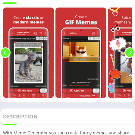
DESCRIPTION
With Meme Generator you can create funny memes and share