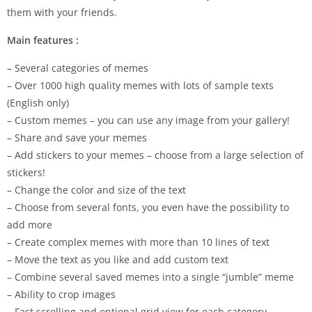
them with your friends.
Main features :
– Several categories of memes
– Over 1000 high quality memes with lots of sample texts
(English only)
– Custom memes – you can use any image from your gallery!
– Share and save your memes
– Add stickers to your memes – choose from a large selection of
stickers!
– Change the color and size of the text
– Choose from several fonts, you even have the possibility to
add more
– Create complex memes with more than 10 lines of text
– Move the text as you like and add custom text
– Combine several saved memes into a single “jumble” meme
– Ability to crop images
– Fast scrolling and optional grid view for each category