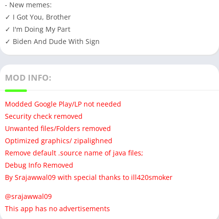
- New memes:
✓ I Got You, Brother
✓ I'm Doing My Part
✓ Biden And Dude With Sign
MOD INFO:
Modded Google Play/LP not needed
Security check removed
Unwanted files/Folders removed
Optimized graphics/ zipalighned
Remove default .source name of java files;
Debug Info Removed
By Srajawwal09 with special thanks to ill420smoker
@srajawwal09
This app has no advertisements