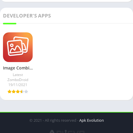
DEVELOPER'S APPS
Image Combiner v2.0434 Mod AdFree
Latest
ZomboDroid
19/11/2021
© 2021 - All rights reserved -
Apk Evolution