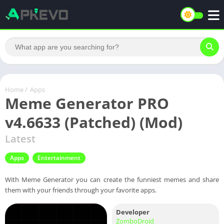
Home
/
Apps
Meme Generator PRO
v4.6633 (Patched) (Mod)
Latest
Apps
Entertainment
With Meme Generator you can create the funniest memes and share
them with your friends through your favorite apps.
Developer
ZomboDroid