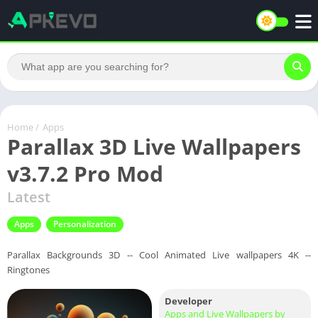
Home
/
Apps
Parallax 3D Live Wallpapers
v3.7.2 Pro Mod
Latest
Apps
Personalization
Parallax Backgrounds 3D -- Cool Animated Live wallpapers 4K --
Ringtones
Developer
Apps and Live Wallpapers by