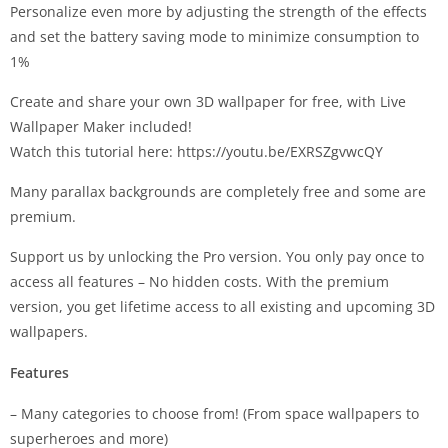
Personalize even more by adjusting the strength of the effects
and set the battery saving mode to minimize consumption to
1%
Create and share your own 3D wallpaper for free, with Live
Wallpaper Maker included!
Watch this tutorial here: https://youtu.be/EXRSZgvwcQY
Many parallax backgrounds are completely free and some are
premium.
Support us by unlocking the Pro version. You only pay once to
access all features – No hidden costs. With the premium
version, you get lifetime access to all existing and upcoming 3D
wallpapers.
Features
– Many categories to choose from! (From space wallpapers to
superheroes and more)