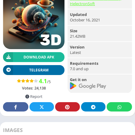
HelectronSoft
Updated
October 16, 2021
Size
21.42MB
Version
Latest
DOWNLOAD APK
Requirements
7.0 and up
TELEGRAM
Get it on
4.1
/5
Votes:
24,138
Report
IMAGES