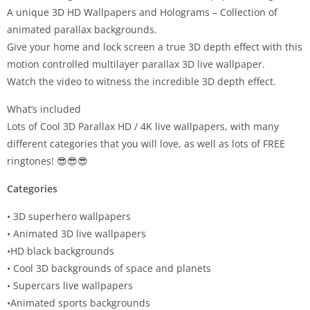
A unique 3D HD Wallpapers and Holograms – Collection of
animated parallax backgrounds.
Give your home and lock screen a true 3D depth effect with this
motion controlled multilayer parallax 3D live wallpaper.
Watch the video to witness the incredible 3D depth effect.
What’s included
Lots of Cool 3D Parallax HD / 4K live wallpapers, with many
different categories that you will love, as well as lots of FREE
ringtones! 😎😎😎
Categories
• 3D superhero wallpapers
• Animated 3D live wallpapers
•HD black backgrounds
• Cool 3D backgrounds of space and planets
• Supercars live wallpapers
•Animated sports backgrounds