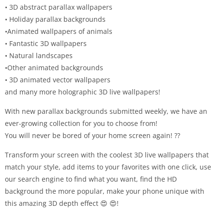
• 3D abstract parallax wallpapers
• Holiday parallax backgrounds
•Animated wallpapers of animals
• Fantastic 3D wallpapers
• Natural landscapes
•Other animated backgrounds
• 3D animated vector wallpapers
and many more holographic 3D live wallpapers!
With new parallax backgrounds submitted weekly, we have an
ever-growing collection for you to choose from!
You will never be bored of your home screen again! ??
Transform your screen with the coolest 3D live wallpapers that
match your style, add items to your favorites with one click, use
our search engine to find what you want, find the HD
background the more popular, make your phone unique with
this amazing 3D depth effect 😍 😍!