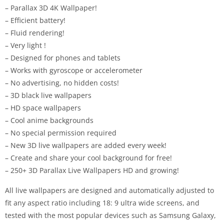
– Parallax 3D 4K Wallpaper!
– Efficient battery!
– Fluid rendering!
– Very light !
– Designed for phones and tablets
– Works with gyroscope or accelerometer
– No advertising, no hidden costs!
– 3D black live wallpapers
– HD space wallpapers
– Cool anime backgrounds
– No special permission required
– New 3D live wallpapers are added every week!
– Create and share your cool background for free!
– 250+ 3D Parallax Live Wallpapers HD and growing!
All live wallpapers are designed and automatically adjusted to
fit any aspect ratio including 18: 9 ultra wide screens, and
tested with the most popular devices such as Samsung Galaxy,