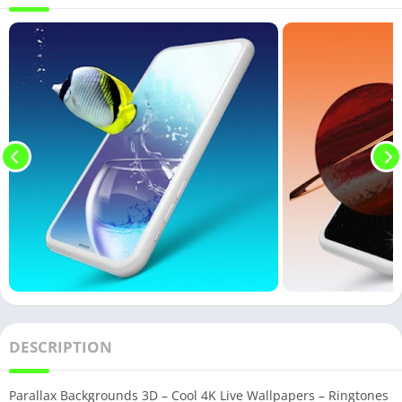
DESCRIPTION
Parallax Backgrounds 3D – Cool 4K Live Wallpapers – Ringtones