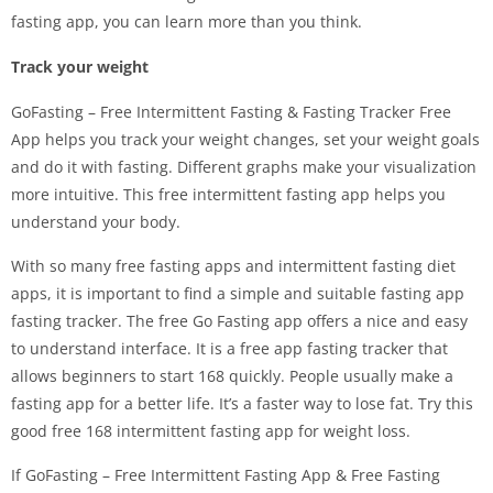
fasting app, you can learn more than you think.
Track your weight
GoFasting – Free Intermittent Fasting & Fasting Tracker Free
App helps you track your weight changes, set your weight goals
and do it with fasting. Different graphs make your visualization
more intuitive. This free intermittent fasting app helps you
understand your body.
With so many free fasting apps and intermittent fasting diet
apps, it is important to find a simple and suitable fasting app
fasting tracker. The free Go Fasting app offers a nice and easy
to understand interface. It is a free app fasting tracker that
allows beginners to start 168 quickly. People usually make a
fasting app for a better life. It’s a faster way to lose fat. Try this
good free 168 intermittent fasting app for weight loss.
If GoFasting – Free Intermittent Fasting App & Free Fasting