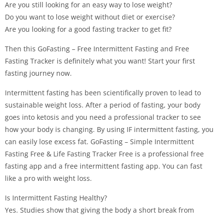
Are you still looking for an easy way to lose weight?
Do you want to lose weight without diet or exercise?
Are you looking for a good fasting tracker to get fit?
Then this GoFasting – Free Intermittent Fasting and Free
Fasting Tracker is definitely what you want! Start your first
fasting journey now.
Intermittent fasting has been scientifically proven to lead to
sustainable weight loss. After a period of fasting, your body
goes into ketosis and you need a professional tracker to see
how your body is changing. By using IF intermittent fasting, you
can easily lose excess fat. GoFasting – Simple Intermittent
Fasting Free & Life Fasting Tracker Free is a professional free
fasting app and a free intermittent fasting app. You can fast
like a pro with weight loss.
Is Intermittent Fasting Healthy?
Yes. Studies show that giving the body a short break from