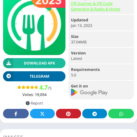
QR Scanner & QR Code
Generator & Radio & Notes
Updated
Jan 13, 2023
Size
37.04MB
Version
Latest
DOWNLOAD APK
Requirements
5.0
TELEGRAM
Get it on
4.7
/5
Votes:
19,054
Report