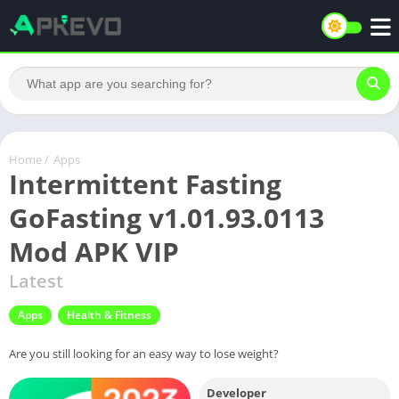
Home
/
Apps
Intermittent Fasting
GoFasting v1.01.93.0113
Mod APK VIP
Latest
Apps
Health & Fitness
Are you still looking for an easy way to lose weight?
Developer