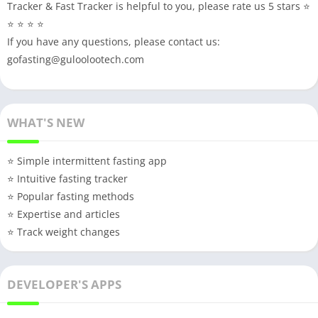
Tracker & Fast Tracker is helpful to you, please rate us 5 stars ⭐
⭐ ⭐ ⭐ ⭐
If you have any questions, please contact us:
gofasting@guloolootech.com
WHAT'S NEW
⭐️ Simple intermittent fasting app
⭐️ Intuitive fasting tracker
⭐️ Popular fasting methods
⭐️ Expertise and articles
⭐️ Track weight changes
DEVELOPER'S APPS