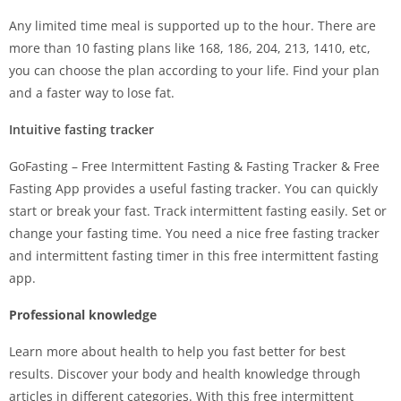
Any limited time meal is supported up to the hour. There are
more than 10 fasting plans like 168, 186, 204, 213, 1410, etc,
you can choose the plan according to your life. Find your plan
and a faster way to lose fat.
Intuitive fasting tracker
GoFasting – Free Intermittent Fasting & Fasting Tracker & Free
Fasting App provides a useful fasting tracker. You can quickly
start or break your fast. Track intermittent fasting easily. Set or
change your fasting time. You need a nice free fasting tracker
and intermittent fasting timer in this free intermittent fasting
app.
Professional knowledge
Learn more about health to help you fast better for best
results. Discover your body and health knowledge through
articles in different categories. With this free intermittent