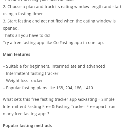
2. Choose a plan and track its eating window length and start
using a fasting timer.
3. Start fasting and get notified when the eating window is
opened.
That’s all you have to do!
Try a free fasting app like Go Fasting app in one tap.
Main features –
– Suitable for beginners, intermediate and advanced
– Intermittent fasting tracker
– Weight loss tracker
– Popular fasting plans like 168, 204, 186, 1410
What sets this free fasting tracker app GoFasting – Simple
Intermittent Fasting Free & Fasting Tracker Free apart from
many free fasting apps?
Popular fasting methods