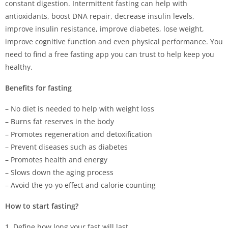
constant digestion. Intermittent fasting can help with
antioxidants, boost DNA repair, decrease insulin levels,
improve insulin resistance, improve diabetes, lose weight,
improve cognitive function and even physical performance. You
need to find a free fasting app you can trust to help keep you
healthy.
Benefits for fasting
– No diet is needed to help with weight loss
– Burns fat reserves in the body
– Promotes regeneration and detoxification
– Prevent diseases such as diabetes
– Promotes health and energy
– Slows down the aging process
– Avoid the yo-yo effect and calorie counting
How to start fasting?
1. Define how long your fast will last.