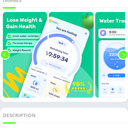
IMAGES
DESCRIPTION