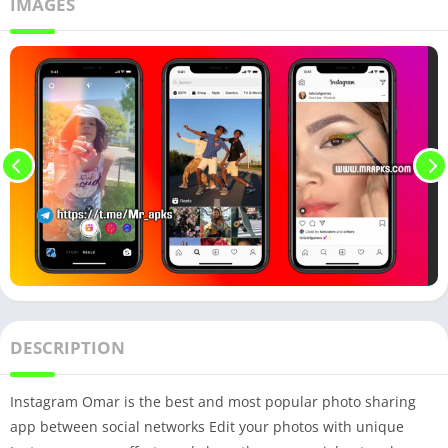
IMAGES
DESCRIPTION
Instagram Omar is the best and most popular photo sharing
app between social networks Edit your photos with unique