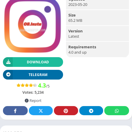
2023-05-20
Size
65.2 MB
Version
Latest
Requirements
4.0 and up
DOWNLOAD
TELEGRAM
4.3
/5
Votes:
5,234
Report