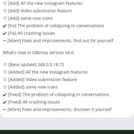
🫥 [Add] All the new Instagram features
🫥 [Add] Video submission feature
🫥 [Add] some new icons
✔️ [Fix] The problem of collapsing in conversations
✔️ [Fix] All crashing issues
➖ [More] Fixes and improvements, find out for yourself
What's new in OBInsta version V4.0
🫥 [Base update] 268.0.0.18.72
🫥 [Added] All the new Instagram features
🫥 [Added] Video submission feature
🫥 [Added] some new icons
✔️ [Fixed] The problem of collapsing in conversations
✔️ [Fixed] All crashing issues
➖ [More] Fixes and improvements, discover it yourself