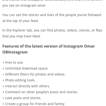
you see on Instagram omar.
You can see the stories and lives of the people you’ve followed
at the top of your feed.
In the Explorer tab, you can find photos, videos, stories, or flips
that you may have liked.
Features of the latest version of Instagram Omar
OBInstagram
+ Free to use.
+ Unlimited download space.
+ Different filters for photos and videos.
+ Photo editing tools.
+ Interact directly with others.
+ Comment on other people’s posts and stories.
+ Love posts and stories.
+ Create a group for friends and family.