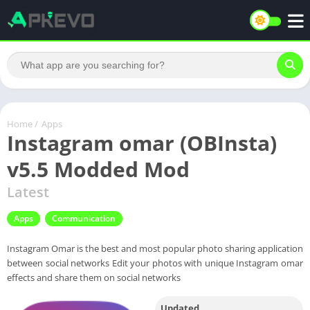
Home
/
Apps
Instagram omar (OBInsta)
v5.5 Modded Mod
Latest
Apps
Communication
Instagram Omar is the best and most popular photo sharing application
between social networks Edit your photos with unique Instagram omar
effects and share them on social networks
Updated