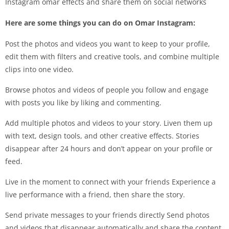
Instagram omar effects and share them on social networks
Here are some things you can do on Omar Instagram:
Post the photos and videos you want to keep to your profile,
edit them with filters and creative tools, and combine multiple
clips into one video.
Browse photos and videos of people you follow and engage
with posts you like by liking and commenting.
Add multiple photos and videos to your story. Liven them up
with text, design tools, and other creative effects. Stories
disappear after 24 hours and don’t appear on your profile or
feed.
Live in the moment to connect with your friends Experience a
live performance with a friend, then share the story.
Send private messages to your friends directly Send photos
and videos that disappear automatically and share the content