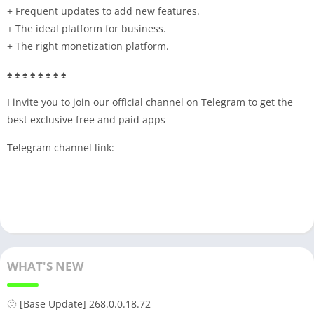
+ Frequent updates to add new features.
+ The ideal platform for business.
+ The right monetization platform.
♠ ♠ ♠ ♠ ♠ ♠ ♠ ♠
I invite you to join our official channel on Telegram to get the
best exclusive free and paid apps
Telegram channel link:
WHAT'S NEW
🫥 [Base Update] 268.0.0.18.72