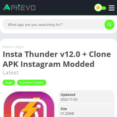
Home
/
Apps
Insta Thunder v12.0 + Clone
APK Instagram Modded
Latest
Apps
Communication
Updated
2022-11-03
Size
51.22MB