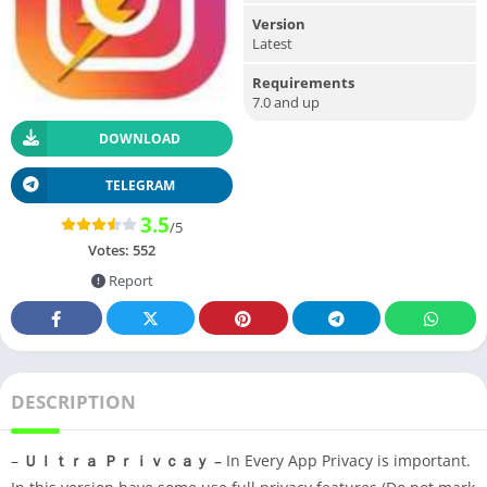
Version
Latest
Requirements
7.0 and up
DOWNLOAD
TELEGRAM
3.5
/5
Votes:
552
Report
DESCRIPTION
–
Ｕｌｔｒａ Ｐｒｉｖｃａｙ –
In Every App Privacy is important.