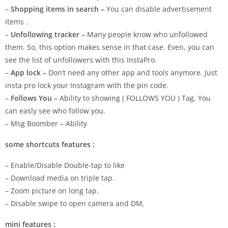
–
Shopping items in search –
You can disable advertisement
items .
–
Unfollowing tracker –
Many people know who unfollowed
them. So, this option makes sense in that case. Even, you can
see the list of unfollowers with this InstaPro.
–
App lock –
Don’t need any other app and tools anymore. Just
insta pro lock your Instagram with the pin code.
–
Follows You –
Ability to showing ( FOLLOWS YOU ) Tag. You
can easly see who follow you.
– Msg Boomber – Ability
some shortcuts features :
– Enable/Disable Double-tap to like
– Download media on triple tap.
– Zoom picture on long tap.
– Disable swipe to open camera and DM.
mini features :