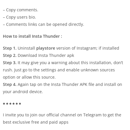
– Copy comments.
– Copy users bio.
– Comments links can be opened directly.
How to install Insta Thunder :
Step 1.
Uninstall
playstore
version of Instagram; if installed
Step 2.
Download Insta Thunder apk
Step 3.
It may give you a warning about this installation, don’t
rush. Just go to the settings and enable unknown sources
option or allow this source.
Step 4.
Again tap on the Insta Thunder APK file and install on
your android device.
♠ ♠ ♠ ♠ ♠ ♠
I invite you to join our official channel on Telegram to get the
best exclusive free and paid apps