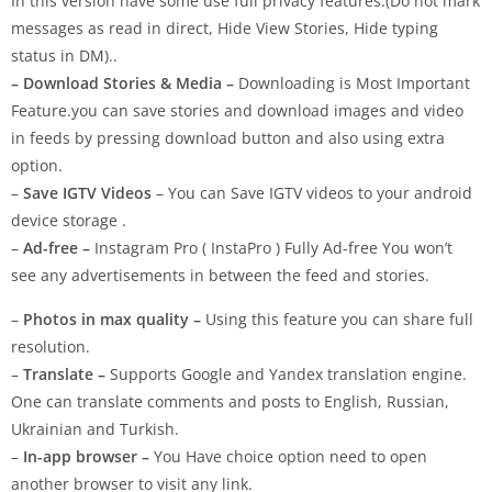
In this version have some use full privacy features.(Do not mark
messages as read in direct, Hide View Stories, Hide typing
status in DM)..
– Download Stories & Media –
Downloading is Most Important
Feature.you can save stories and download images and video
in feeds by pressing download button and also using extra
option.
–
Save IGTV Videos
– You can Save IGTV videos to your android
device storage .
–
Ad-free –
Instagram Pro ( InstaPro ) Fully Ad-free You won’t
see any advertisements in between the feed and stories.
–
Photos in max quality –
Using this feature you can share full
resolution.
–
Translate –
Supports Google and Yandex translation engine.
One can translate comments and posts to English, Russian,
Ukrainian and Turkish.
–
In-app browser –
You Have choice option need to open
another browser to visit any link.