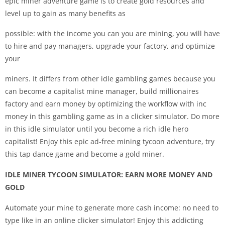
epic miner adventure game is to create gold resources and
level up to gain as many benefits as
possible: with the income you can you are mining, you will have
to hire and pay managers, upgrade your factory, and optimize
your
miners. It differs from other idle gambling games because you
can become a capitalist mine manager, build millionaires
factory and earn money by optimizing the workflow with inc
money in this gambling game as in a clicker simulator. Do more
in this idle simulator until you become a rich idle hero
capitalist! Enjoy this epic ad-free mining tycoon adventure, try
this tap dance game and become a gold miner.
IDLE MINER TYCOON SIMULATOR: EARN MORE MONEY AND
GOLD
Automate your mine to generate more cash income: no need to
type like in an online clicker simulator! Enjoy this addicting