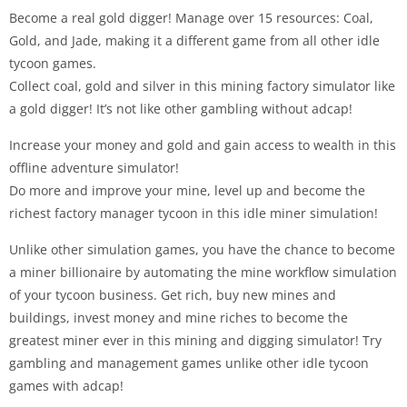
Become a real gold digger! Manage over 15 resources: Coal,
Gold, and Jade, making it a different game from all other idle
tycoon games.
Collect coal, gold and silver in this mining factory simulator like
a gold digger! It’s not like other gambling without adcap!
Increase your money and gold and gain access to wealth in this
offline adventure simulator!
Do more and improve your mine, level up and become the
richest factory manager tycoon in this idle miner simulation!
Unlike other simulation games, you have the chance to become
a miner billionaire by automating the mine workflow simulation
of your tycoon business. Get rich, buy new mines and
buildings, invest money and mine riches to become the
greatest miner ever in this mining and digging simulator! Try
gambling and management games unlike other idle tycoon
games with adcap!