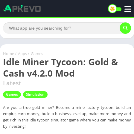
Home
/
Apps
/
Games
Idle Miner Tycoon: Gold &
Cash v4.2.0 Mod
Latest
Games
Simulation
Are you a true gold miner? Become a mine factory tycoon, build an
empire, earn money, build a business, level up, make more money and
get rich in this idle tycoon simulator game where you can make money
by investing!