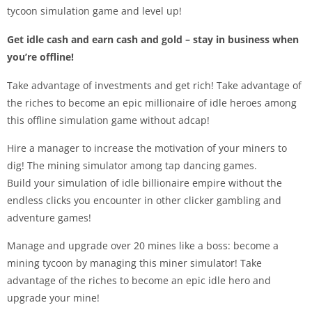
tycoon simulation game and level up!
Get idle cash and earn cash and gold – stay in business when
you’re offline!
Take advantage of investments and get rich! Take advantage of
the riches to become an epic millionaire of idle heroes among
this offline simulation game without adcap!
Hire a manager to increase the motivation of your miners to
dig! The mining simulator among tap dancing games.
Build your simulation of idle billionaire empire without the
endless clicks you encounter in other clicker gambling and
adventure games!
Manage and upgrade over 20 mines like a boss: become a
mining tycoon by managing this miner simulator! Take
advantage of the riches to become an epic idle hero and
upgrade your mine!