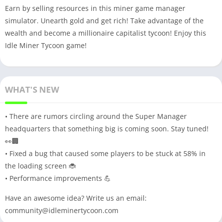
Earn by selling resources in this miner game manager
simulator. Unearth gold and get rich! Take advantage of the
wealth and become a millionaire capitalist tycoon! Enjoy this
Idle Miner Tycoon game!
WHAT'S NEW
• There are rumors circling around the Super Manager
headquarters that something big is coming soon. Stay tuned!
👀🏢
• Fixed a bug that caused some players to be stuck at 58% in
the loading screen 🐞
• Performance improvements 💪
Have an awesome idea? Write us an email:
community@idleminertycoon.com