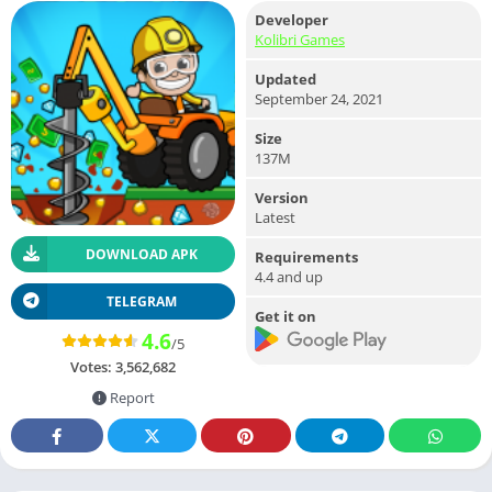
Developer
Kolibri Games
Updated
September 24, 2021
Size
137M
Version
Latest
DOWNLOAD APK
Requirements
4.4 and up
TELEGRAM
Get it on
4.6
/5
Votes:
3,562,682
Report