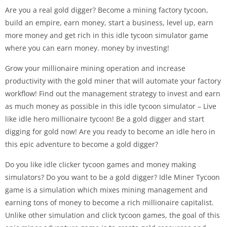
Are you a real gold digger? Become a mining factory tycoon,
build an empire, earn money, start a business, level up, earn
more money and get rich in this idle tycoon simulator game
where you can earn money. money by investing!
Grow your millionaire mining operation and increase
productivity with the gold miner that will automate your factory
workflow! Find out the management strategy to invest and earn
as much money as possible in this idle tycoon simulator – Live
like idle hero millionaire tycoon! Be a gold digger and start
digging for gold now! Are you ready to become an idle hero in
this epic adventure to become a gold digger?
Do you like idle clicker tycoon games and money making
simulators? Do you want to be a gold digger? Idle Miner Tycoon
game is a simulation which mixes mining management and
earning tons of money to become a rich millionaire capitalist.
Unlike other simulation and click tycoon games, the goal of this