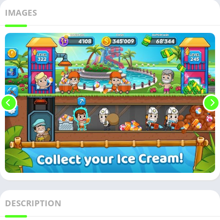
IMAGES
DESCRIPTION