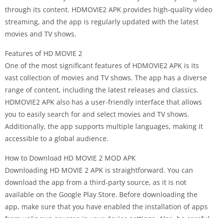
through its content. HDMOVIE2 APK provides high-quality video
streaming, and the app is regularly updated with the latest
movies and TV shows.
Features of HD MOVIE 2
One of the most significant features of HDMOVIE2 APK is its
vast collection of movies and TV shows. The app has a diverse
range of content, including the latest releases and classics.
HDMOVIE2 APK also has a user-friendly interface that allows
you to easily search for and select movies and TV shows.
Additionally, the app supports multiple languages, making it
accessible to a global audience.
How to Download HD MOVIE 2 MOD APK
Downloading HD MOVIE 2 APK is straightforward. You can
download the app from a third-party source, as it is not
available on the Google Play Store. Before downloading the
app, make sure that you have enabled the installation of apps