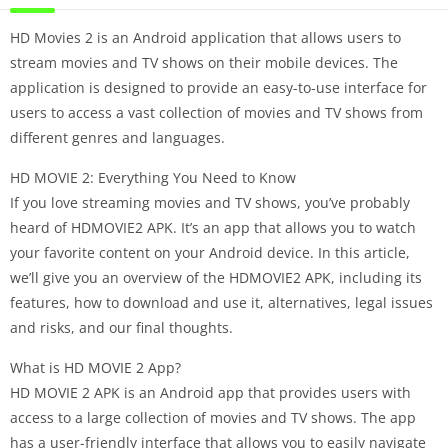
HD Movies 2 is an Android application that allows users to
stream movies and TV shows on their mobile devices. The
application is designed to provide an easy-to-use interface for
users to access a vast collection of movies and TV shows from
different genres and languages.
HD MOVIE 2: Everything You Need to Know
If you love streaming movies and TV shows, you’ve probably
heard of HDMOVIE2 APK. It’s an app that allows you to watch
your favorite content on your Android device. In this article,
we’ll give you an overview of the HDMOVIE2 APK, including its
features, how to download and use it, alternatives, legal issues
and risks, and our final thoughts.
What is HD MOVIE 2 App?
HD MOVIE 2 APK is an Android app that provides users with
access to a large collection of movies and TV shows. The app
has a user-friendly interface that allows you to easily navigate