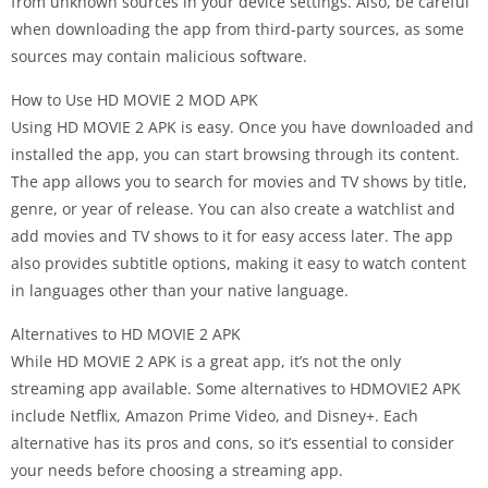
from unknown sources in your device settings. Also, be careful
when downloading the app from third-party sources, as some
sources may contain malicious software.
How to Use HD MOVIE 2 MOD APK
Using HD MOVIE 2 APK is easy. Once you have downloaded and
installed the app, you can start browsing through its content.
The app allows you to search for movies and TV shows by title,
genre, or year of release. You can also create a watchlist and
add movies and TV shows to it for easy access later. The app
also provides subtitle options, making it easy to watch content
in languages other than your native language.
Alternatives to HD MOVIE 2 APK
While HD MOVIE 2 APK is a great app, it’s not the only
streaming app available. Some alternatives to HDMOVIE2 APK
include Netflix, Amazon Prime Video, and Disney+. Each
alternative has its pros and cons, so it’s essential to consider
your needs before choosing a streaming app.