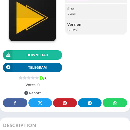
Size
7.4M
Version
Latest
DOWNLOAD
TELEGRAM
0
/5
Votes:
0
Report
DESCRIPTION