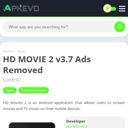
Home
/
Apps
HD MOVIE 2 v3.7 Ads
Removed
Latest
Apps
Entertainment
HD Movies 2 is an Android application that allows users to stream
movies and TV shows on their mobile devices.
Developer
HD MOVIE 2