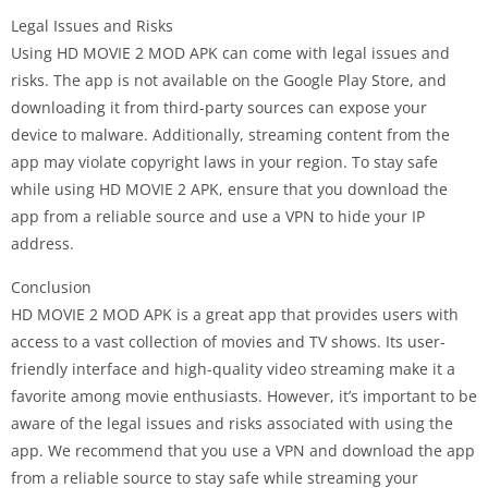
Legal Issues and Risks
Using HD MOVIE 2 MOD APK can come with legal issues and
risks. The app is not available on the Google Play Store, and
downloading it from third-party sources can expose your
device to malware. Additionally, streaming content from the
app may violate copyright laws in your region. To stay safe
while using HD MOVIE 2 APK, ensure that you download the
app from a reliable source and use a VPN to hide your IP
address.
Conclusion
HD MOVIE 2 MOD APK is a great app that provides users with
access to a vast collection of movies and TV shows. Its user-
friendly interface and high-quality video streaming make it a
favorite among movie enthusiasts. However, it’s important to be
aware of the legal issues and risks associated with using the
app. We recommend that you use a VPN and download the app
from a reliable source to stay safe while streaming your