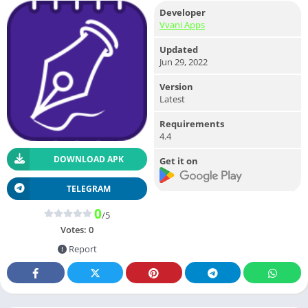
Developer
Vvani Apps
Updated
Jun 29, 2022
Version
Latest
Requirements
4.4
DOWNLOAD APK
Get it on
TELEGRAM
0
/5
Votes:
0
Report