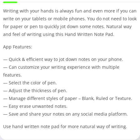
Writing with your hands is always fun and even more if you can
write on your tablets or mobile phones. You do not need to look
for paper or pen to quickly jot down some notes. Natural way
and feel of writing using this Hand Written Note Pad.
App Features:
— Quick & efficient way to jot down notes on your phone.
— Can customize your writing experience with multiple
features.
— Select the color of pen.
— Adjust the thickness of pen.
— Manage different styles of paper – Blank, Ruled or Texture.
— Easy erase unwanted notes.
— Save and share your notes on any social media platform.
Use hand written note pad for more natural way of writing.