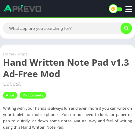
Home
/
Apps
Hand Written Note Pad v1.3
Ad-Free Mod
Latest
Apps
Productivity
Writing with your hands is always fun and even more if you can write on
your tablets or mobile phones. You do not need to look for paper or
pen to quickly jot down some notes. Natural way and feel of writing
using this Hand Written Note Pad.