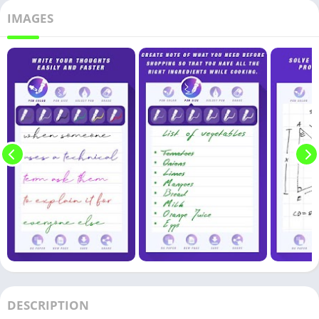
IMAGES
DESCRIPTION