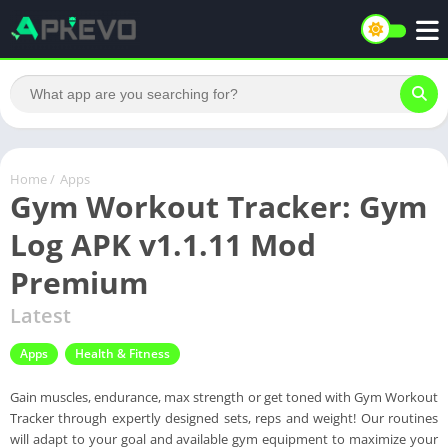
Home
/
Apps
Gym Workout Tracker: Gym
Log APK v1.1.11 Mod
Premium
Latest
Apps
Health & Fitness
Gain muscles, endurance, max strength or get toned with Gym Workout
Tracker through expertly designed sets, reps and weight! Our routines
will adapt to your goal and available gym equipment to maximize your