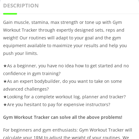
DESCRIPTION
Gain muscle, stamina, max strength or tone up with Gym
Workout Tracker through expertly designed sets, reps and
weight! Our routines will adapt to your goal and the gym
equipment available to maximize your results and help you
push your limits.
★As a beginner, you have no idea how to get started and no
confidence in gym training?
★As an expert bodybuilder, do you want to take on some
advanced challenges?
★Looking for a complete workout log, planner and tracker?
★Are you hesitant to pay for expensive instructors?
Gym Workout Tracker can solve all the above problems!
For beginners and gym enthusiasts: Gym Workout Tracker will
calculate your 1RM to adjust the weight of your routines. We