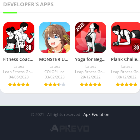
DEVELOPER'S APPS
Fitness Coach: Weight Loss APK v1.1.3 Full Mod Premium
MONSTER UNIVERSE v1.2.0 APK 5+ FEATURES Mod
Yoga for Beginners Weight Loss v1.3.5 Full Mod APK Premium
Plank Challenge: Core Workout APK v1.3.1 Full 
Latest
Latest
Latest
Latest
Leap Fitness Group
COLOPL Inc.
Leap Fitness Group
Leap Fitness G
04/05/2023
03/02/2023
29/12/2022
08/12/2022
© 2021 - All rights reserved -
Apk Evolution