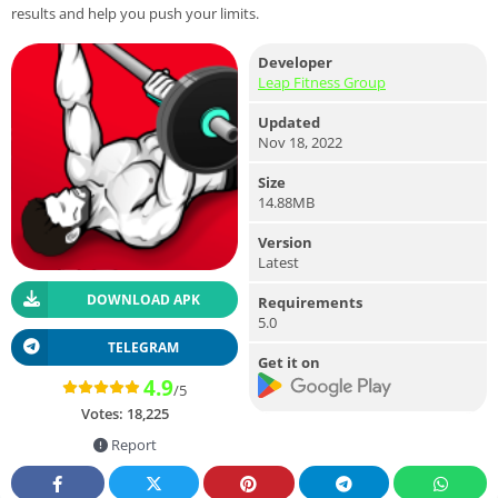
results and help you push your limits.
Developer
Leap Fitness Group
Updated
Nov 18, 2022
Size
14.88MB
Version
Latest
DOWNLOAD APK
Requirements
5.0
TELEGRAM
Get it on
4.9
/5
Votes:
18,225
Report