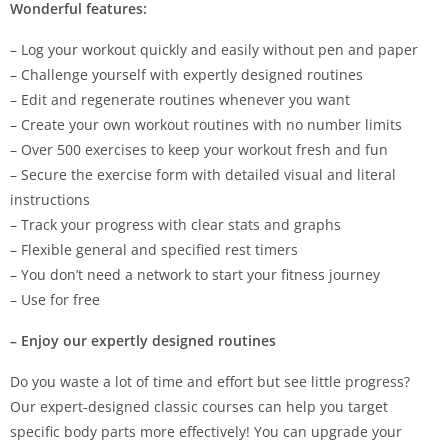
Wonderful features:
– Log your workout quickly and easily without pen and paper
– Challenge yourself with expertly designed routines
– Edit and regenerate routines whenever you want
– Create your own workout routines with no number limits
– Over 500 exercises to keep your workout fresh and fun
– Secure the exercise form with detailed visual and literal
instructions
– Track your progress with clear stats and graphs
– Flexible general and specified rest timers
– You don’t need a network to start your fitness journey
– Use for free
– Enjoy our expertly designed routines
Do you waste a lot of time and effort but see little progress?
Our expert-designed classic courses can help you target
specific body parts more effectively! You can upgrade your