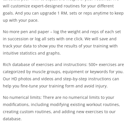
will customize expert-designed routines for your different
goals. And you can upgrade 1 RM, sets or reps anytime to keep
up with your pace.
No more pen and paper – log the weight and reps of each set
in succession or log all sets with one click. We will save and
track your data to show you the results of your training with
intuitive statistics and graphs.
Rich database of exercises and instructions: 500+ exercises are
categorized by muscle groups, equipment or keywords for you.
Our HD photos and videos and step-by-step instructions can
help you fine-tune your training form and avoid injury.
No numerical limits: There are no numerical limits to your
modifications, including modifying existing workout routines,
creating custom routines, and adding new exercises to our
database.