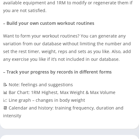
available equipment and 1RM to modify or regenerate them if
you are not satisfied.
– Build your own custom workout routines
Want to form your workout routines? You can generate any
variation from our database without limiting the number and
set the rest timer, weight, reps and sets as you like. Also, add
any exercise you like if it’s not included in our database.
– Track your progress by records in different forms
📝 Note: feelings and suggestions
📊 Bar Chart: 1RM Highest, Max Weight & Max Volume
📈 Line graph – changes in body weight
📆 Calendar and history: training frequency, duration and
intensity