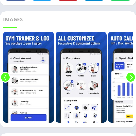
IMAGES