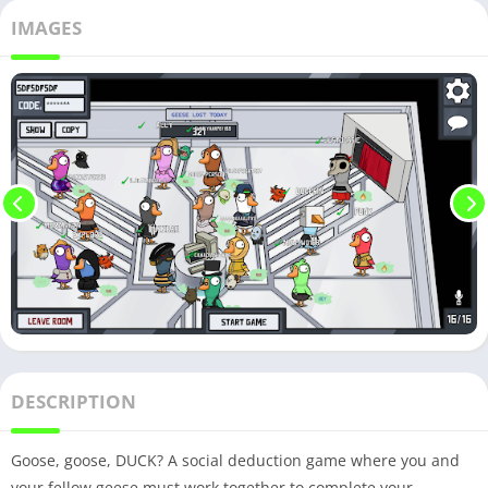
IMAGES
DESCRIPTION
Goose, goose, DUCK? A social deduction game where you and
your fellow geese must work together to complete your