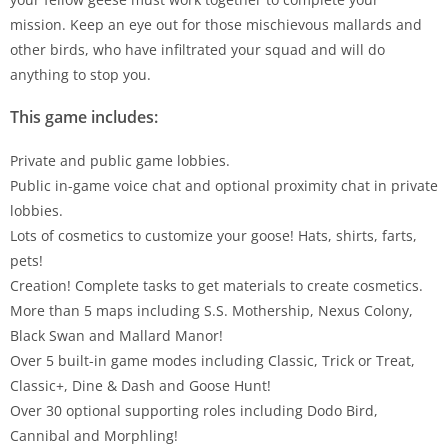
mission. Keep an eye out for those mischievous mallards and
other birds, who have infiltrated your squad and will do
anything to stop you.
This game includes:
Private and public game lobbies.
Public in-game voice chat and optional proximity chat in private
lobbies.
Lots of cosmetics to customize your goose! Hats, shirts, farts,
pets!
Creation! Complete tasks to get materials to create cosmetics.
More than 5 maps including S.S. Mothership, Nexus Colony,
Black Swan and Mallard Manor!
Over 5 built-in game modes including Classic, Trick or Treat,
Classic+, Dine & Dash and Goose Hunt!
Over 30 optional supporting roles including Dodo Bird,
Cannibal and Morphling!