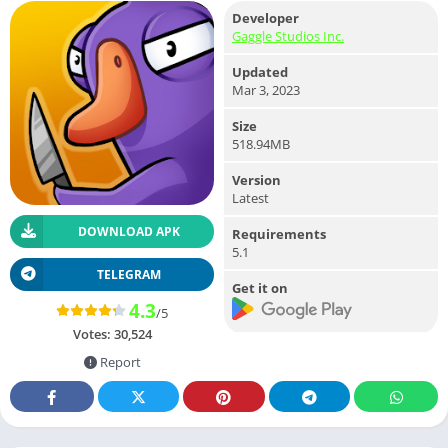
Developer
Gaggle Studios Inc.
Updated
Mar 3, 2023
Size
518.94MB
Version
Latest
DOWNLOAD APK
Requirements
5.1
TELEGRAM
Get it on
4.3
/5
Votes:
30,524
Report