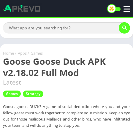
Home
/
Apps
/
Games
Goose Goose Duck APK
v2.18.02 Full Mod
Latest
Games
Strategy
Goose, goose, DUCK? A game of social deduction where you and your
fellow geese must work together to complete your mission. Keep an eye
out for those malicious Mallards and other birds, who have infiltrated
your team and will do anything to stop you.