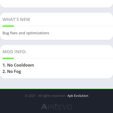
WHAT'S NEW
Bug fixes and optimizations
MOD INFO:
1. No Cooldown
2. No Fog
© 2021 - All rights reserved -
Apk Evolution