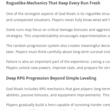
Roguelike Mechanics That Keep Every Run Fresh
One of the strongest aspects of God Rivals is its roguelike s
and unexpected situations. Players never fully know what will
Some runs may focus on critical damage bonuses and aggressiv
strategies. This unpredictability encourages experimentation
The random progression system also creates meaningful decisi
later. Players must think carefully about long-term survival in
Failure is also an important part of the experience. Losing a r
Players unlock new powers, improve stats, and prepare for str
Deep RPG Progression Beyond Simple Leveling
God Rivals includes RPG mechanics that give players long-term
abilities, passive bonuses, and equipment improvements. This c
Players gradually build a hero capable of surviving harder cont