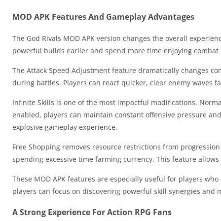
MOD APK Features And Gameplay Advantages
The God Rivals MOD APK version changes the overall experienc
powerful builds earlier and spend more time enjoying combat i
The Attack Speed Adjustment feature dramatically changes co
during battles. Players can react quicker, clear enemy waves f
Infinite Skills is one of the most impactful modifications. Normal
enabled, players can maintain constant offensive pressure and
explosive gameplay experience.
Free Shopping removes resource restrictions from progression
spending excessive time farming currency. This feature allows
These MOD APK features are especially useful for players who e
players can focus on discovering powerful skill synergies and m
A Strong Experience For Action RPG Fans