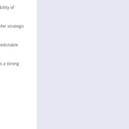
ility of
fer strategic
redictable
s a strong