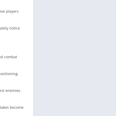
ive players
ately notice
and combat
ositioning.
gest enemies.
istakes become