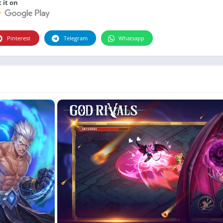
Photographie
 it on
Photography
Productivity
Pinterest
Telegram
Whatsapp
Weather
Video
Personalization
Video
Social
Uncategorized
Video Players & Editors
ترفيه
أدوات الفيديو
شؤون مالية