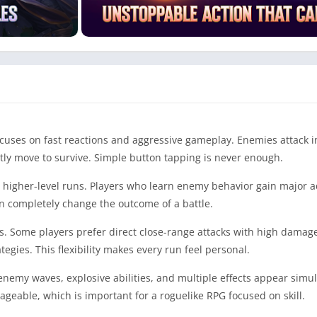
cuses on fast reactions and aggressive gameplay. Enemies attack i
tly move to survive. Simple button tapping is never enough.
 higher-level runs. Players who learn enemy behavior gain major 
can completely change the outcome of a battle.
es. Some players prefer direct close-range attacks with high damag
egies. This flexibility makes every run feel personal.
enemy waves, explosive abilities, and multiple effects appear simu
ageable, which is important for a roguelike RPG focused on skill.