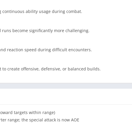
ng continuous ability usage during combat.
el runs become significantly more challenging.
nd reaction speed during difficult encounters.
to create offensive, defensive, or balanced builds.
toward targets within range)
er range; the special attack is now AOE