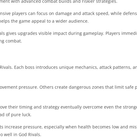
eriment with advanced combat builds and riskier strategies.
fensive players can focus on damage and attack speed, while defens
ty helps the game appeal to a wider audience.
ls gives upgrades visible impact during gameplay. Players immedi
ing combat.
ivals. Each boss introduces unique mechanics, attack patterns, 
ement pressure. Others create dangerous zones that limit safe p
rove their timing and strategy eventually overcome even the stron
ad of pure luck.
ights increase pressure, especially when health becomes low and m
o well in God Rivals.