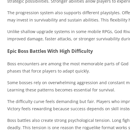
strategic possibilities. Stronger abilities allow players to exp
The progression system also supports different playstyles. Of
may invest in survivability and sustain abilities. This flexibili
Unlike shallow upgrade systems in some mobile RPGs, God Riva
improved damage, faster attacks, or stronger survivability dur
Epic Boss Battles With High Difficulty
Boss encounters are among the most memorable parts of God R
phases that force players to adapt quickly.
Some bosses rely on overwhelming aggression and constant mov
Learning these patterns becomes essential for survival.
The difficulty curve feels demanding but fair. Players who imp
Victory feels rewarding because success depends on skill inste
Boss battles also create strong psychological tension. Long f
deadly. This tension is one reason the roguelike format works s