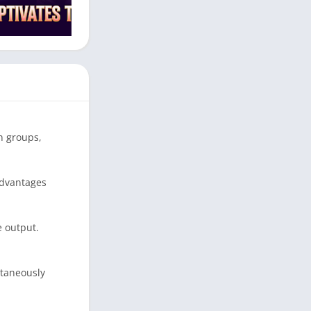
n groups,
advantages
e output.
ltaneously