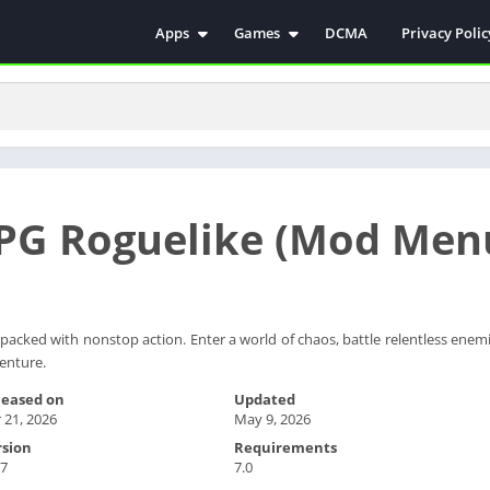
Apps
Games
DCMA
Privacy Polic
Antivirus
Simulation
Education
Action
Video Players & Editors
Arcade
Communication
Casual
Educational
Racing
RPG Roguelike (Mod Men
Weather
Role Playing
Tools
Sports
Entertainment
ترفيه
Health & Fitness
الكتب والمراجع
 packed with nonstop action. Enter a world of chaos, battle relentless enem
venture.
House & Home
Lifestyle
leased on
Updated
 21, 2026
May 9, 2026
Music & Audio
rsion
Requirements
Palabras
.7
7.0