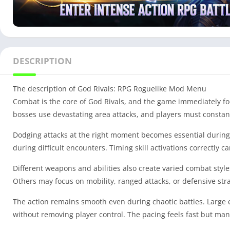
DESCRIPTION
The description of God Rivals: RPG Roguelike Mod Menu
Combat is the core of God Rivals, and the game immediately fo
bosses use devastating area attacks, and players must constan
Dodging attacks at the right moment becomes essential during
during difficult encounters. Timing skill activations correctly 
Different weapons and abilities also create varied combat styl
Others may focus on mobility, ranged attacks, or defensive strat
The action remains smooth even during chaotic battles. Large 
without removing player control. The pacing feels fast but man