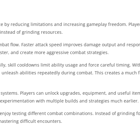
e by reducing limitations and increasing gameplay freedom. Playe
nstead of grinding resources.
mbat flow. Faster attack speed improves damage output and respo
aster, and create more aggressive combat strategies.
ly, skill cooldowns limit ability usage and force careful timing. With 
 unleash abilities repeatedly during combat. This creates a much 
 systems. Players can unlock upgrades, equipment, and useful ite
 experimentation with multiple builds and strategies much earlier.
njoy testing different combat combinations. Instead of grinding fo
astering difficult encounters.