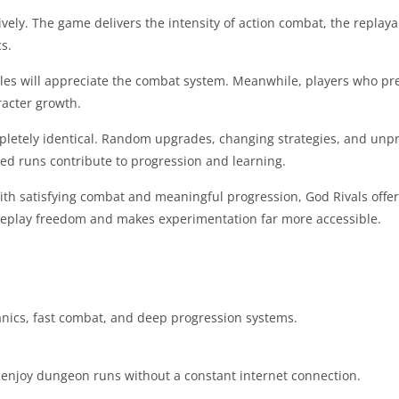
ely. The game delivers the intensity of action combat, the replayab
s.
les will appreciate the combat system. Meanwhile, players who pre
racter growth.
pletely identical. Random upgrades, changing strategies, and unp
ed runs contribute to progression and learning.
ith satisfying combat and meaningful progression, God Rivals offer
eplay freedom and makes experimentation far more accessible.
anics, fast combat, and deep progression systems.
o enjoy dungeon runs without a constant internet connection.