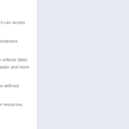
rs can access
nsiveness
Infinite Skills
faster and more
ms without
r resources,