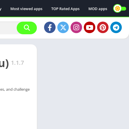
y
Most viewed apps
TOP Rated Apps
MOD apps
u)
1.1.7
ies, and challenge