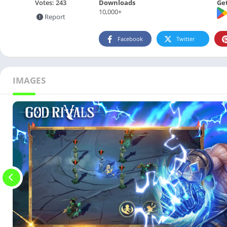
Downloads
Get
Votes:
243
10,000+
Report
Facebook
Twitter
IMAGES