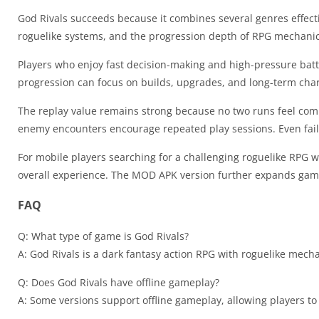
God Rivals succeeds because it combines several genres effectiv
roguelike systems, and the progression depth of RPG mechanic
Players who enjoy fast decision-making and high-pressure batt
progression can focus on builds, upgrades, and long-term cha
The replay value remains strong because no two runs feel com
enemy encounters encourage repeated play sessions. Even fail
For mobile players searching for a challenging roguelike RPG w
overall experience. The MOD APK version further expands gam
FAQ
Q: What type of game is God Rivals?
A: God Rivals is a dark fantasy action RPG with roguelike mech
Q: Does God Rivals have offline gameplay?
A: Some versions support offline gameplay, allowing players t