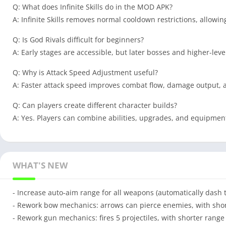
Q: What does Infinite Skills do in the MOD APK?
A: Infinite Skills removes normal cooldown restrictions, allowi
Q: Is God Rivals difficult for beginners?
A: Early stages are accessible, but later bosses and higher-lev
Q: Why is Attack Speed Adjustment useful?
A: Faster attack speed improves combat flow, damage output, a
Q: Can players create different character builds?
A: Yes. Players can combine abilities, upgrades, and equipment 
WHAT'S NEW
- Increase auto-aim range for all weapons (automatically dash 
- Rework bow mechanics: arrows can pierce enemies, with short
- Rework gun mechanics: fires 5 projectiles, with shorter range