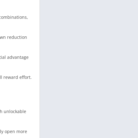
 combinations,
own reduction
tial advantage
l reward effort.
gh unlockable
ally open more