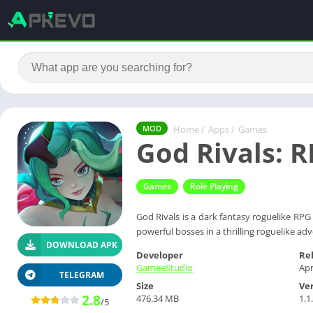
Home
/
Apps
/
Games
MOD
God Rivals: 
Games
Role Playing
God Rivals is a dark fantasy roguelike RPG
powerful bosses in a thrilling roguelike ad
DOWNLOAD APK
Developer
Re
GameeStudio
Apr
TELEGRAM
Size
Ve
2.8
476.34 MB
1.1
/5