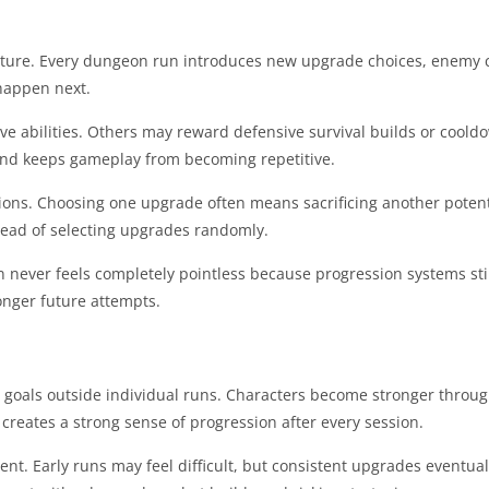
tructure. Every dungeon run introduces new upgrade choices, enemy
 happen next.
e abilities. Others may reward defensive survival builds or coold
 and keeps gameplay from becoming repetitive.
ons. Choosing one upgrade often means sacrificing another poten
stead of selecting upgrades randomly.
un never feels completely pointless because progression systems stil
onger future attempts.
 goals outside individual runs. Characters become stronger throu
reates a strong sense of progression after every session.
ent. Early runs may feel difficult, but consistent upgrades eventu