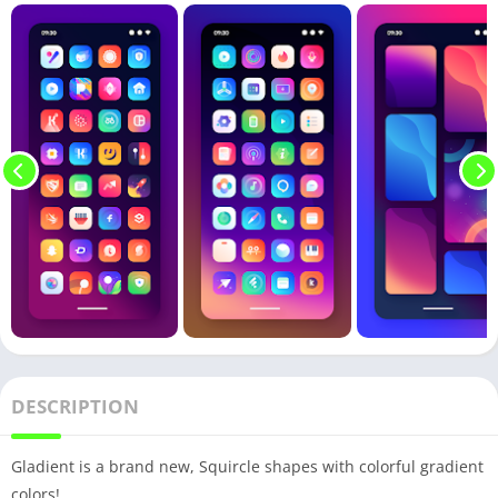
DESCRIPTION
Gladient is a brand new, Squircle shapes with colorful gradient
colors!