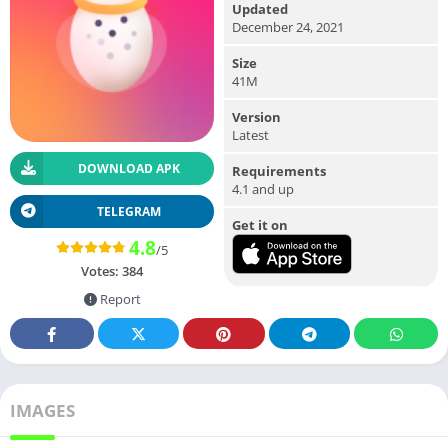
Updated
December 24, 2021
Size
41M
Version
Latest
DOWNLOAD APK
Requirements
4.1 and up
TELEGRAM
Get it on
4.8
/5
Votes:
384
Report
IMAGES