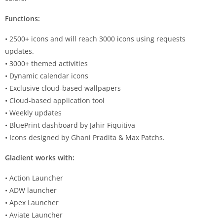
Functions:
• 2500+ icons and will reach 3000 icons using requests
updates.
• 3000+ themed activities
• Dynamic calendar icons
• Exclusive cloud-based wallpapers
• Cloud-based application tool
• Weekly updates
• BluePrint dashboard by Jahir Fiquitiva
• Icons designed by Ghani Pradita & Max Patchs.
Gladient works with:
• Action Launcher
• ADW launcher
• Apex Launcher
• Aviate Launcher