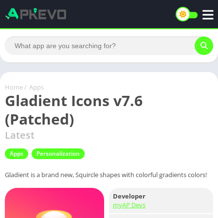
Home
/
Apps
Gladient Icons v7.6
(Patched)
Latest
Apps
Personalization
Gladient is a brand new, Squircle shapes with colorful gradients colors!
Developer
myAP Devs