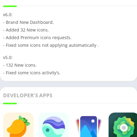
v6.0:
- Brand New Dashboard.
- Added 32 New icons.
- Added Premium icons requests.
- Fixed some icons not applying automatically .
v5.0:
- 132 New icons.
- Fixed some icons activity's.
DEVELOPER'S APPS