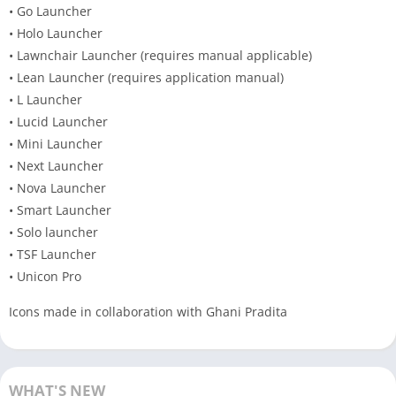
• Go Launcher
• Holo Launcher
• Lawnchair Launcher (requires manual applicable)
• Lean Launcher (requires application manual)
• L Launcher
• Lucid Launcher
• Mini Launcher
• Next Launcher
• Nova Launcher
• Smart Launcher
• Solo launcher
• TSF Launcher
• Unicon Pro
Icons made in collaboration with Ghani Pradita
WHAT'S NEW