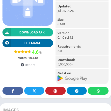
Updated
Jul 04, 2026
Size
8 MB
DOWNLOAD APK
Version
0.1.0-rc312
TELEGRAM
Requirements
6.0
4.6
/5
Votes:
18,430
Downloads
5,000,000+
Report
Get it on
IMAGES