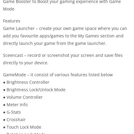
Game Booster to Boost your gaming experience with Game
Mode
Features
Game Launcher – create your own game space where you can
add you favourite apps/games to the My Games section and
directly launch your game from the game launcher.
Sceencast – record or screenshot your screen and save files
directly to your device.
GameMode – it consist of various features listed below
● Brightness Controller
● Brightness Lock/Unlock Mode
● Volume Controller
● Meter Info
● G-Stats
● Crosshair
● Touch Lock Mode