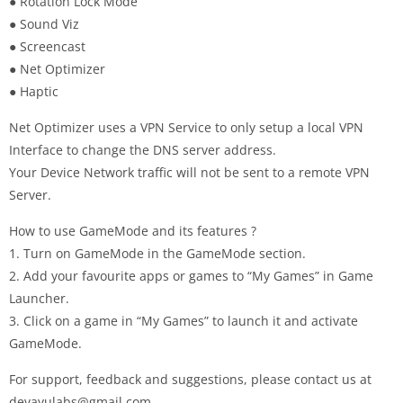
● Rotation Lock Mode
● Sound Viz
● Screencast
● Net Optimizer
● Haptic
Net Optimizer uses a VPN Service to only setup a local VPN
Interface to change the DNS server address.
Your Device Network traffic will not be sent to a remote VPN
Server.
How to use GameMode and its features ?
1. Turn on GameMode in the GameMode section.
2. Add your favourite apps or games to “My Games” in Game
Launcher.
3. Click on a game in “My Games” to launch it and activate
GameMode.
For support, feedback and suggestions, please contact us at
devayulabs@gmail.com
.