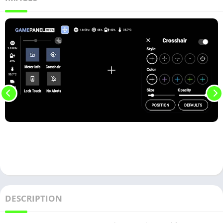
DESCRIPTION