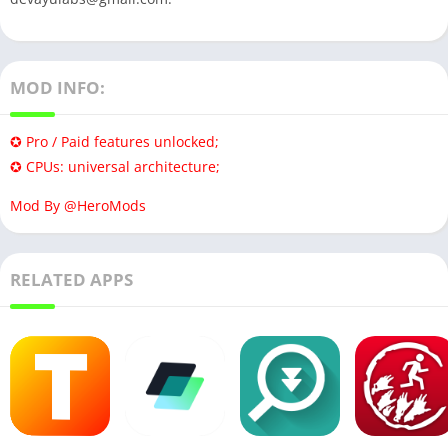
MOD INFO:
✪ Pro / Paid features unlocked;
✪ CPUs: universal architecture;
Mod By @HeroMods
RELATED APPS