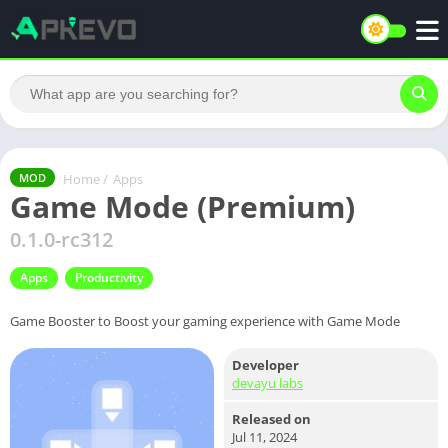
Home
/
Apps
MOD
Game Mode (Premium)
0.1.0-rc312
Apps
Productivity
Game Booster to Boost your gaming experience with Game Mode
Developer
devayu labs
Released on
Jul 11, 2024