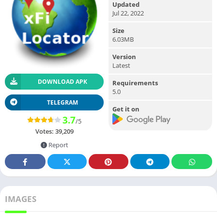
Updated
Jul 22, 2022
Size
6.03MB
Version
Latest
DOWNLOAD APK
Requirements
5.0
TELEGRAM
Get it on
3.7
/5
Votes:
39,209
Report
IMAGES