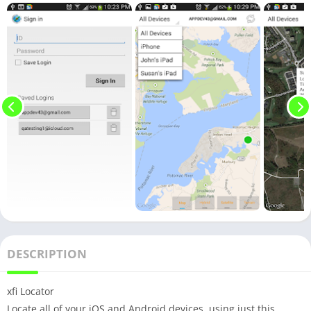
DESCRIPTION
xfi Locator
Locate all of your iOS and Android devices, using just this