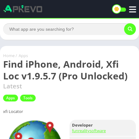
Home
/
Apps
Find iPhone, Android, Xfi
Loc v1.9.5.7 (Pro Unlocked)
Latest
Apps
Tools
xfi Locator
Developer
funrealitysoftware