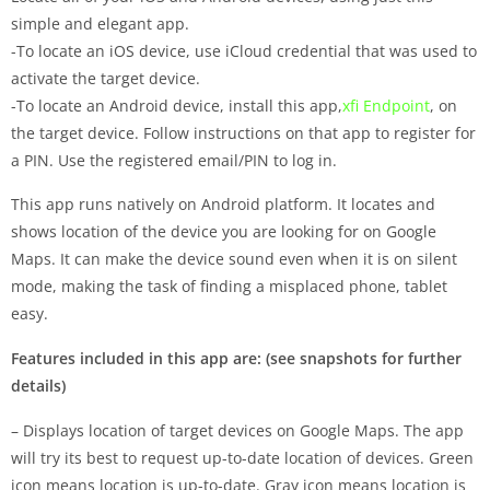
simple and elegant app.
-To locate an iOS device, use iCloud credential that was used to
activate the target device.
-To locate an Android device, install this app,
xfi Endpoint
, on
the target device. Follow instructions on that app to register for
a PIN. Use the registered email/PIN to log in.
This app runs natively on Android platform. It locates and
shows location of the device you are looking for on Google
Maps. It can make the device sound even when it is on silent
mode, making the task of finding a misplaced phone, tablet
easy.
Features included in this app are: (see snapshots for further
details)
– Displays location of target devices on Google Maps. The app
will try its best to request up-to-date location of devices. Green
icon means location is up-to-date. Gray icon means location is