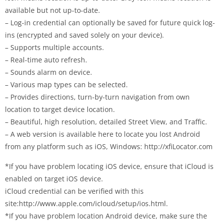
available but not up-to-date.
– Log-in credential can optionally be saved for future quick log-
ins (encrypted and saved solely on your device).
– Supports multiple accounts.
– Real-time auto refresh.
– Sounds alarm on device.
– Various map types can be selected.
– Provides directions, turn-by-turn navigation from own
location to target device location.
– Beautiful, high resolution, detailed Street View, and Traffic.
– A web version is available here to locate you lost Android
from any platform such as iOS, Windows: http://xfiLocator.com
*If you have problem locating iOS device, ensure that iCloud is
enabled on target iOS device.
iCloud credential can be verified with this
site:http://www.apple.com/icloud/setup/ios.html.
*If you have problem location Android device, make sure the