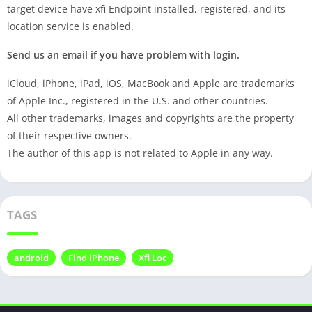
target device have xfi Endpoint installed, registered, and its
location service is enabled.
Send us an email if you have problem with login.
iCloud, iPhone, iPad, iOS, MacBook and Apple are trademarks
of Apple Inc., registered in the U.S. and other countries.
All other trademarks, images and copyrights are the property
of their respective owners.
The author of this app is not related to Apple in any way.
TAGS
android
Find iPhone
Xfi Loc