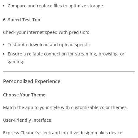
Compare and replace files to optimize storage.
6. Speed Test Tool
Check your internet speed with precision:
Test both download and upload speeds.
Ensure a reliable connection for streaming, browsing, or
gaming.
Personalized Experience
Choose Your Theme
Match the app to your style with customizable color themes.
User-Friendly Interface
Express Cleaner’s sleek and intuitive design makes device