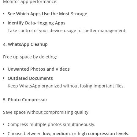
Monitor app performance:
See Which Apps Use the Most Storage
Identify Data-Hogging Apps
Take control of your device usage for better management.
4. WhatsApp Cleanup
Free up space by deleting:
Unwanted Photos and Videos
Outdated Documents
Keep WhatsApp organized without losing important files.
5. Photo Compressor
Save space without compromising quality:
Compress multiple photos simultaneously.
Choose between
low
,
medium
, or
high compression levels
.