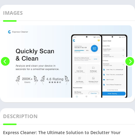
IMAGES
DESCRIPTION
Express Cleaner: The Ultimate Solution to Declutter Your