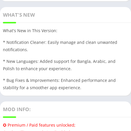
WHAT'S NEW
What's New in This Version:
* Notification Cleaner: Easily manage and clean unwanted
notifications.
* New Languages: Added support for Bangla, Arabic, and
Polish to enhance your experience.
* Bug Fixes & Improvements: Enhanced performance and
stability for a smoother app experience.
MOD INFO:
✪ Premium / Paid features unlocked;