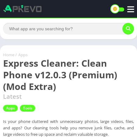
Home
/
Apps
Express Cleaner: Clean
Phone v12.0.3 (Premium)
(Mod Extra)
Latest
Apps
Tools
Is your phone cluttered with unnecessary photos, large videos, files,
and apps? Our cleaning tools help you remove junk files, cache, and
large videos to free up space and reclaim valuable storage.