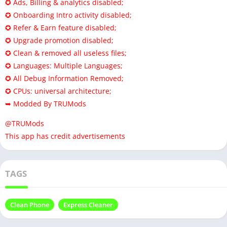
✪ Ads, Billing & analytics disabled;
✪ Onboarding Intro activity disabled;
✪ Refer & Earn feature disabled;
✪ Upgrade promotion disabled;
✪ Clean & removed all useless files;
✪ Languages: Multiple Languages;
✪ All Debug Information Removed;
✪ CPUs: universal architecture;
➥ Modded By TRUMods
@TRUMods
This app has credit advertisements
TAGS
Clean Phone
Express Cleaner