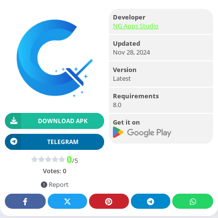
Developer
NG Apps Studio
Updated
Nov 28, 2024
Version
Latest
Requirements
8.0
DOWNLOAD APK
Get it on
TELEGRAM
0
/5
Votes:
0
Report