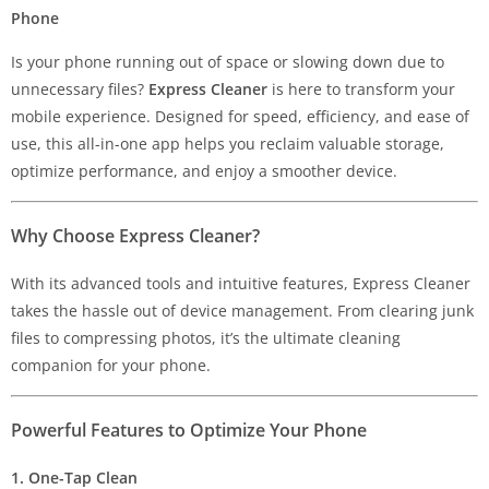
Phone
Is your phone running out of space or slowing down due to
unnecessary files?
Express Cleaner
is here to transform your
mobile experience. Designed for speed, efficiency, and ease of
use, this all-in-one app helps you reclaim valuable storage,
optimize performance, and enjoy a smoother device.
Why Choose Express Cleaner?
With its advanced tools and intuitive features, Express Cleaner
takes the hassle out of device management. From clearing junk
files to compressing photos, it’s the ultimate cleaning
companion for your phone.
Powerful Features to Optimize Your Phone
1. One-Tap Clean