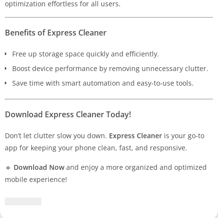
optimization effortless for all users.
Benefits of Express Cleaner
Free up storage space quickly and efficiently.
Boost device performance by removing unnecessary clutter.
Save time with smart automation and easy-to-use tools.
Download Express Cleaner Today!
Don’t let clutter slow you down.
Express Cleaner
is your go-to
app for keeping your phone clean, fast, and responsive.
🔹
Download Now
and enjoy a more organized and optimized
mobile experience!