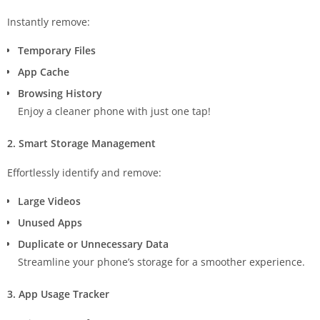
Instantly remove:
Temporary Files
App Cache
Browsing History
Enjoy a cleaner phone with just one tap!
2. Smart Storage Management
Effortlessly identify and remove:
Large Videos
Unused Apps
Duplicate or Unnecessary Data
Streamline your phone’s storage for a smoother experience.
3. App Usage Tracker