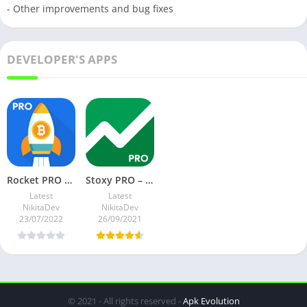
- Other improvements and bug fixes
DEVELOPER'S APPS
Rocket PRO – Crypto Prices v3.3.0 Paid Mod
Stoxy PRO – Stock Market. Finance. Investment News v6.5.0 Paid Mod
Latest
Latest
NikitaDev
NikitaDev
23/07/2022
26/09/2021
© 2021 - All rights reserved -
Apk Evolution