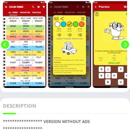
DESCRIPTION
***************** VERSION WITHOUT ADS
*****************