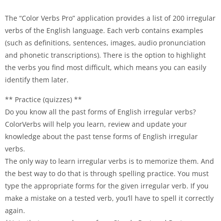
The “Color Verbs Pro” application provides a list of 200 irregular
verbs of the English language. Each verb contains examples
(such as definitions, sentences, images, audio pronunciation
and phonetic transcriptions). There is the option to highlight
the verbs you find most difficult, which means you can easily
identify them later.
** Practice (quizzes) **
Do you know all the past forms of English irregular verbs?
ColorVerbs will help you learn, review and update your
knowledge about the past tense forms of English irregular
verbs.
The only way to learn irregular verbs is to memorize them. And
the best way to do that is through spelling practice. You must
type the appropriate forms for the given irregular verb. If you
make a mistake on a tested verb, you’ll have to spell it correctly
again.