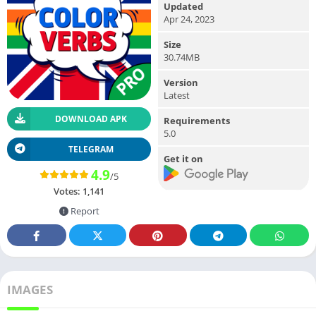
Updated
Apr 24, 2023
Size
30.74MB
Version
Latest
DOWNLOAD APK
Requirements
5.0
TELEGRAM
Get it on
4.9
/5
Votes:
1,141
Report
IMAGES