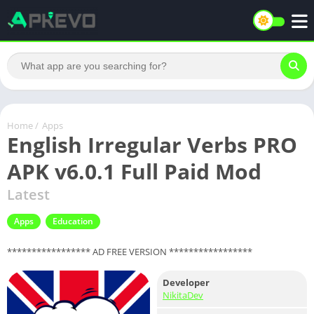
Home
/
Apps
English Irregular Verbs PRO
APK v6.0.1 Full Paid Mod
Latest
Apps
Education
***************** AD FREE VERSION *****************
Developer
NikitaDev