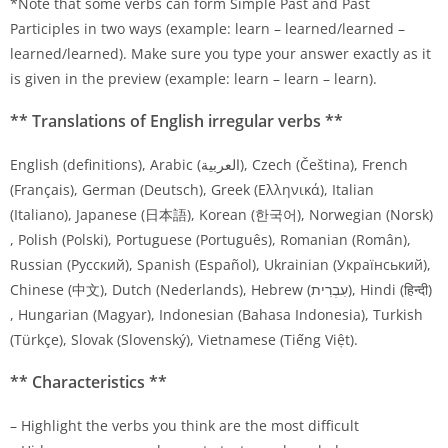
*Note that some verbs can form Simple Past and Past
Participles in two ways (example: learn – learned/learned –
learned/learned). Make sure you type your answer exactly as it
is given in the preview (example: learn – learn – learn).
** Translations of English irregular verbs **
English (definitions), Arabic (العربية), Czech (Čeština), French
(Français), German (Deutsch), Greek (Ελληνικά), Italian
(Italiano), Japanese (日本語), Korean (한국어), Norwegian (Norsk)
, Polish (Polski), Portuguese (Português), Romanian (Român),
Russian (Pусский), Spanish (Español), Ukrainian (Український),
Chinese (中文), Dutch (Nederlands), Hebrew (עִבְרִית), Hindi (हिन्दी)
, Hungarian (Magyar), Indonesian (Bahasa Indonesia), Turkish
(Türkçe), Slovak (Slovenský), Vietnamese (Tiếng Việt).
** Characteristics **
– Highlight the verbs you think are the most difficult