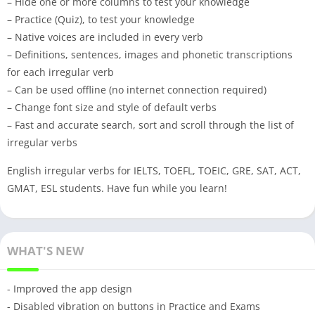
– Hide one or more columns to test your knowledge
– Practice (Quiz), to test your knowledge
– Native voices are included in every verb
– Definitions, sentences, images and phonetic transcriptions
for each irregular verb
– Can be used offline (no internet connection required)
– Change font size and style of default verbs
– Fast and accurate search, sort and scroll through the list of
irregular verbs
English irregular verbs for IELTS, TOEFL, TOEIC, GRE, SAT, ACT,
GMAT, ESL students. Have fun while you learn!
WHAT'S NEW
- Improved the app design
- Disabled vibration on buttons in Practice and Exams