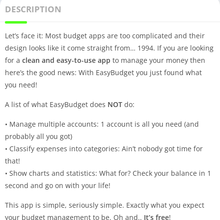
DESCRIPTION
Let’s face it: Most budget apps are too complicated and their
design looks like it come straight from… 1994. If you are looking
for a
clean and easy-to-use app
to manage your money then
here’s the good news: With EasyBudget you just found what
you need!
A list of what EasyBudget does
NOT
do:
• Manage multiple accounts: 1 account is all you need (and
probably all you got)
• Classify expenses into categories: Ain’t nobody got time for
that!
• Show charts and statistics: What for? Check your balance in 1
second and go on with your life!
This app is simple, seriously simple. Exactly what you expect
your budget management to be. Oh and..
It’s free
!