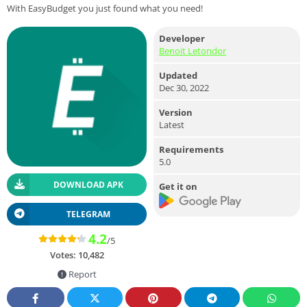
With EasyBudget you just found what you need!
Developer
Benoit Letondor
Updated
Dec 30, 2022
Version
Latest
Requirements
5.0
DOWNLOAD APK
Get it on
TELEGRAM
4.2
/5
Votes:
10,482
Report