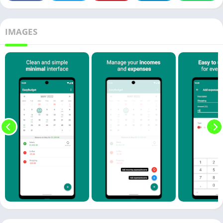
IMAGES