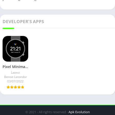
DEVELOPER'S APPS
Pixel Minimal Watch Face v2.3.2 Premium Mod
Latest
Benoit Letondor
03/07/2022
© 2021 - All rights reserved -
Apk Evolution