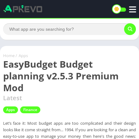
Home
/
Apps
EasyBudget Budget
planning v2.5.3 Premium
Mod
Latest
Apps
Finance
Let’s face it: Most budget apps are too complicated and their design
looks like it come straight from... 1994. If you are looking for a clean and
easy-to-use app to manage your money then here's the good news: