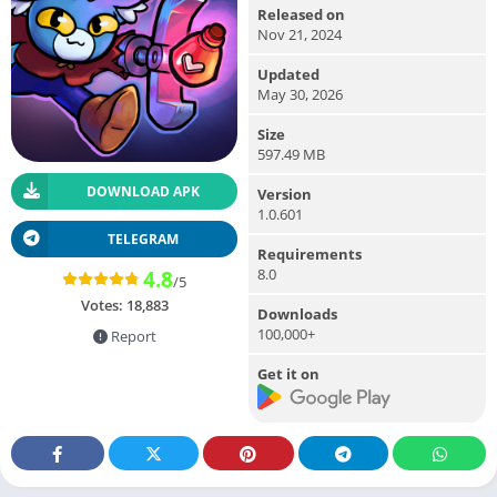
Released on
Nov 21, 2024
Updated
May 30, 2026
Size
597.49 MB
DOWNLOAD APK
Version
1.0.601
TELEGRAM
Requirements
8.0
4.8
/5
Votes:
18,883
Downloads
100,000+
Report
Get it on