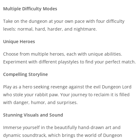
Multiple Difficulty Modes
Take on the dungeon at your own pace with four difficulty
levels: normal, hard, harder, and nightmare.
Unique Heroes
Choose from multiple heroes, each with unique abilities.
Experiment with different playstyles to find your perfect match.
Compelling Storyline
Play as a hero seeking revenge against the evil Dungeon Lord
who stole your rabbit paw. Your journey to reclaim it is filled
with danger, humor, and surprises.
Stunning Visuals and Sound
Immerse yourself in the beautifully hand-drawn art and
dynamic soundtrack, which brings the world of Dungeon