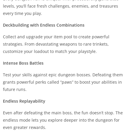
levels, you’ll face fresh challenges, enemies, and treasures
every time you play.
Deckbuilding with Endless Combinations
Collect and upgrade your item pool to create powerful
strategies. From devastating weapons to rare trinkets,
customize your loadout to match your playstyle.
Intense Boss Battles
Test your skills against epic dungeon bosses. Defeating them
grants powerful perks called “paws” to boost your abilities in
future runs.
Endless Replayability
Even after defeating the main boss, the fun doesn’t stop. The
endless mode lets you explore deeper into the dungeon for
even greater rewards.