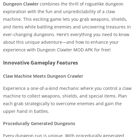
Dungeon Clawler
combines the thrill of roguelike dungeon
exploration with the fun and unpredictability of a claw
machine. This exciting game lets you grab weapons, shields,
and items while battling enemies and uncovering treasures in
ever-changing dungeons. Here’s everything you need to know
about this unique adventure—and how to enhance your
experience with Dungeon Clawler MOD APK for free!
Innovative Gameplay Features
Claw Machine Meets Dungeon Crawler
Experience a one-of-a-kind mechanic where you control a claw
machine to collect weapons, shields, and special items. Plan
each grab strategically to overcome enemies and gain the
upper hand in battles.
Procedurally Generated Dungeons
Every dungeon run is unique. With procedurally generated