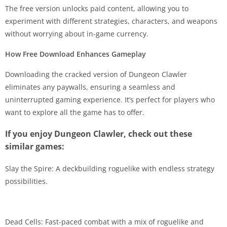
The free version unlocks paid content, allowing you to
experiment with different strategies, characters, and weapons
without worrying about in-game currency.
How Free Download Enhances Gameplay
Downloading the cracked version of Dungeon Clawler
eliminates any paywalls, ensuring a seamless and
uninterrupted gaming experience. It’s perfect for players who
want to explore all the game has to offer.
If you enjoy Dungeon Clawler, check out these
similar games:
Slay the Spire: A deckbuilding roguelike with endless strategy
possibilities.
Dead Cells: Fast-paced combat with a mix of roguelike and