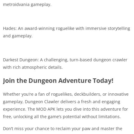
metroidvania gameplay.
Hades: An award-winning roguelike with immersive storytelling
and gameplay.
Darkest Dungeon: A challenging, turn-based dungeon crawler
with rich atmospheric details.
Join the Dungeon Adventure Today!
Whether you’re a fan of roguelikes, deckbuilders, or innovative
gameplay, Dungeon Clawler delivers a fresh and engaging
experience. The MOD APK lets you dive into this adventure for
free, unlocking all the game’s potential without limitations.
Don’t miss your chance to reclaim your paw and master the