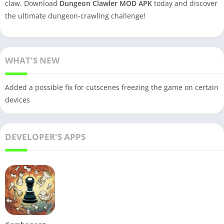
claw. Download
Dungeon Clawler MOD APK
today and discover
the ultimate dungeon-crawling challenge!
WHAT'S NEW
Added a possible fix for cutscenes freezing the game on certain
devices
DEVELOPER'S APPS