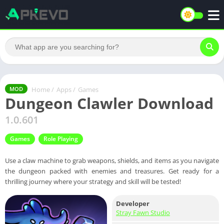
Home
/
Apps
/
Games
MOD
Dungeon Clawler Download
1.0.601
Games
Role Playing
Use a claw machine to grab weapons, shields, and items as you navigate
the dungeon packed with enemies and treasures. Get ready for a
thrilling journey where your strategy and skill will be tested!
Developer
Stray Fawn Studio