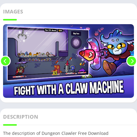
IMAGES
DESCRIPTION
The description of Dungeon Clawler Free Download