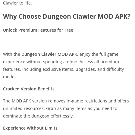
Clawler to life.
Why Choose Dungeon Clawler MOD APK?
Unlock Premium Features for Free
With the
Dungeon Clawler MOD APK
, enjoy the full game
experience without spending a dime. Access all premium
features, including exclusive items, upgrades, and difficulty
modes.
Cracked Version Benefits
The MOD APK version removes in-game restrictions and offers
unlimited resources. Grab as many items as you need to
dominate the dungeon effortlessly.
Experience Without Limits