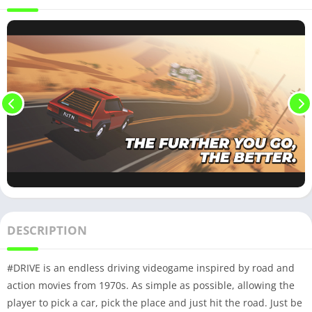
DESCRIPTION
#DRIVE is an endless driving videogame inspired by road and
action movies from 1970s. As simple as possible, allowing the
player to pick a car, pick the place and just hit the road. Just be