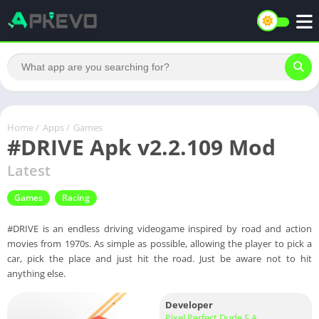
Home
/
Apps
/
Games
#DRIVE Apk v2.2.109 Mod
Latest
Games
Racing
#DRIVE is an endless driving videogame inspired by road and action
movies from 1970s. As simple as possible, allowing the player to pick a
car, pick the place and just hit the road. Just be aware not to hit
anything else.
Developer
Pixel Perfect Dude S.A.