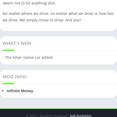
aware not to hit anything else.
No matter where we drive, no matter what we drive or how fast
we drive. We simply chose to drive. And you?
WHAT'S NEW
- The Silver Goose car added
MOD INFO:
Infinite Money
© 2021 - All rights reserved -
Apk Evolution