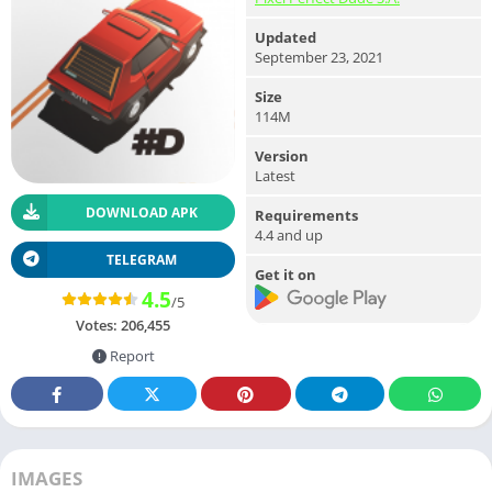
Updated
September 23, 2021
Size
114M
Version
Latest
DOWNLOAD APK
Requirements
4.4 and up
TELEGRAM
Get it on
4.5
/5
Votes:
206,455
Report
IMAGES