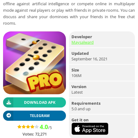
offline against artificial intelligence or compete online in multiplayer
mode against real players or play with friends in private rooms. You can
discuss and share your dominoes with your friends in the free chat
rooms.
Developer
Maysalward
Updated
September 16, 2021
Size
106M
Version
Latest
DOWNLOAD APK
Requirements
5.0 and up
TELEGRAM
Get it on
4.0
/5
Votes:
72,271