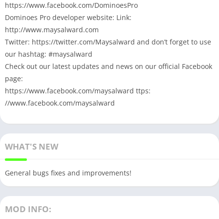
https://www.facebook.com/DominoesPro
Dominoes Pro developer website: Link:
http://www.maysalward.com
Twitter: https://twitter.com/Maysalward and don’t forget to use
our hashtag: #maysalward
Check out our latest updates and news on our official Facebook
page:
https://www.facebook.com/maysalward ttps:
//www.facebook.com/maysalward
WHAT'S NEW
General bugs fixes and improvements!
MOD INFO: