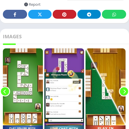
Report
IMAGES