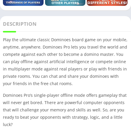
DESCRIPTION
Play the ultimate classic Dominoes board game on your mobile,
anytime, anywhere. Dominoes Pro lets you travel the world and
compete against each other to become a domino master. You
can play offline against artificial intelligence or compete online
in multiplayer mode against real players or play with friends in
private rooms. You can chat and share your dominoes with
your friends in the free chat rooms.
Dominoes Pro’s single-player offline mode offers gameplay that
will never get bored. There are powerful computer opponents
that will challenge your memory and skills as well. So, are you
ready to beat your opponents with strategy, logic, and a little
luck?