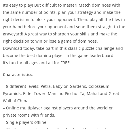
It’s easy to play! But difficult to master! Match dominoes with
the same number of points, plan your strategy and make the
right decision to block your opponent. Then, play all the tiles in
your hand before your opponent and send them straight to the
graveyard! A great way to sharpen your skills and make the
right decision to win or lose a game of dominoes.
Download today, take part in this classic puzzle challenge and
become the best domino player in the game leaderboard.
It’s fun for all ages and all for FREE.
Characteristics:
– 8 different levels: Petra, Babylon Gardens, Colosseum,
Pyramids, Eiffel Tower, Manchu Picchu, Taj Mahal and Great
Wall of China.
– Online multiplayer against players around the world or
private rooms with friends.
– Single players offline