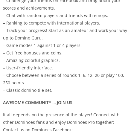
– Challenge your friends on Facebook and brag about your
scores and achievements.
– Chat with random players and friends with emojis.
– Ranking to compete with international players.
– Track your progress! Start as an amateur and work your way
up to Domino Guru.
– Game modes 1 against 1 or 4 players.
– Get free bonuses and coins.
– Amazing colorful graphics.
– User-friendly interface.
– Choose between a series of rounds 1, 6, 12, 20 or play 100,
250 points.
– Classic domino tile set.
AWESOME COMMUNITY … JOIN US!
It all depends on the presence of the player! Connect with
other Dominoes fans and enjoy Dominoes Pro together:
Contact us on Dominoes Facebook: