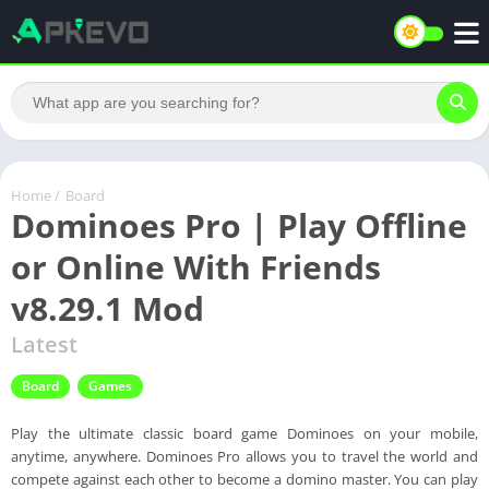
Home
/
Board
Dominoes Pro | Play Offline
or Online With Friends
v8.29.1 Mod
Latest
Board
Games
Play the ultimate classic board game Dominoes on your mobile,
anytime, anywhere. Dominoes Pro allows you to travel the world and
compete against each other to become a domino master. You can play