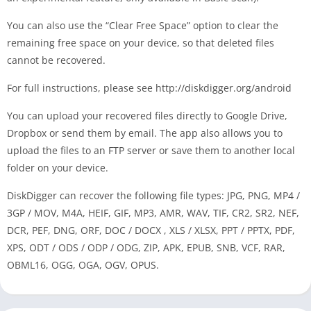
You can also use the “Clear Free Space” option to clear the
remaining free space on your device, so that deleted files
cannot be recovered.
For full instructions, please see http://diskdigger.org/android
You can upload your recovered files directly to Google Drive,
Dropbox or send them by email. The app also allows you to
upload the files to an FTP server or save them to another local
folder on your device.
DiskDigger can recover the following file types: JPG, PNG, MP4 /
3GP / MOV, M4A, HEIF, GIF, MP3, AMR, WAV, TIF, CR2, SR2, NEF,
DCR, PEF, DNG, ORF, DOC / DOCX , XLS / XLSX, PPT / PPTX, PDF,
XPS, ODT / ODS / ODP / ODG, ZIP, APK, EPUB, SNB, VCF, RAR,
OBML16, OGG, OGA, OGV, OPUS.