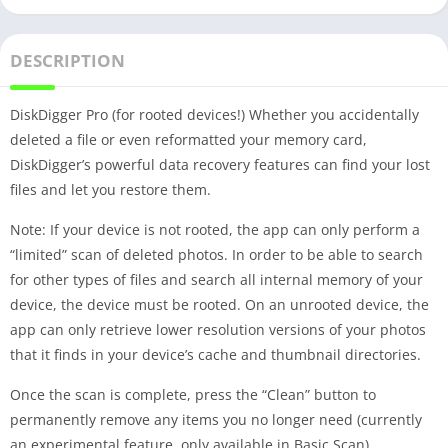
DESCRIPTION
DiskDigger Pro (for rooted devices!) Whether you accidentally
deleted a file or even reformatted your memory card,
DiskDigger’s powerful data recovery features can find your lost
files and let you restore them.
Note: If your device is not rooted, the app can only perform a
“limited” scan of deleted photos. In order to be able to search
for other types of files and search all internal memory of your
device, the device must be rooted. On an unrooted device, the
app can only retrieve lower resolution versions of your photos
that it finds in your device’s cache and thumbnail directories.
Once the scan is complete, press the “Clean” button to
permanently remove any items you no longer need (currently
an experimental feature, only available in Basic Scan).