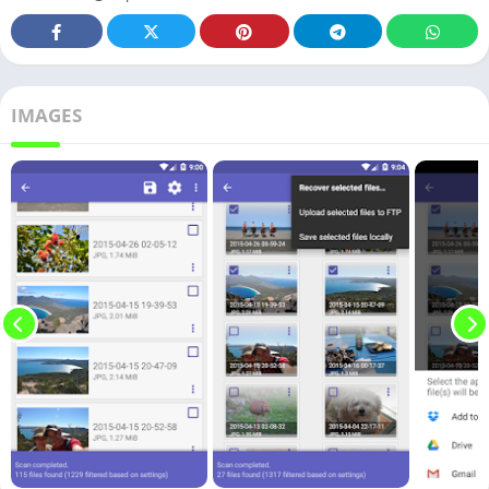
IMAGES