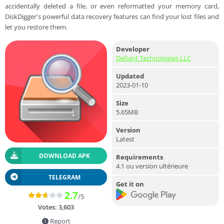
accidentally deleted a file, or even reformatted your memory card,
DiskDigger's powerful data recovery features can find your lost files and
let you restore them.
Developer
Defiant Technologies LLC
Updated
2023-01-10
Size
5.65MB
Version
Latest
DOWNLOAD APK
Requirements
4.1 ou version ultérieure
TELEGRAM
Get it on
2.7
/5
Votes:
3,603
Report