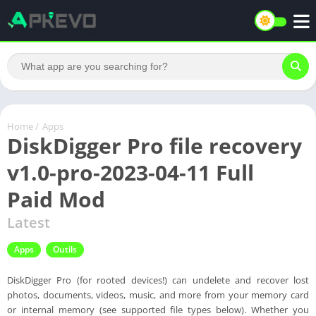
Home
/
Apps
DiskDigger Pro file recovery
v1.0-pro-2023-04-11 Full
Paid Mod
Latest
Apps
Outils
DiskDigger Pro (for rooted devices!) can undelete and recover lost
photos, documents, videos, music, and more from your memory card
or internal memory (see supported file types below). Whether you