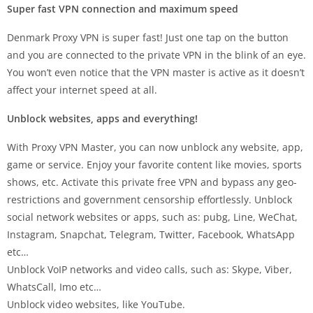
Super fast VPN connection and maximum speed
Denmark Proxy VPN is super fast! Just one tap on the button
and you are connected to the private VPN in the blink of an eye.
You won’t even notice that the VPN master is active as it doesn’t
affect your internet speed at all.
Unblock websites, apps and everything!
With Proxy VPN Master, you can now unblock any website, app,
game or service. Enjoy your favorite content like movies, sports
shows, etc. Activate this private free VPN and bypass any geo-
restrictions and government censorship effortlessly. Unblock
social network websites or apps, such as: pubg, Line, WeChat,
Instagram, Snapchat, Telegram, Twitter, Facebook, WhatsApp
etc…
Unblock VoIP networks and video calls, such as: Skype, Viber,
WhatsCall, Imo etc…
Unblock video websites, like YouTube.