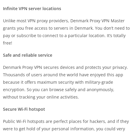
Infinite VPN server locations
Unlike most VPN proxy providers, Denmark Proxy VPN Master
grants you free access to servers in Denmark. You don’t need to
pay or subscribe to connect to a particular location. It’s totally
free!
Safe and reliable service
Denmark Proxy VPN secures devices and protects your privacy.
Thousands of users around the world have enjoyed this app
because it offers maximum security with military-grade
encryption. So you can browse safely and anonymously,
without tracking your online activities.
Secure Wi-Fi hotspot
Public Wi-Fi hotspots are perfect places for hackers, and if they
were to get hold of your personal information, you could very