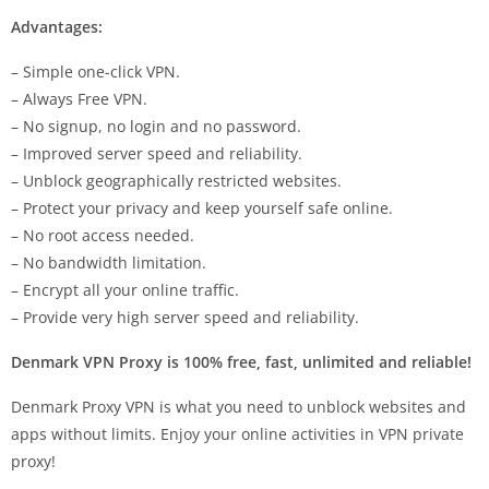
Advantages:
– Simple one-click VPN.
– Always Free VPN.
– No signup, no login and no password.
– Improved server speed and reliability.
– Unblock geographically restricted websites.
– Protect your privacy and keep yourself safe online.
– No root access needed.
– No bandwidth limitation.
– Encrypt all your online traffic.
– Provide very high server speed and reliability.
Denmark VPN Proxy is 100% free, fast, unlimited and reliable!
Denmark Proxy VPN is what you need to unblock websites and
apps without limits. Enjoy your online activities in VPN private
proxy!