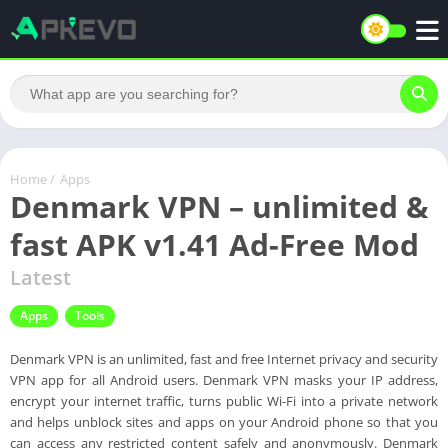
Home
/
Apps
Denmark VPN – unlimited &
fast APK v1.41 Ad-Free Mod
Latest
Apps
Tools
Denmark VPN is an unlimited, fast and free Internet privacy and security
VPN app for all Android users. Denmark VPN masks your IP address,
encrypt your internet traffic, turns public Wi-Fi into a private network
and helps unblock sites and apps on your Android phone so that you
can access any restricted content safely and anonymously. Denmark