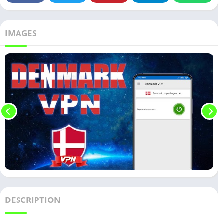
IMAGES
DESCRIPTION