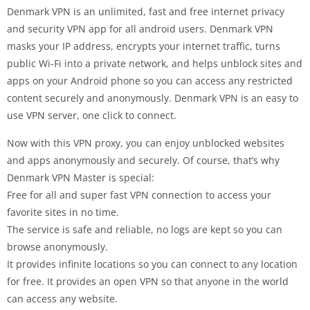
Denmark VPN is an unlimited, fast and free internet privacy
and security VPN app for all android users. Denmark VPN
masks your IP address, encrypts your internet traffic, turns
public Wi-Fi into a private network, and helps unblock sites and
apps on your Android phone so you can access any restricted
content securely and anonymously. Denmark VPN is an easy to
use VPN server, one click to connect.
Now with this VPN proxy, you can enjoy unblocked websites
and apps anonymously and securely. Of course, that’s why
Denmark VPN Master is special:
Free for all and super fast VPN connection to access your
favorite sites in no time.
The service is safe and reliable, no logs are kept so you can
browse anonymously.
It provides infinite locations so you can connect to any location
for free. It provides an open VPN so that anyone in the world
can access any website.