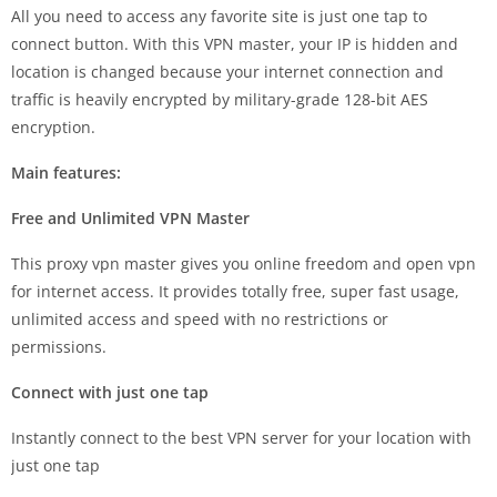
All you need to access any favorite site is just one tap to
connect button. With this VPN master, your IP is hidden and
location is changed because your internet connection and
traffic is heavily encrypted by military-grade 128-bit AES
encryption.
Main features:
Free and Unlimited VPN Master
This proxy vpn master gives you online freedom and open vpn
for internet access. It provides totally free, super fast usage,
unlimited access and speed with no restrictions or
permissions.
Connect with just one tap
Instantly connect to the best VPN server for your location with
just one tap