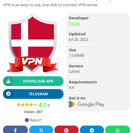
VPN is an easy to use, one click to connect VPN server.
Developer
helalik
Updated
Jul 25, 2022
Size
13.93MB
Version
Latest
DOWNLOAD APK
Requirements
4.4
TELEGRAM
Get it on
4.1
/5
Votes:
267
Report