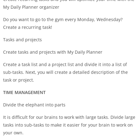
My Daily Planner organizer
Do you want to go to the gym every Monday, Wednesday?
Create a recurring task!
Tasks and projects
Create tasks and projects with My Daily Planner
Create a task list and a project list and divide it into a list of
sub-tasks. Next, you will create a detailed description of the
task or project.
TIME MANAGEMENT
Divide the elephant into parts
It is difficult for our brains to work with large tasks. Divide large
tasks into sub-tasks to make it easier for your brain to work on
your own.