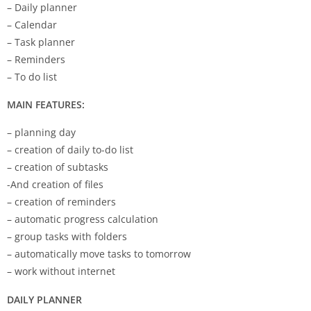
– Daily planner
– Calendar
– Task planner
– Reminders
– To do list
MAIN FEATURES:
– planning day
– creation of daily to-do list
– creation of subtasks
-And creation of files
– creation of reminders
– automatic progress calculation
– group tasks with folders
– automatically move tasks to tomorrow
– work without internet
DAILY PLANNER