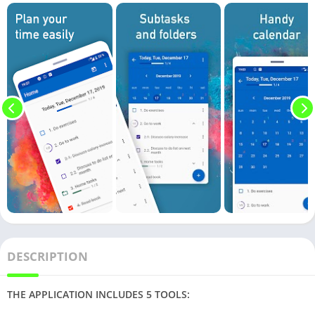
DESCRIPTION
THE APPLICATION INCLUDES 5 TOOLS: