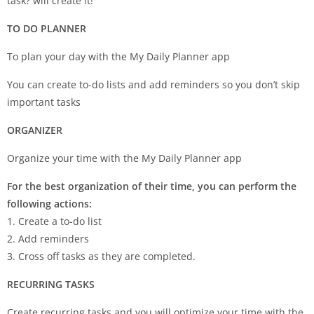
task? will create it!
TO DO PLANNER
To plan your day with the My Daily Planner app
You can create to-do lists and add reminders so you don’t skip
important tasks
ORGANIZER
Organize your time with the My Daily Planner app
For the best organization of their time, you can perform the
following actions:
1. Create a to-do list
2. Add reminders
3. Cross off tasks as they are completed.
RECURRING TASKS
Create recurring tasks and you will optimize your time with the