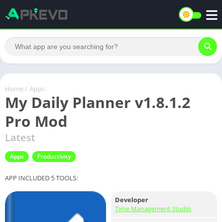
Home
/
Apps
My Daily Planner v1.8.1.2
Pro Mod
Latest
Apps
Productivity
APP INCLUDED 5 TOOLS:
Developer
Time Management Studio