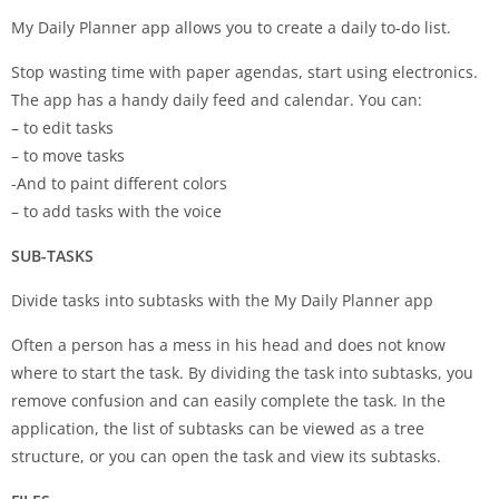
My Daily Planner app allows you to create a daily to-do list.
Stop wasting time with paper agendas, start using electronics.
The app has a handy daily feed and calendar. You can:
– to edit tasks
– to move tasks
-And to paint different colors
– to add tasks with the voice
SUB-TASKS
Divide tasks into subtasks with the My Daily Planner app
Often a person has a mess in his head and does not know
where to start the task. By dividing the task into subtasks, you
remove confusion and can easily complete the task. In the
application, the list of subtasks can be viewed as a tree
structure, or you can open the task and view its subtasks.