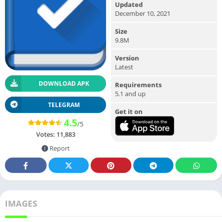
Updated
December 10, 2021
Size
9.8M
Version
Latest
DOWNLOAD APK
Requirements
5.1 and up
TELEGRAM
Get it on
4.5
/5
Votes:
11,883
Report
IMAGES