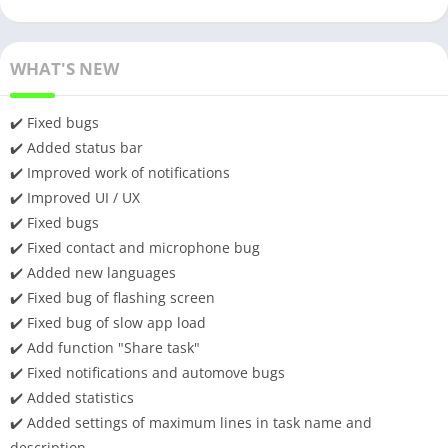
WHAT'S NEW
✔️ Fixed bugs
✔️ Added status bar
✔️ Improved work of notifications
✔️ Improved UI / UX
✔️ Fixed bugs
✔️ Fixed contact and microphone bug
✔️ Added new languages
✔️ Fixed bug of flashing screen
✔️ Fixed bug of slow app load
✔️ Add function "Share task"
✔️ Fixed notifications and automove bugs
✔️ Added statistics
✔️ Added settings of maximum lines in task name and
description