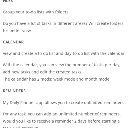
FILES
Group your to-do lists with folders
Do you have a lot of tasks in different areas? Will create folders
for better view
CALENDAR
View and create a to-do list and day-to-do list with the calendar
With the calendar, you can view the number of tasks per day,
add new tasks and edit the created tasks.
The calendar has 2 mods: week mode and month mode
REMINDERS
My Daily Planner app allows you to create unlimited reminders
For any task, you can add an unlimited number of reminders.
Would you like to receive a reminder 2 days before starting a