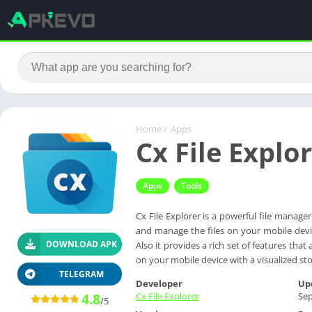
Home
/
Apps
Cx File Explo
Apps
Tools
Cx File Explorer is a powerful file manage
and manage the files on your mobile devi
DOWNLOAD APK
Also it provides a rich set of features th
on your mobile device with a visualized sto
TELEGRAM
Developer
Up
Cx File Explorer
Sep
4.8
/5