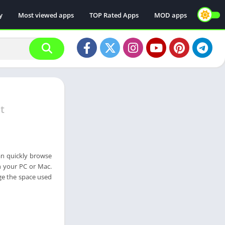
y
Most viewed apps
TOP Rated Apps
MOD apps
t
can quickly browse
n your PC or Mac.
age the space used