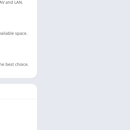
DAV and LAN.
ailable space.
the best choice.