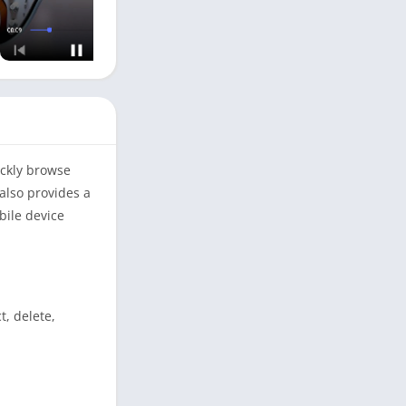
ickly browse
also provides a
bile device
, delete,