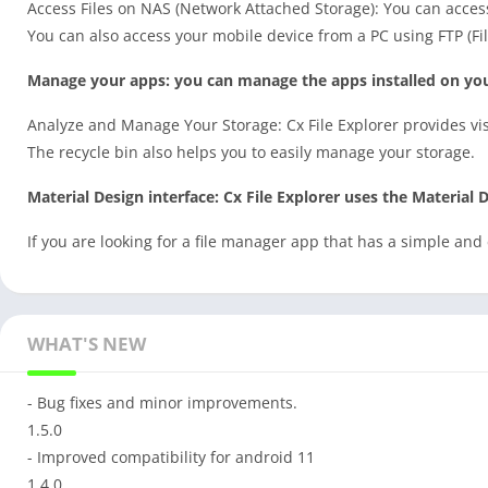
Access Files on NAS (Network Attached Storage): You can acces
You can also access your mobile device from a PC using FTP (Fil
Manage your apps: you can manage the apps installed on you
Analyze and Manage Your Storage: Cx File Explorer provides vi
The recycle bin also helps you to easily manage your storage.
Material Design interface: Cx File Explorer uses the Material D
If you are looking for a file manager app that has a simple and 
WHAT'S NEW
- Bug fixes and minor improvements.
1.5.0
- Improved compatibility for android 11
1.4.0