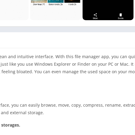
lean and intuitive interface. With this file manager app, you can qu
just like you use Windows Explorer or Finder on your PC or Mac. It 
out feeling bloated. You can even manage the used space on your mo
ace, you can easily browse, move, copy, compress, rename, extract
l and external storage.
 storages.