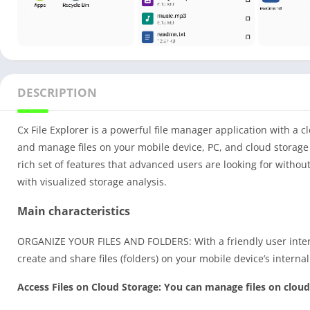
DESCRIPTION
Cx File Explorer is a powerful file manager application with a c
and manage files on your mobile device, PC, and cloud storage 
rich set of features that advanced users are looking for with
with visualized storage analysis.
Main characteristics
ORGANIZE YOUR FILES AND FOLDERS: With a friendly user interf
create and share files (folders) on your mobile device’s interna
Access Files on Cloud Storage: You can manage files on cloud