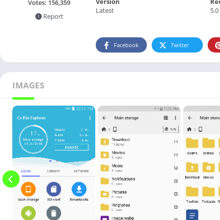
Version
Re
Votes:
156,359
Latest
5.0
Report
Facebook
Twitter
IMAGES