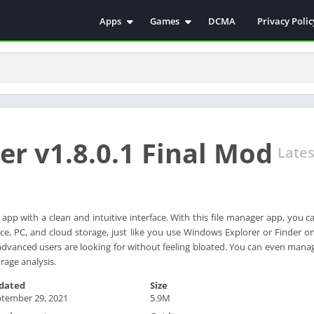
Apps
Games
DCMA
Privacy Polic
Antivirus
Simulation
Education
Action
Video Players & Editors
Arcade
Communication
Casual
Educational
Racing
rer v1.8.0.1 Final Mod
Weather
Role Playing
Lates
Tools
Sports
Entertainment
ترفيه
Health & Fitness
الكتب والمراجع
r app with a clean and intuitive interface. With this file manager app, you 
ce, PC, and cloud storage, just like you use Windows Explorer or Finder o
House & Home
at advanced users are looking for without feeling bloated. You can even man
Lifestyle
rage analysis.
Music & Audio
dated
Size
Palabras
tember 29, 2021
5.9M