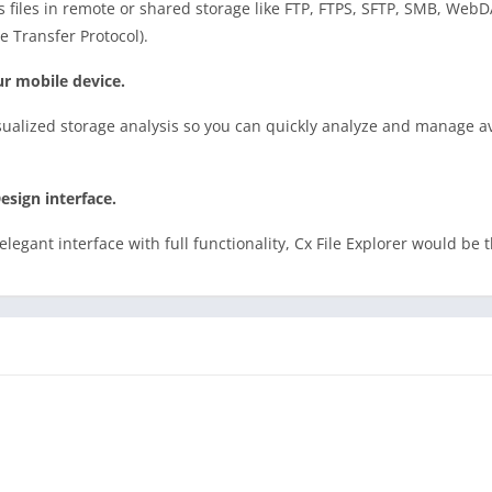
s files in remote or shared storage like FTP, FTPS, SFTP, SMB, Web
e Transfer Protocol).
r mobile device.
sualized storage analysis so you can quickly analyze and manage av
esign interface.
elegant interface with full functionality, Cx File Explorer would be 