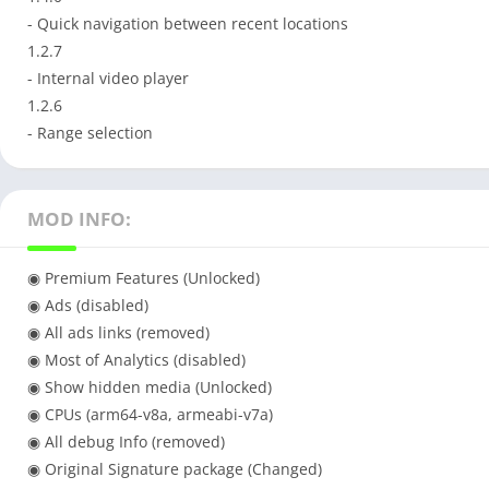
- Quick navigation between recent locations
1.2.7
- Internal video player
1.2.6
- Range selection
MOD INFO:
◉ Premium Features (Unlocked)
◉ Ads (disabled)
◉ All ads links (removed)
◉ Most of Analytics (disabled)
◉ Show hidden media (Unlocked)
◉ CPUs (arm64-v8a, armeabi-v7a)
◉ All debug Info (removed)
◉ Original Signature package (Changed)