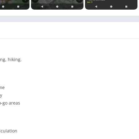
ng, hiking.
s
ime
vy
o-go areas
lculation