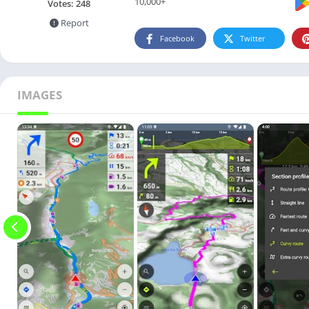
10,000+
Votes:
248
Report
Facebook
Twitter
IMAGES