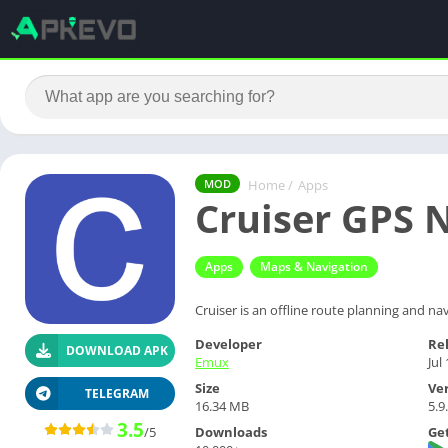
Home
/
Apps
MOD
Cruiser GPS N
Apps
Maps & Navigation
Cruiser is an offline route planning and nav
Developer
Re
DOWNLOAD APK
Emux
Jul
Size
Ve
TELEGRAM
16.34 MB
5.9
3.5
Downloads
Get
/5