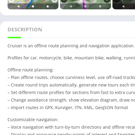
DESCRIPTION
Cruiser is an offline route planning and navigation application.
Profiles for car, motorcycle, bike, mountain bike, walking, runni
Offline route planning:
– Plan offline routes, choose curviness level, use off-road track
– Create round trips automatically, generate new tours each t
– Set different route profiles for sections from fast to extra cur
– Change avoidance strength, show elevation diagram, draw n
– Import routes in GPX, Kurviger, ITN, KML, GeoJSON format
Customizable navigation:
– Voice navigation with turn-by-turn directions and offline reca
– Display and announce nearby points of interest and favorites