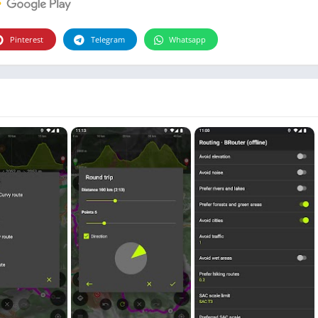
Photographie
Photography
Pinterest
Telegram
Whatsapp
Productivity
Weather
Video
Personalization
Video
Social
Uncategorized
Video Players & Editors
ترفيه
أدوات الفيديو
شؤون مالية