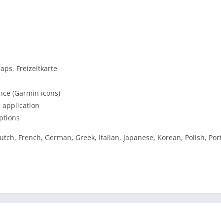
ps, Freizeitkarte
ance (Garmin icons)
 application
ptions
utch, French, German, Greek, Italian, Japanese, Korean, Polish, Po