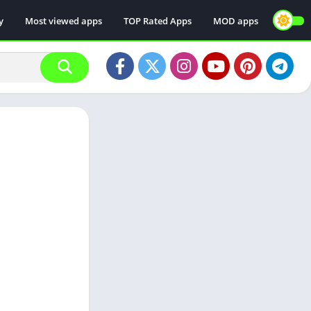
y
Most viewed apps
TOP Rated Apps
MOD apps