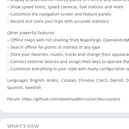
– Show speed limits, speed cameras, fuel stations and more
– Customize the navigation screen and feature panels
– Record and store your trips with accurate statistics
Other powerful features:
– Offline maps with hill shading from Mapsforge, OpenAndroMa
– Search offline for points of interest of any type
– Store your favorites, routes, tracks and change their appear
– Connect external devices and assign their keys to operate the
– Customize everything to your style with many configuration o
Languages: English, Arabic, Catalan, Chinese, Czech, Danish, D
Spanish, Swedish
Forum: https://github.com/devemux86/cruiser/discussions
WHAT'S NEW