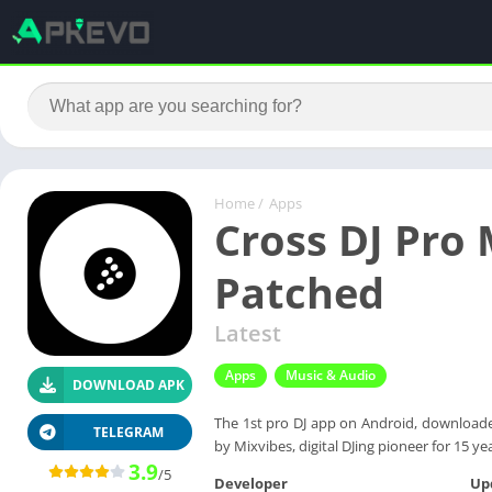
Home
/
Apps
Cross DJ Pro 
Patched
Latest
Apps
Music & Audio
DOWNLOAD APK
The 1st pro DJ app on Android, downloaded
TELEGRAM
by Mixvibes, digital DJing pioneer for 15 ye
3.9
/5
Developer
Up