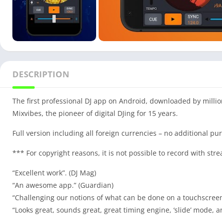
DESCRIPTION
The first professional DJ app on Android, downloaded by millio
Mixvibes, the pioneer of digital DJing for 15 years.
Full version including all foreign currencies – no additional p
*** For copyright reasons, it is not possible to record with st
“Excellent work”. (DJ Mag)
“An awesome app.” (Guardian)
“Challenging our notions of what can be done on a touchscreen.
“Looks great, sounds great, great timing engine, ‘slide’ mode, 