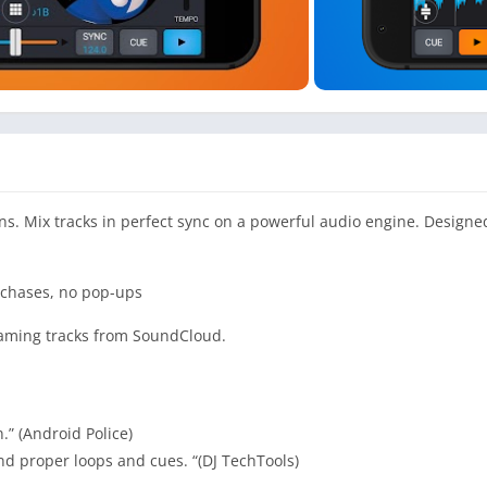
ns. Mix tracks in perfect sync on a powerful audio engine. Designe
urchases, no pop-ups
reaming tracks from SoundCloud.
” (Android Police)
and proper loops and cues. “(DJ TechTools)