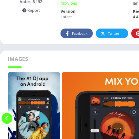
Votes:
8,192
Mixvibes
Jan
Report
Version
Re
Latest
4.4
Facebook
Twitter
IMAGES