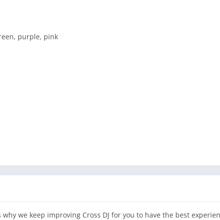
reen, purple, pink
is why we keep improving Cross DJ for you to have the best experie