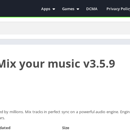
Apps
Games
DCMA
Privacy Polic
Antivirus
Simulation
Education
Action
Video Players & Editors
Arcade
Communication
Casual
Educational
Racing
Mix your music v3.5.9
Weather
Role Playing
Tools
Sports
Entertainment
ترفيه
Health & Fitness
الكتب والمراجع
House & Home
Lifestyle
 by millions. Mix tracks in perfect sync on a powerful audio engine. Engi
Music & Audio
ars.
Palabras
dated
Size