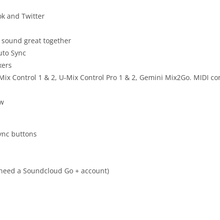
ok and Twitter
 sound great together
Auto Sync
xers
ix Control 1 & 2, U-Mix Control Pro 1 & 2, Gemini Mix2Go. MIDI co
ow
Sync buttons
 need a Soundcloud Go + account)
n