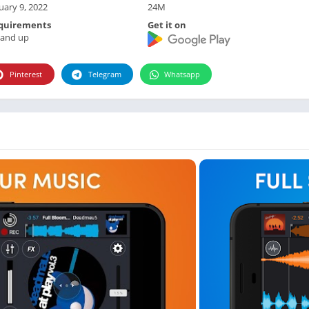
Photographie
uary 9, 2022
24M
Photography
quirements
Get it on
 and up
Productivity
Weather
Pinterest
Telegram
Whatsapp
Video
Personalization
Video
Social
Uncategorized
Video Players & Editors
ترفيه
أدوات الفيديو
شؤون مالية