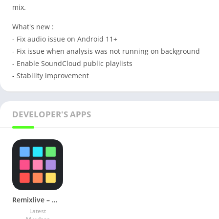
mix.
What's new :
- Fix audio issue on Android 11+
- Fix issue when analysis was not running on background
- Enable SoundCloud public playlists
- Stability improvement
DEVELOPER'S APPS
Remixlive – Make Music & Beats v6.5.2 Full Unlocked Mod
Latest