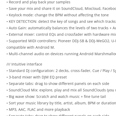
• Record and play back your samples
• Save your mix and share it on SoundCloud, Mixcloud, Facebo
• Keylock mode: change the BPM without affecting the tone
• KEY DETECTION: detect the key of songs and see which tracks
• Auto Gain: automatically balances the levels of two tracks + 
• External mixer: control EQs and crossfader with hardware mi
• Supported MIDI controllers: Pioneer DDJ-SB & DDJ-WeGO2, U-M
compatible with Android M.
• Multi-channel audio on devices running Android Marshmall
/// Intuitive interface
• Standard DJ configuration: 2 decks, cross-fader, Cue / Play / 
• 3-band mixer with DJM EQ preset
• Separate tabs: drag to show different panels on each side
• SoundCloud Mix: explore, play and mix all SoundClouds (you
• Big wave show: Scratch and watch music + fine tune tail
• Sort your music library by title, artist, album, BPM or duratio
• MP3, AAC, FLAC and more playback
• Separate tabs: drag to show different panels on each side