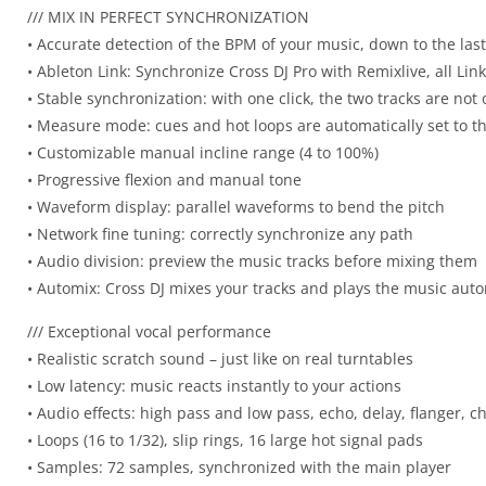
/// MIX IN PERFECT SYNCHRONIZATION
• Accurate detection of the BPM of your music, down to the las
• Ableton Link: Synchronize Cross DJ Pro with Remixlive, all Lin
• Stable synchronization: with one click, the two tracks are not
• Measure mode: cues and hot loops are automatically set to 
• Customizable manual incline range (4 to 100%)
• Progressive flexion and manual tone
• Waveform display: parallel waveforms to bend the pitch
• Network fine tuning: correctly synchronize any path
• Audio division: preview the music tracks before mixing them
• Automix: Cross DJ mixes your tracks and plays the music autom
/// Exceptional vocal performance
• Realistic scratch sound – just like on real turntables
• Low latency: music reacts instantly to your actions
• Audio effects: high pass and low pass, echo, delay, flanger, 
• Loops (16 to 1/32), slip rings, 16 large hot signal pads
• Samples: 72 samples, synchronized with the main player