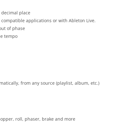
t decimal place
k compatible applications or with Ableton Live.
 out of phase
the tempo
atically, from any source (playlist, album, etc.)
chopper, roll, phaser, brake and more