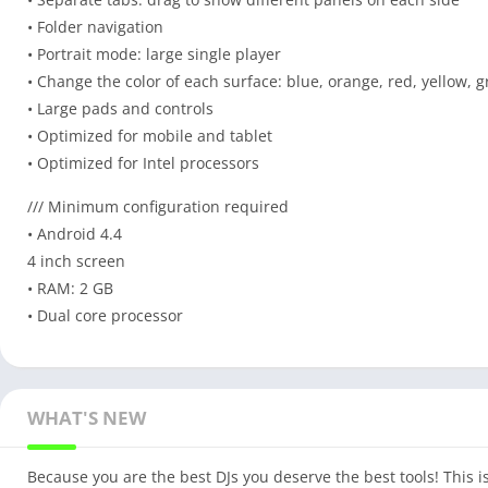
• Folder navigation
• Portrait mode: large single player
• Change the color of each surface: blue, orange, red, yellow, g
• Large pads and controls
• Optimized for mobile and tablet
• Optimized for Intel processors
/// Minimum configuration required
• Android 4.4
4 inch screen
• RAM: 2 GB
• Dual core processor
WHAT'S NEW
Because you are the best DJs you deserve the best tools! This 