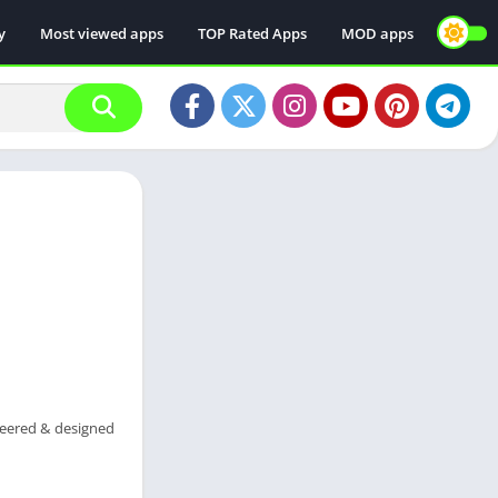
y
Most viewed apps
TOP Rated Apps
MOD apps
neered & designed