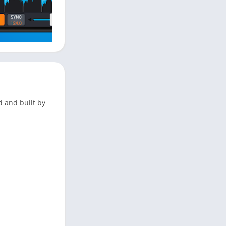
d and built by