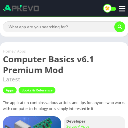
Home
/
Apps
Computer Basics v6.1
Premium Mod
Latest
Apps
Books & Reference
The application contains various articles and tips for anyone who works
with computer technology or is simply interested in it.
Developer
SergeyV Apps