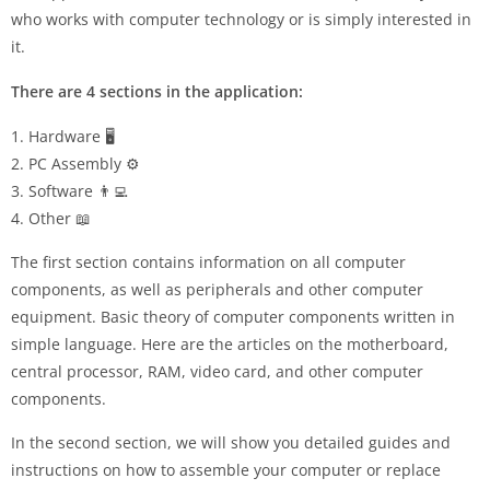
who works with computer technology or is simply interested in
it.
There are 4 sections in the application:
1. Hardware 🖥️
2. PC Assembly ⚙️
3. Software 👨‍💻
4. Other 📖
The first section contains information on all computer
components, as well as peripherals and other computer
equipment. Basic theory of computer components written in
simple language. Here are the articles on the motherboard,
central processor, RAM, video card, and other computer
components.
In the second section, we will show you detailed guides and
instructions on how to assemble your computer or replace