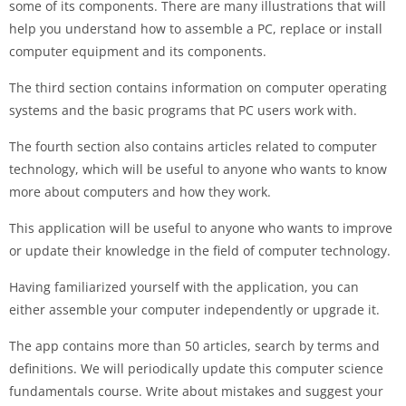
some of its components. There are many illustrations that will
help you understand how to assemble a PC, replace or install
computer equipment and its components.
The third section contains information on computer operating
systems and the basic programs that PC users work with.
The fourth section also contains articles related to computer
technology, which will be useful to anyone who wants to know
more about computers and how they work.
This application will be useful to anyone who wants to improve
or update their knowledge in the field of computer technology.
Having familiarized yourself with the application, you can
either assemble your computer independently or upgrade it.
The app contains more than 50 articles, search by terms and
definitions. We will periodically update this computer science
fundamentals course. Write about mistakes and suggest your