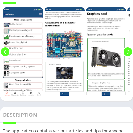
DESCRIPTION
The application contains various articles and tips for anyone