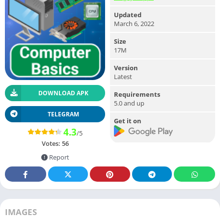
Updated
March 6, 2022
Size
17M
Version
Latest
DOWNLOAD APK
Requirements
5.0 and up
TELEGRAM
Get it on
4.3
/5
Votes:
56
Report
IMAGES