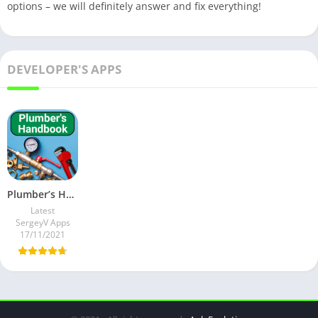
options – we will definitely answer and fix everything!
DEVELOPER'S APPS
Plumber’s Handbook v26.0 Ad-Free Mod
Latest
SergeyV Apps
17/11/2021