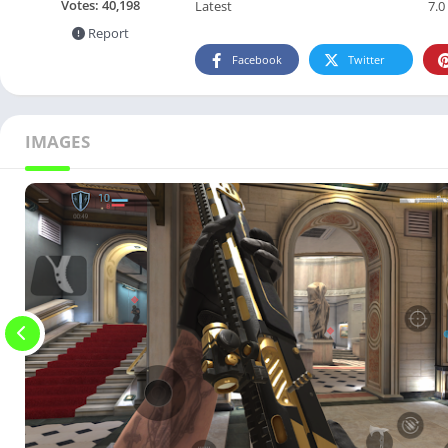
Votes:
40,198
Latest
7.0
Report
Facebook
Twitter
IMAGES