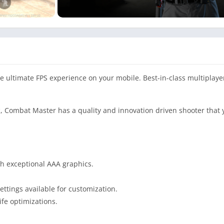
he ultimate FPS experience on your mobile. Best-in-class multiplaye
tic, Combat Master has a quality and innovation driven shooter that 
th exceptional AAA graphics.
ttings available for customization.
ife optimizations.