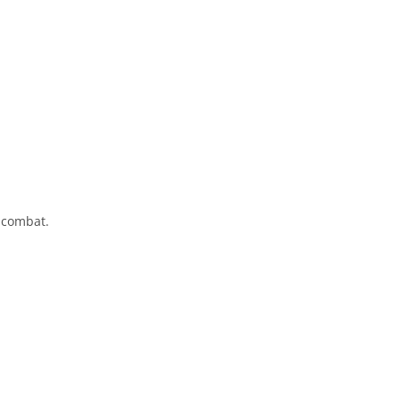
 combat.