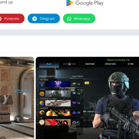
Photographie
 and up
Photography
Pinterest
Telegram
Whatsapp
Productivity
Weather
Video
Personalization
Video
Social
Uncategorized
Video Players & Editors
ترفيه
أدوات الفيديو
شؤون مالية