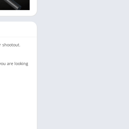
r shootout.
you are looking