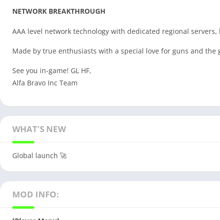
NETWORK BREAKTHROUGH
AAA level network technology with dedicated regional servers, l
Made by true enthusiasts with a special love for guns and th
See you in-game! GL HF,
Alfa Bravo Inc Team
WHAT'S NEW
Global launch 🚀
MOD INFO: