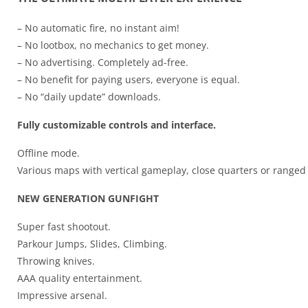
– No automatic fire, no instant aim!
– No lootbox, no mechanics to get money.
– No advertising. Completely ad-free.
– No benefit for paying users, everyone is equal.
– No “daily update” downloads.
Fully customizable controls and interface.
Offline mode.
Various maps with vertical gameplay, close quarters or ranged
NEW GENERATION GUNFIGHT
Super fast shootout.
Parkour Jumps, Slides, Climbing.
Throwing knives.
AAA quality entertainment.
Impressive arsenal.