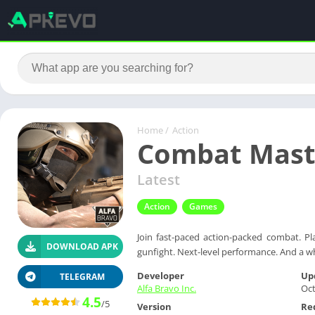
Home
/
Action
Combat Maste
Latest
Action
Games
Join fast-paced action-packed combat. Pl
DOWNLOAD APK
gunfight. Next-level performance. And a w
Developer
Up
TELEGRAM
Alfa Bravo Inc.
Oct
4.5
/5
Version
Re