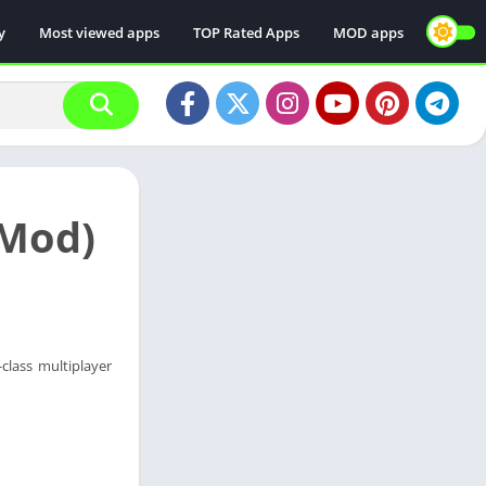
y
Most viewed apps
TOP Rated Apps
MOD apps
(Mod)
class multiplayer