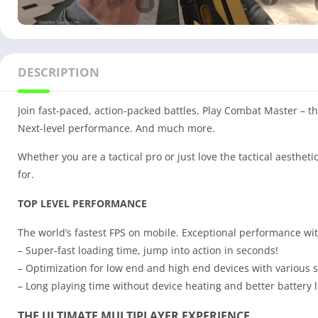
DESCRIPTION
Join fast-paced, action-packed battles. Play Combat Master – t
Next-level performance. And much more.
Whether you are a tactical pro or just love the tactical aesthe
for.
TOP LEVEL PERFORMANCE
The world’s fastest FPS on mobile. Exceptional performance wi
– Super-fast loading time, jump into action in seconds!
– Optimization for low end and high end devices with various se
– Long playing time without device heating and better battery l
THE ULTIMATE MULTIPLAYER EXPERIENCE