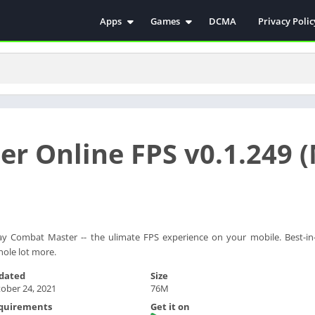
Apps
Games
DCMA
Privacy Polic
Antivirus
Simulation
Education
Action
Video Players & Editors
Arcade
Communication
Casual
Educational
Racing
r Online FPS v0.1.249 
Weather
Role Playing
Tools
Sports
Entertainment
ترفيه
Health & Fitness
الكتب والمراجع
House & Home
ay Combat Master -- the ulimate FPS experience on your mobile. Best-in-
hole lot more.
Lifestyle
dated
Size
Music & Audio
ober 24, 2021
76M
Palabras
quirements
Get it on