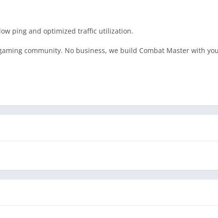
ow ping and optimized traffic utilization.
e gaming community. No business, we build Combat Master with you