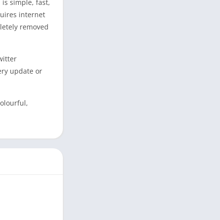
is simple, fast,
uires internet
pletely removed
witter
ery update or
olourful,