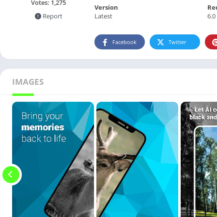
Votes:
1,275
Version
Re
Latest
6.0
Report
Facebook
Twitter
IMAGES