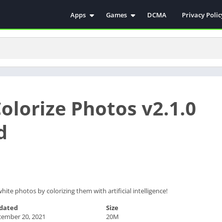
Apps
Games
DCMA
Privacy Polic
Antivirus
Simulation
Education
Action
Video Players & Editors
Arcade
Communication
Casual
Educational
Racing
Colorize Photos v2.1.0
Weather
Role Playing
Tools
Sports
d
Entertainment
ترفيه
Health & Fitness
الكتب والمراجع
House & Home
Lifestyle
hite photos by colorizing them with artificial intelligence!
Music & Audio
dated
Size
Palabras
cember 20, 2021
20M