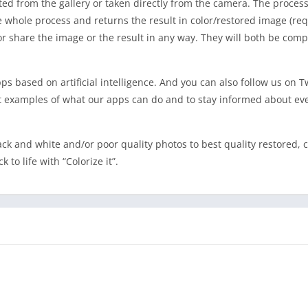
ed from the gallery or taken directly from the camera. The process 
he whole process and returns the result in color/restored image (req
e or share the image or the result in any way. They will both be com
pps based on artificial intelligence. And you can also follow us on T
 examples of what our apps can do and to stay informed about ev
ack and white and/or poor quality photos to best quality restored, c
to life with “Colorize it”.