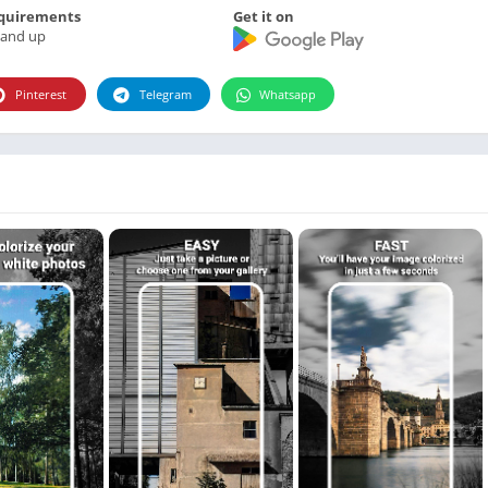
Photographie
quirements
Get it on
 and up
Photography
Productivity
Pinterest
Telegram
Whatsapp
Weather
Video
Personalization
Video
Social
Uncategorized
Video Players & Editors
ترفيه
أدوات الفيديو
شؤون مالية