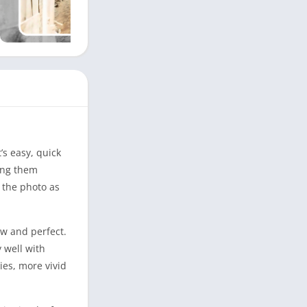
’s easy, quick
king them
e the photo as
ew and perfect.
 well with
ies, more vivid