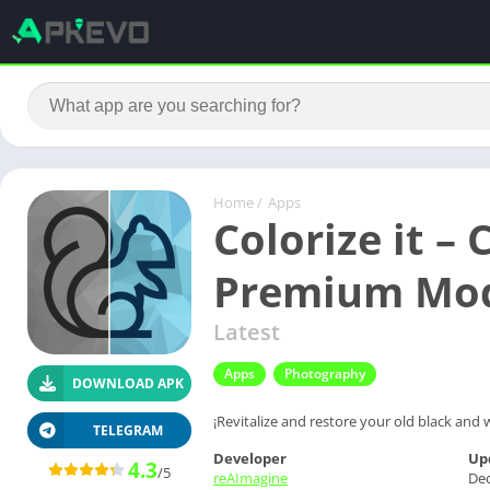
Home
/
Apps
Colorize it – 
Premium Mo
Latest
Apps
Photography
DOWNLOAD APK
¡Revitalize and restore your old black and w
TELEGRAM
Developer
Up
4.3
/5
reAImagine
De