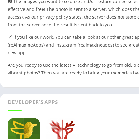
📷 The images you want to colorize and/or restore can be select
effective and free! The photo is sent to a server, which does t
access). As our privacy policy states, the server does not stor
from the server once the result is sent back to you.
🔗 If you like our work. You can take a look at our other great a
(reAImagineApps) and Instagram (reaimagineapps) to see great
new app.
Are you ready to use the latest AI technology to go from old, bl
vibrant photos? Then you are ready to bring your memories back 
DEVELOPER'S APPS