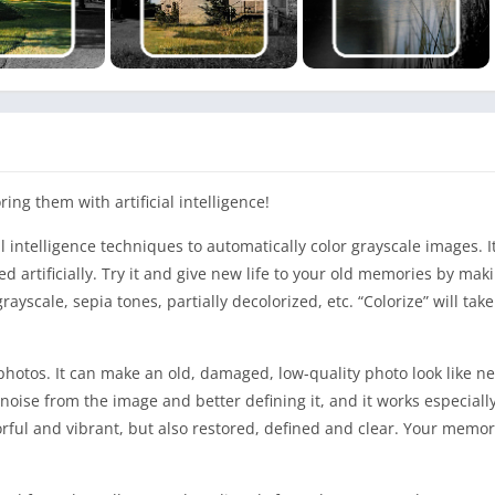
ing them with artificial intelligence!
al intelligence techniques to automatically color grayscale images. It
ed artificially. Try it and give new life to your old memories by ma
grayscale, sepia tones, partially decolorized, etc. “Colorize” will tak
ld photos. It can make an old, damaged, low-quality photo look like n
ise from the image and better defining it, and it works especially
lorful and vibrant, but also restored, defined and clear. Your memor