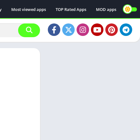
y
Most viewed apps
TOP Rated Apps
MOD apps