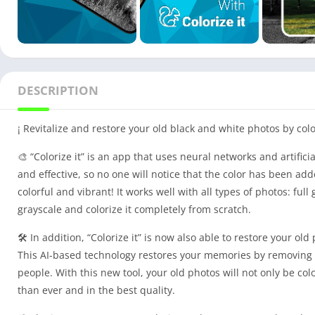
DESCRIPTION
¡ Revitalize and restore your old black and white photos by color
🎨 “Colorize it” is an app that uses neural networks and artifici
and effective, so no one will notice that the color has been add
colorful and vibrant! It works well with all types of photos: full 
grayscale and colorize it completely from scratch.
🛠️ In addition, “Colorize it” is now also able to restore your o
This AI-based technology restores your memories by removing no
people. With this new tool, your old photos will not only be co
than ever and in the best quality.