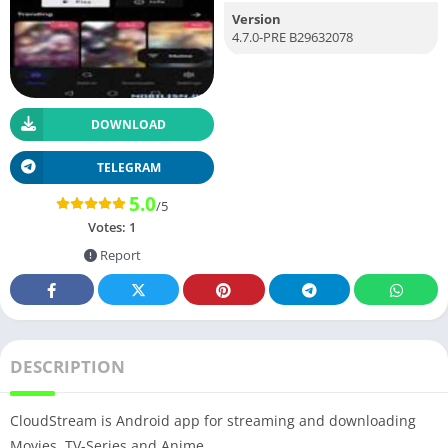
Version
4.7.0-PRE B29632078
DOWNLOAD
TELEGRAM
5.0
/5
Votes:
1
Report
DESCRIPTION
CloudStream is Android app for streaming and downloading
Movies, TV-Series and Anime.