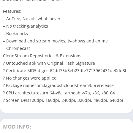
Features:
– AdFree, No ads whatsoever
– No tracking/analytics
– Bookmarks
– Download and stream movies, tv-shows and anime
– Chromecast
CloudStream Repositories & Extensions
? Untouched apk with Original Hash Signature
? Certificate MD5 digest62dd75b3eb23dfe7713962431de0dd3b
? No changes were applied
? Package namecom.lagradost.cloudstream3.prerelease
? CPU architecturesarm64-v8a, armeabi-v7a, x86, x86_64
? Screen DPIs120dpi, 160dpi, 240dpi, 320dpi, 480dpi, 640dpi
MOD INFO: