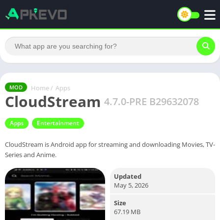
Home
/
Apps
MOD
CloudStream
4.7.0-PRE B29632078
Apps
Entertainment
CloudStream is Android app for streaming and downloading Movies, TV-
Series and Anime.
Updated
May 5, 2026
Size
67.19 MB