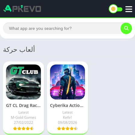
ألعاب حركة
GT CL Drag Racing CSR Car Game v1.14.25 Mod
Cyberika Action Cyberpunk RPG v1.4.1-rc426 Latest
Latest
Latest
M-Gold Games
Kefir!
27/02/2022
09/08/2026