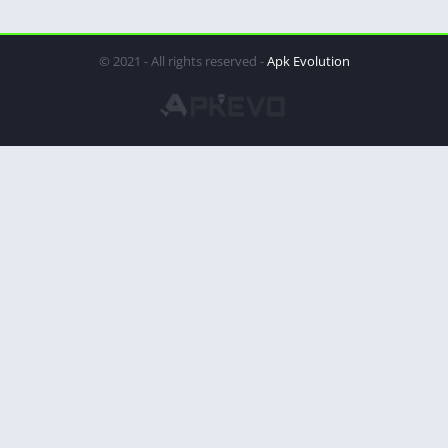
© 2021 - All rights reserved -
Apk Evolution