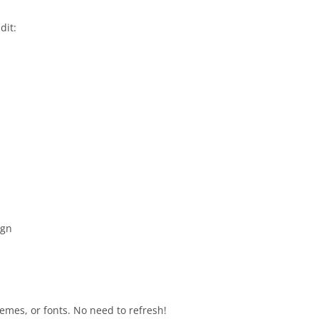
dit:
ign
emes, or fonts. No need to refresh!