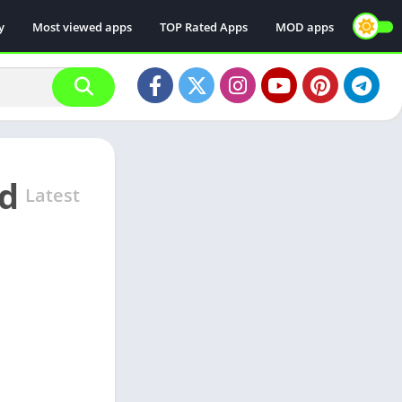
y
Most viewed apps
TOP Rated Apps
MOD apps
od
Latest