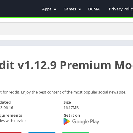
Apps
Games
DCMA
Privacy Polic
Antivirus
Simulation
Education
Action
Video Players & Editors
Arcade
Communication
Casual
Educational
Racing
ddit v1.12.9 Premium M
Weather
Role Playing
Tools
Sports
Entertainment
ترفيه
Health & Fitness
الكتب والمراجع
for reddit. Enjoy the best content of the most popular social news site.
House & Home
dated
Size
3-06-16
16.17MB
Lifestyle
quirements
Get it on
Music & Audio
ies with device
Palabras