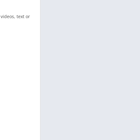
videos, text or