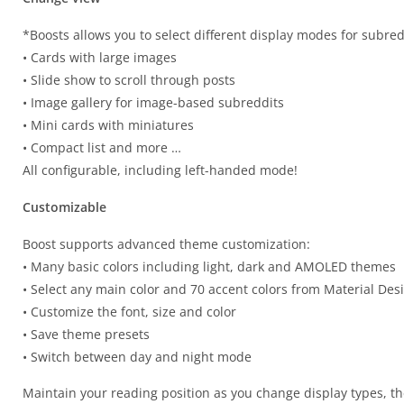
*Boosts allows you to select different display modes for subred
• Cards with large images
• Slide show to scroll through posts
• Image gallery for image-based subreddits
• Mini cards with miniatures
• Compact list and more …
All configurable, including left-handed mode!
Customizable
Boost supports advanced theme customization:
• Many basic colors including light, dark and AMOLED themes
• Select any main color and 70 accent colors from Material Des
• Customize the font, size and color
• Save theme presets
• Switch between day and night mode
Maintain your reading position as you change display types, th