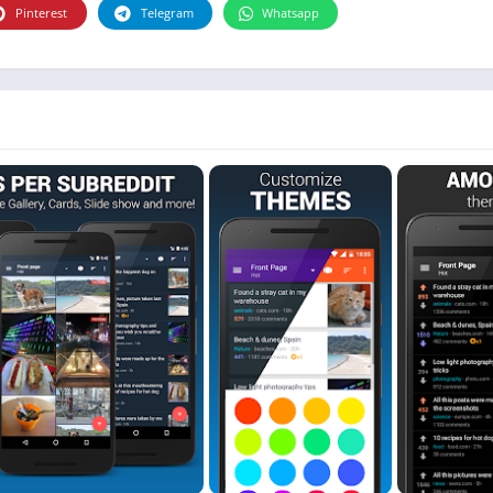
Photographie
Pinterest
Telegram
Whatsapp
Photography
Productivity
Weather
Video
Personalization
Video
Social
Uncategorized
Video Players & Editors
ترفيه
أدوات الفيديو
شؤون مالية