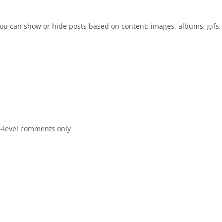
 you can show or hide posts based on content: images, albums, gifs, 
p-level comments only