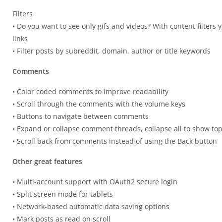
Filters
• Do you want to see only gifs and videos? With content filters
links
• Filter posts by subreddit, domain, author or title keywords
Comments
• Color coded comments to improve readability
• Scroll through the comments with the volume keys
• Buttons to navigate between comments
• Expand or collapse comment threads, collapse all to show to
• Scroll back from comments instead of using the Back button
Other great features
• Multi-account support with OAuth2 secure login
• Split screen mode for tablets
• Network-based automatic data saving options
• Mark posts as read on scroll