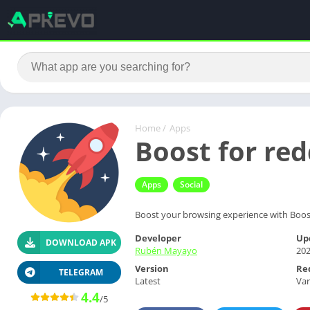
Home
/
Apps
Boost for re
Apps
Social
Boost your browsing experience with Boost 
Developer
Up
DOWNLOAD APK
Rubén Mayayo
202
Version
Re
TELEGRAM
Latest
Var
4.4
/5