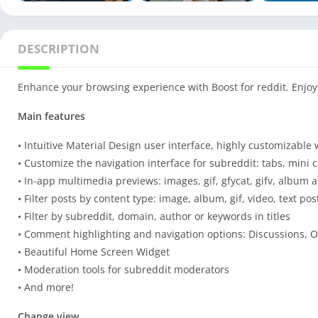
DESCRIPTION
Enhance your browsing experience with Boost for reddit. Enjoy 
Main features
• Intuitive Material Design user interface, highly customizabl
• Customize the navigation interface for subreddit: tabs, mini c
• In-app multimedia previews: images, gif, gfycat, gifv, album
• Filter posts by content type: image, album, gif, video, text post
• Filter by subreddit, domain, author or keywords in titles
• Comment highlighting and navigation options: Discussions, OP
• Beautiful Home Screen Widget
• Moderation tools for subreddit moderators
• And more!
Change view