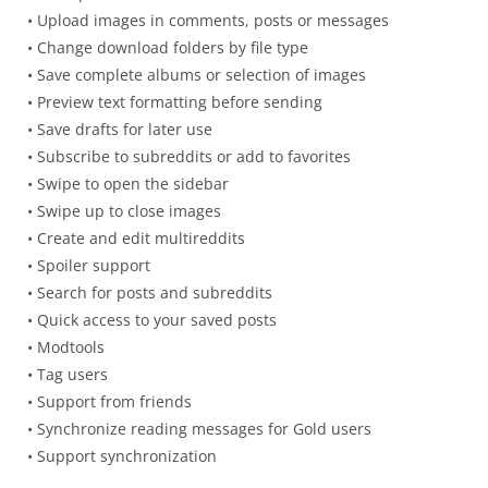
• Upload images in comments, posts or messages
• Change download folders by file type
• Save complete albums or selection of images
• Preview text formatting before sending
• Save drafts for later use
• Subscribe to subreddits or add to favorites
• Swipe to open the sidebar
• Swipe up to close images
• Create and edit multireddits
• Spoiler support
• Search for posts and subreddits
• Quick access to your saved posts
• Modtools
• Tag users
• Support from friends
• Synchronize reading messages for Gold users
• Support synchronization