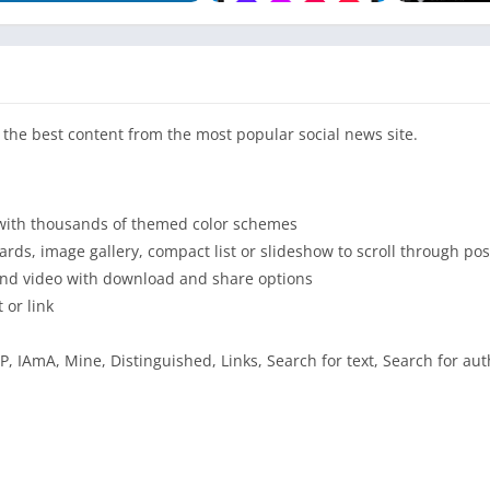
the best content from the most popular social news site.
e with thousands of themed color schemes
ards, image gallery, compact list or slideshow to scroll through pos
 and video with download and share options
 or link
, IAmA, Mine, Distinguished, Links, Search for text, Search for aut