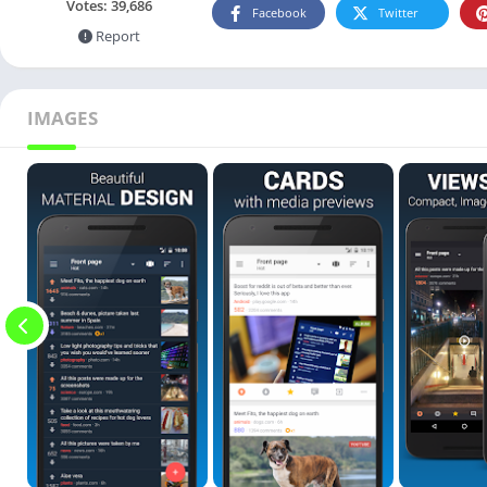
Votes:
39,686
Facebook
Twitter
Report
IMAGES