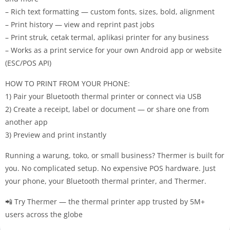
– Rich text formatting — custom fonts, sizes, bold, alignment
– Print history — view and reprint past jobs
– Print struk, cetak termal, aplikasi printer for any business
– Works as a print service for your own Android app or website
(ESC/POS API)
HOW TO PRINT FROM YOUR PHONE:
1) Pair your Bluetooth thermal printer or connect via USB
2) Create a receipt, label or document — or share one from
another app
3) Preview and print instantly
Running a warung, toko, or small business? Thermer is built for
you. No complicated setup. No expensive POS hardware. Just
your phone, your Bluetooth thermal printer, and Thermer.
📲 Try Thermer — the thermal printer app trusted by 5M+
users across the globe