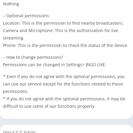
Nothing.
– Optional permissions
Location: This is the permission to find nearby broadcasters.
Camera and Microphone: This is the authorization for live
streaming.
Phone: This is the permission to check the status of the device.
– How to change permissions?
Permissions can be changed in Settings> BIGO LIVE.
* Even if you do not agree with the optional permissions, you
can use our service except for the functions related to these
permissions.
* If you do not agree with the optional permissions, it may be
difficult to use some of our functions properly.
WHAT'S NEW