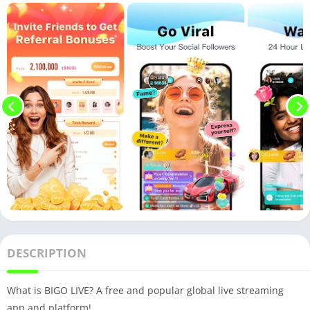
DESCRIPTION
What is BIGO LIVE? A free and popular global live streaming
app and platform!