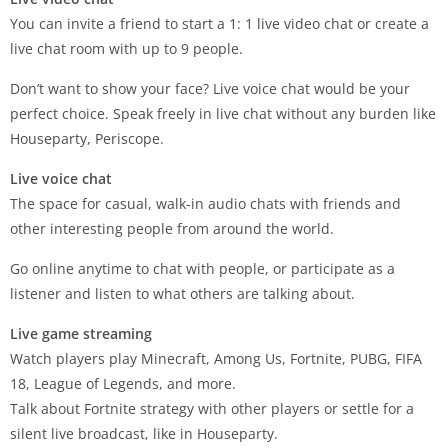
You can invite a friend to start a 1: 1 live video chat or create a
live chat room with up to 9 people.
Don’t want to show your face? Live voice chat would be your
perfect choice. Speak freely in live chat without any burden like
Houseparty, Periscope.
Live voice chat
The space for casual, walk-in audio chats with friends and
other interesting people from around the world.
Go online anytime to chat with people, or participate as a
listener and listen to what others are talking about.
Live game streaming
Watch players play Minecraft, Among Us, Fortnite, PUBG, FIFA
18, League of Legends, and more.
Talk about Fortnite strategy with other players or settle for a
silent live broadcast, like in Houseparty.