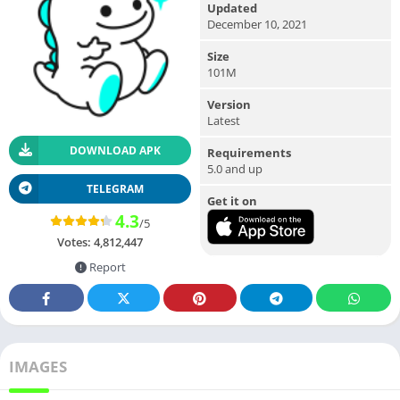
Updated
December 10, 2021
Size
101M
Version
Latest
DOWNLOAD APK
Requirements
5.0 and up
TELEGRAM
Get it on
4.3
/5
Votes:
4,812,447
Report
IMAGES