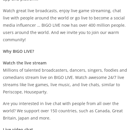
Watch great live broadcasts, enjoy live game streaming, chat
live with people around the world or go live to become a social
media influencer … BIGO LIVE now has over 400 million people.
users around the world. And we invite you to join our warm
community!
Why BIGO LIVE?
Watch the live stream
Millions of talented broadcasters, dancers, singers, foodies and
comedians stream live on BIGO LIVE. Watch awesome 24/7 live
streams like live games, live music, and live chats, similar to
Periscope, Houseparty.
Are you interested in live chat with people from all over the
world? We support over 150 countries, such as Canada, Great
Britain, Japan and more.
Live video chat