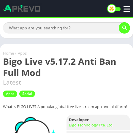
Home
/
Apps
Bigo Live v5.17.2 Anti Ban
Full Mod
Latest
Apps
Social
What is BIGO LIVE? A popular global free live stream app and platform!
Developer
Bigo Technology Pte. Ltd.