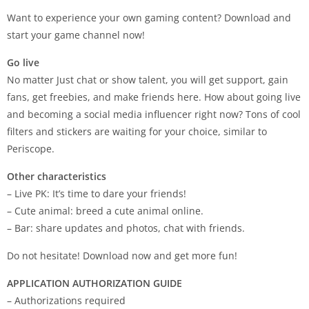
Want to experience your own gaming content? Download and
start your game channel now!
Go live
No matter Just chat or show talent, you will get support, gain
fans, get freebies, and make friends here. How about going live
and becoming a social media influencer right now? Tons of cool
filters and stickers are waiting for your choice, similar to
Periscope.
Other characteristics
– Live PK: It’s time to dare your friends!
– Cute animal: breed a cute animal online.
– Bar: share updates and photos, chat with friends.
Do not hesitate! Download now and get more fun!
APPLICATION AUTHORIZATION GUIDE
– Authorizations required