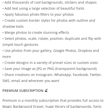
• Add thousands of cool backgrounds, stickers and shapes
• Add text using a large selection of beautiful fonts
• Apply fabulous photo filters to your photos
• Create custom border styles for photos with outline and
shadow tools
• Merge photos to create stunning effects
• Select photos, scale, rotate, position, duplicate and flip with
simple touch gestures
• Use photos from your gallery, Google Photos, Dropbox and
more
• Create designs in a variety of preset sizes or custom sizes
• Save your image as JPG or PNG (transparent background)
• Share creations on Instagram, WhatsApp, Facebook, Twitter,
SMS, email and wherever you want
PREMIUM SUBSCRIPTION 🍒
Premium is a monthly subscription that provides full access to
Magic Background Eraser, huge library of backgrounds, fonts