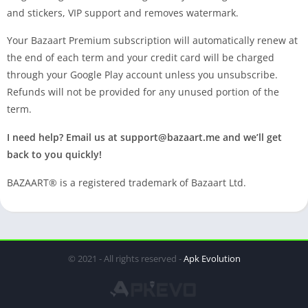
and stickers, VIP support and removes watermark.
Your Bazaart Premium subscription will automatically renew at
the end of each term and your credit card will be charged
through your Google Play account unless you unsubscribe.
Refunds will not be provided for any unused portion of the
term.
I need help? Email us at
support@bazaart.me
and we’ll get
back to you quickly!
BAZAART® is a registered trademark of Bazaart Ltd.
© 2021 - All rights reserved -
Apk Evolution