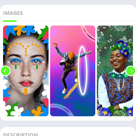
IMAGES
DESCRIPTION