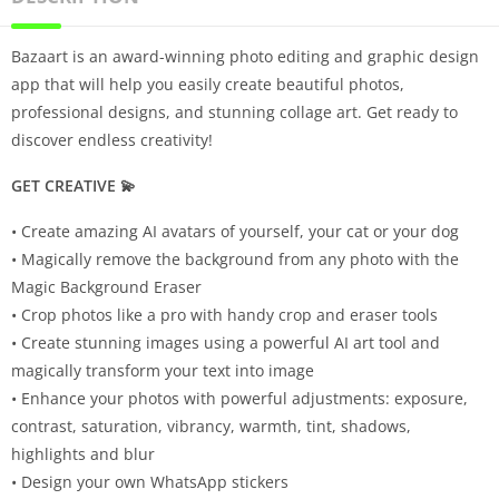
Bazaart is an award-winning photo editing and graphic design
app that will help you easily create beautiful photos,
professional designs, and stunning collage art. Get ready to
discover endless creativity!
GET CREATIVE 💫
• Create amazing AI avatars of yourself, your cat or your dog
• Magically remove the background from any photo with the
Magic Background Eraser
• Crop photos like a pro with handy crop and eraser tools
• Create stunning images using a powerful AI art tool and
magically transform your text into image
• Enhance your photos with powerful adjustments: exposure,
contrast, saturation, vibrancy, warmth, tint, shadows,
highlights and blur
• Design your own WhatsApp stickers