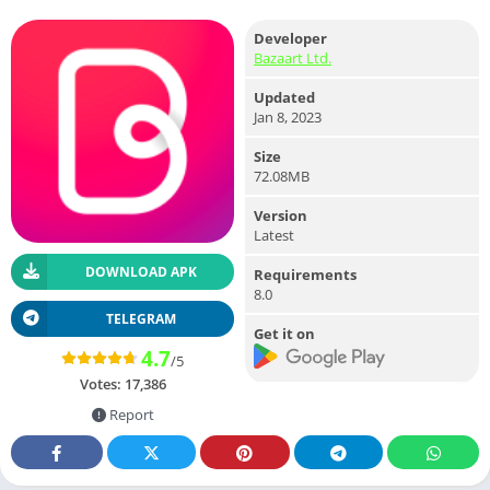
Developer
Bazaart Ltd.
Updated
Jan 8, 2023
Size
72.08MB
Version
Latest
DOWNLOAD APK
Requirements
8.0
TELEGRAM
Get it on
4.7
/5
Votes:
17,386
Report