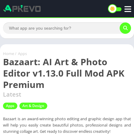
Home
/
Apps
Bazaart: AI Art & Photo
Editor v1.13.0 Full Mod APK
Premium
Latest
Apps
Art & Design
Bazaart is an award-winning photo editing and graphic design app that
will help you easily create beautiful photos, professional designs and
stunning collage art. Get ready to discover endless creativity!