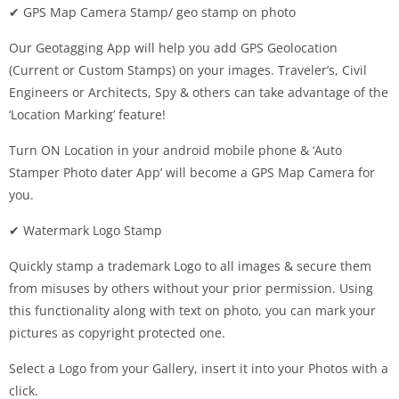
✔ GPS Map Camera Stamp/ geo stamp on photo
Our Geotagging App will help you add GPS Geolocation
(Current or Custom Stamps) on your images. Traveler’s, Civil
Engineers or Architects, Spy & others can take advantage of the
‘Location Marking’ feature!
Turn ON Location in your android mobile phone & ‘Auto
Stamper Photo dater App’ will become a GPS Map Camera for
you.
✔ Watermark Logo Stamp
Quickly stamp a trademark Logo to all images & secure them
from misuses by others without your prior permission. Using
this functionality along with text on photo, you can mark your
pictures as copyright protected one.
Select a Logo from your Gallery, insert it into your Photos with a
click.