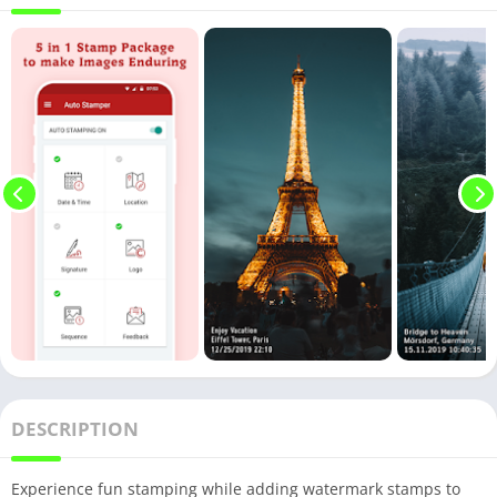
DESCRIPTION
Experience fun stamping while adding watermark stamps to