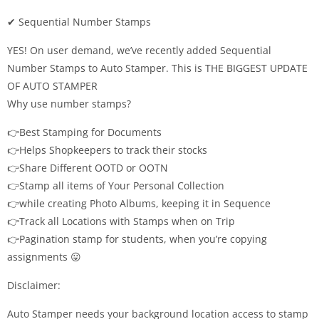
✔ Sequential Number Stamps
YES! On user demand, we’ve recently added Sequential
Number Stamps to Auto Stamper. This is THE BIGGEST UPDATE
OF AUTO STAMPER
Why use number stamps?
👉Best Stamping for Documents
👉Helps Shopkeepers to track their stocks
👉Share Different OOTD or OOTN
👉Stamp all items of Your Personal Collection
👉while creating Photo Albums, keeping it in Sequence
👉Track all Locations with Stamps when on Trip
👉Pagination stamp for students, when you’re copying
assignments 😛
Disclaimer:
Auto Stamper needs your background location access to stamp