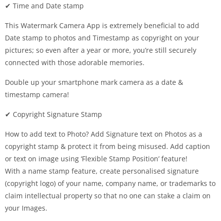
✔ Time and Date stamp
This Watermark Camera App is extremely beneficial to add
Date stamp to photos and Timestamp as copyright on your
pictures; so even after a year or more, you’re still securely
connected with those adorable memories.
Double up your smartphone mark camera as a date &
timestamp camera!
✔ Copyright Signature Stamp
How to add text to Photo? Add Signature text on Photos as a
copyright stamp & protect it from being misused. Add caption
or text on image using ‘Flexible Stamp Position’ feature!
With a name stamp feature, create personalised signature
(copyright logo) of your name, company name, or trademarks to
claim intellectual property so that no one can stake a claim on
your Images.