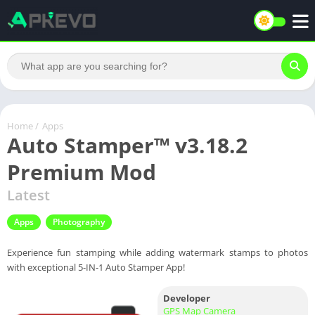
Home
/
Apps
Auto Stamper™ v3.18.2
Premium Mod
Latest
Apps
Photography
Experience fun stamping while adding watermark stamps to photos
with exceptional 5-IN-1 Auto Stamper App!
Developer
GPS Map Camera