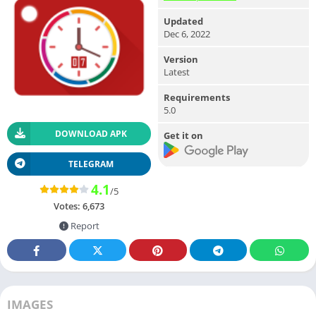
Updated
Dec 6, 2022
Version
Latest
Requirements
5.0
DOWNLOAD APK
Get it on
TELEGRAM
4.1
/5
Votes:
6,673
Report
IMAGES