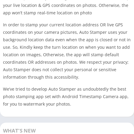
your live location & GPS coordinates on photos. Otherwise, the
app won’t stamp real-time location on photo
In order to stamp your current location address OR live GPS
coordinates on your camera pictures, Auto Stamper uses your
background location data even when the app is closed or not in
use. So, Kindly keep the turn location on when you want to add
location on images, Otherwise, the app will stamp default
coordinates OR addresses on photos. We respect your privacy;
Auto Stamper does not collect your personal or sensitive
information through this accessibility.
We’ve tried to develop Auto Stamper as undoubtedly the best
photo stamping app set with Android Timestamp Camera app,
for you to watermark your photos.
WHAT'S NEW