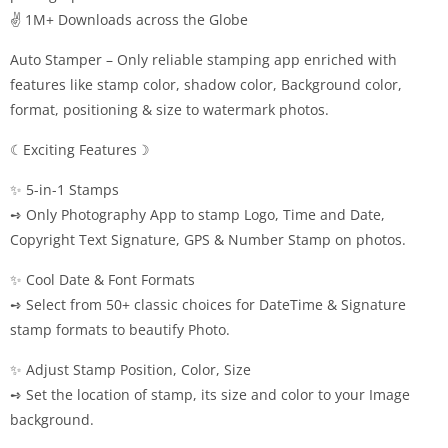
✌ 1M+ Downloads across the Globe
Auto Stamper – Only reliable stamping app enriched with
features like stamp color, shadow color, Background color,
format, positioning & size to watermark photos.
☾Exciting Features☽
✨ 5-in-1 Stamps
➺ Only Photography App to stamp Logo, Time and Date,
Copyright Text Signature, GPS & Number Stamp on photos.
✨ Cool Date & Font Formats
➺ Select from 50+ classic choices for DateTime & Signature
stamp formats to beautify Photo.
✨ Adjust Stamp Position, Color, Size
➺ Set the location of stamp, its size and color to your Image
background.