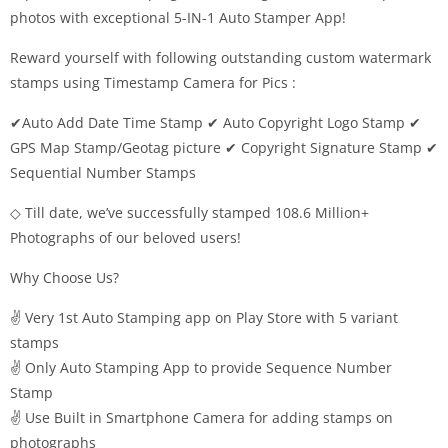
photos with exceptional 5-IN-1 Auto Stamper App!
Reward yourself with following outstanding custom watermark
stamps using Timestamp Camera for Pics :
✔Auto Add Date Time Stamp ✔ Auto Copyright Logo Stamp ✔
GPS Map Stamp/Geotag picture ✔ Copyright Signature Stamp ✔
Sequential Number Stamps
◇ Till date, we’ve successfully stamped 108.6 Million+
Photographs of our beloved users!
Why Choose Us?
✌ Very 1st Auto Stamping app on Play Store with 5 variant
stamps
✌ Only Auto Stamping App to provide Sequence Number
Stamp
✌ Use Built in Smartphone Camera for adding stamps on
photographs