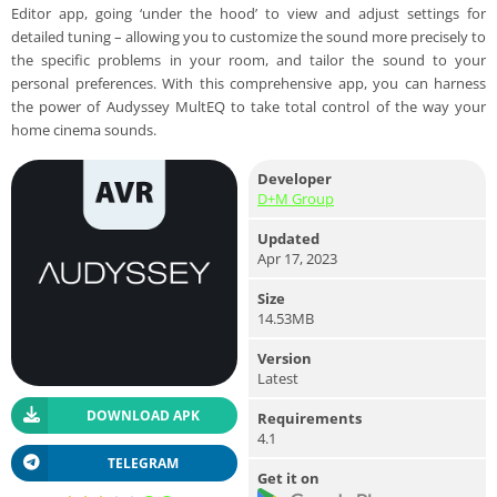
Editor app, going ‘under the hood’ to view and adjust settings for
detailed tuning – allowing you to customize the sound more precisely to
the specific problems in your room, and tailor the sound to your
personal preferences. With this comprehensive app, you can harness
the power of Audyssey MultEQ to take total control of the way your
home cinema sounds.
Developer
D+M Group
Updated
Apr 17, 2023
Size
14.53MB
Version
Latest
DOWNLOAD APK
Requirements
4.1
TELEGRAM
Get it on