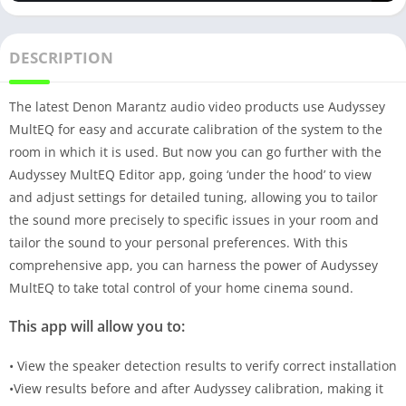
DESCRIPTION
The latest Denon Marantz audio video products use Audyssey
MultEQ for easy and accurate calibration of the system to the
room in which it is used. But now you can go further with the
Audyssey MultEQ Editor app, going ‘under the hood’ to view
and adjust settings for detailed tuning, allowing you to tailor
the sound more precisely to specific issues in your room and
tailor the sound to your personal preferences. With this
comprehensive app, you can harness the power of Audyssey
MultEQ to take total control of your home cinema sound.
This app will allow you to:
• View the speaker detection results to verify correct installation
•View results before and after Audyssey calibration, making it