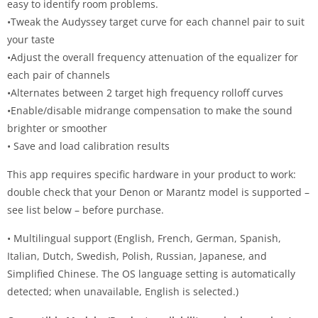
easy to identify room problems.
•Tweak the Audyssey target curve for each channel pair to suit
your taste
•Adjust the overall frequency attenuation of the equalizer for
each pair of channels
•Alternates between 2 target high frequency rolloff curves
•Enable/disable midrange compensation to make the sound
brighter or smoother
• Save and load calibration results
This app requires specific hardware in your product to work:
double check that your Denon or Marantz model is supported –
see list below – before purchase.
• Multilingual support (English, French, German, Spanish,
Italian, Dutch, Swedish, Polish, Russian, Japanese, and
Simplified Chinese. The OS language setting is automatically
detected; when unavailable, English is selected.)