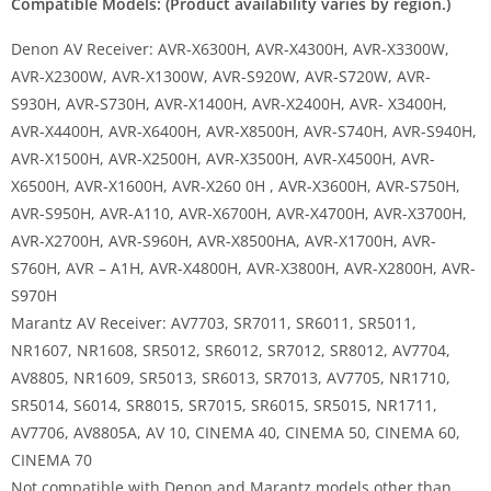
Compatible Models: (Product availability varies by region.)
Denon AV Receiver: AVR-X6300H, AVR-X4300H, AVR-X3300W,
AVR-X2300W, AVR-X1300W, AVR-S920W, AVR-S720W, AVR-
S930H, AVR-S730H, AVR-X1400H, AVR-X2400H, AVR- X3400H,
AVR-X4400H, AVR-X6400H, AVR-X8500H, AVR-S740H, AVR-S940H,
AVR-X1500H, AVR-X2500H, AVR-X3500H, AVR-X4500H, AVR-
X6500H, AVR-X1600H, AVR-X260 0H , AVR-X3600H, AVR-S750H,
AVR-S950H, AVR-A110, AVR-X6700H, AVR-X4700H, AVR-X3700H,
AVR-X2700H, AVR-S960H, AVR-X8500HA, AVR-X1700H, AVR-
S760H, AVR – A1H, AVR-X4800H, AVR-X3800H, AVR-X2800H, AVR-
S970H
Marantz AV Receiver: AV7703, SR7011, SR6011, SR5011,
NR1607, NR1608, SR5012, SR6012, SR7012, SR8012, AV7704,
AV8805, NR1609, SR5013, SR6013, SR7013, AV7705, NR1710,
SR5014, S6014, SR8015, SR7015, SR6015, SR5015, NR1711,
AV7706, AV8805A, AV 10, CINEMA 40, CINEMA 50, CINEMA 60,
CINEMA 70
Not compatible with Denon and Marantz models other than