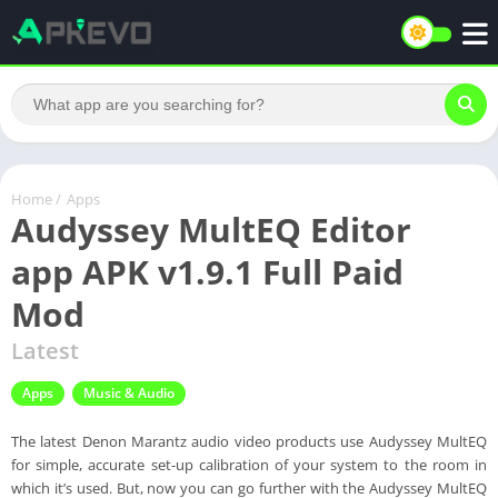
Home
/
Apps
Audyssey MultEQ Editor
app APK v1.9.1 Full Paid
Mod
Latest
Apps
Music & Audio
The latest Denon Marantz audio video products use Audyssey MultEQ
for simple, accurate set-up calibration of your system to the room in
which it’s used. But, now you can go further with the Audyssey MultEQ