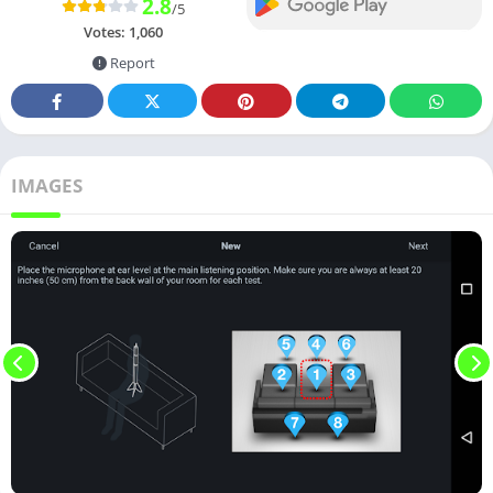
2.8
/5
Votes:
1,060
Report
IMAGES