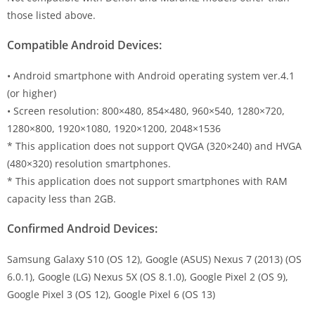
those listed above.
Compatible Android Devices:
• Android smartphone with Android operating system ver.4.1
(or higher)
• Screen resolution: 800×480, 854×480, 960×540, 1280×720,
1280×800, 1920×1080, 1920×1200, 2048×1536
* This application does not support QVGA (320×240) and HVGA
(480×320) resolution smartphones.
* This application does not support smartphones with RAM
capacity less than 2GB.
Confirmed Android Devices:
Samsung Galaxy S10 (OS 12), Google (ASUS) Nexus 7 (2013) (OS
6.0.1), Google (LG) Nexus 5X (OS 8.1.0), Google Pixel 2 (OS 9),
Google Pixel 3 (OS 12), Google Pixel 6 (OS 13)