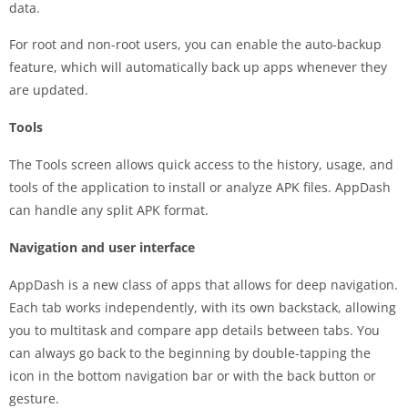
data.
For root and non-root users, you can enable the auto-backup
feature, which will automatically back up apps whenever they
are updated.
Tools
The Tools screen allows quick access to the history, usage, and
tools of the application to install or analyze APK files. AppDash
can handle any split APK format.
Navigation and user interface
AppDash is a new class of apps that allows for deep navigation.
Each tab works independently, with its own backstack, allowing
you to multitask and compare app details between tabs. You
can always go back to the beginning by double-tapping the
icon in the bottom navigation bar or with the back button or
gesture.