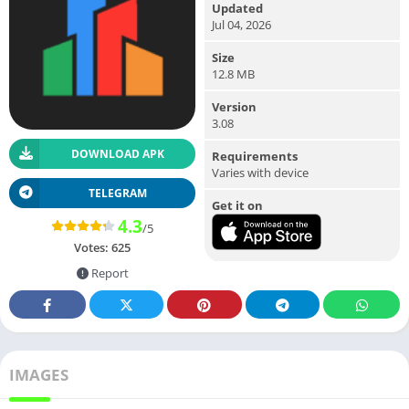
Updated
Jul 04, 2026
Size
12.8 MB
Version
3.08
DOWNLOAD APK
Requirements
Varies with device
TELEGRAM
Get it on
4.3
/5
Votes:
625
Report
IMAGES