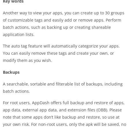
Key words
Another way to view your apps, you can create up to 30 groups
of customizable tags and easily add or remove apps. Perform
batch actions, such as backing up or creating shareable
application lists.
The auto tag feature will automatically categorize your apps.
You can easily remove these tags and create your own, or
modify them as you wish.
Backups
A searchable, sortable and filterable list of backups, including
batch actions.
For root users, AppDash offers full backup and restore of apps,
app data, external app data, and extension files (OBB). Please
note that some apps don’t like backup and restore, so use at
your own risk. For non-root users, only the apk will be saved, no