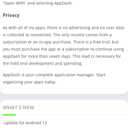
“Open With” and selecting AppDash.
Privacy
As with all of my apps, there is no advertising and no user data
is collected or monetized. The only income comes from a
subscription or an in-app purchase. There is a free trial, but
you must purchase the app or a subscription to continue using
AppDash for more than seven days. This load is necessary for
the hold end development and spending.
AppDash is your complete application manager. Start
organizing your apps today.
WHAT'S NEW
-update for Android 12