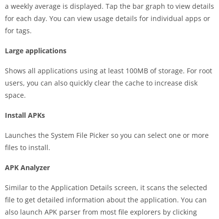
a weekly average is displayed. Tap the bar graph to view details
for each day. You can view usage details for individual apps or
for tags.
Large applications
Shows all applications using at least 100MB of storage. For root
users, you can also quickly clear the cache to increase disk
space.
Install APKs
Launches the System File Picker so you can select one or more
files to install.
APK Analyzer
Similar to the Application Details screen, it scans the selected
file to get detailed information about the application. You can
also launch APK parser from most file explorers by clicking