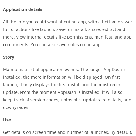
Application details
All the info you could want about an app, with a bottom drawer
full of actions like launch, save, uninstall, share, extract and
more. View internal details like permissions, manifest, and app
components. You can also save notes on an app.
Story
Maintains a list of application events. The longer AppDash is
installed, the more information will be displayed. On first
launch, it only displays the first install and the most recent
update. From the moment AppDash is installed, it will also
keep track of version codes, uninstalls, updates, reinstalls, and
downgrades.
Use
Get details on screen time and number of launches. By default,