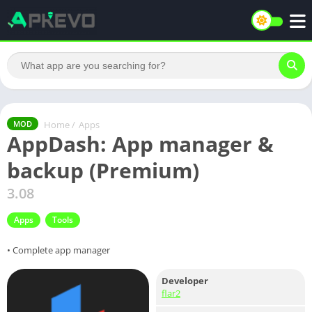
Home
/
Apps
MOD
AppDash: App manager &
backup (Premium)
3.08
Apps
Tools
• Complete app manager
Developer
flar2