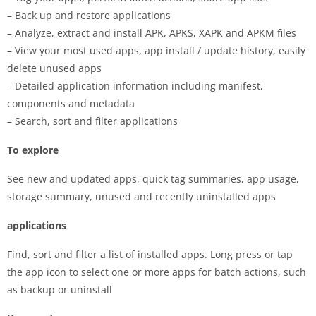
– Back up and restore applications
– Analyze, extract and install APK, APKS, XAPK and APKM files
– View your most used apps, app install / update history, easily
delete unused apps
– Detailed application information including manifest,
components and metadata
– Search, sort and filter applications
To explore
See new and updated apps, quick tag summaries, app usage,
storage summary, unused and recently uninstalled apps
applications
Find, sort and filter a list of installed apps. Long press or tap
the app icon to select one or more apps for batch actions, such
as backup or uninstall