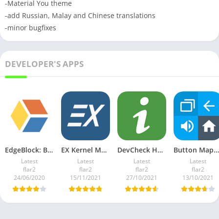
-Material You theme
-add Russian, Malay and Chinese translations
-minor bugfixes
DEVELOPER'S APPS
EdgeBlock: Block screen edges v1.09 Ad-Free Mod
EX Kernel Manager v5.86 Paid Mod
DevCheck Hardware and System Info v4.46 Pro Mod
Button Mapper: Remap your keys v3.04 Pro Mod
Latest
Latest
Latest
Latest
flar2
flar2
flar2
flar2
24/06/2020
15/11/2021
27/10/2021
13/10/2021