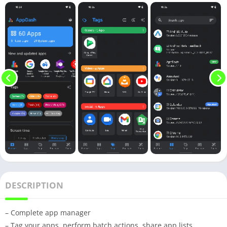
DESCRIPTION
– Complete app manager
– Tag your apps, perform batch actions, share app lists