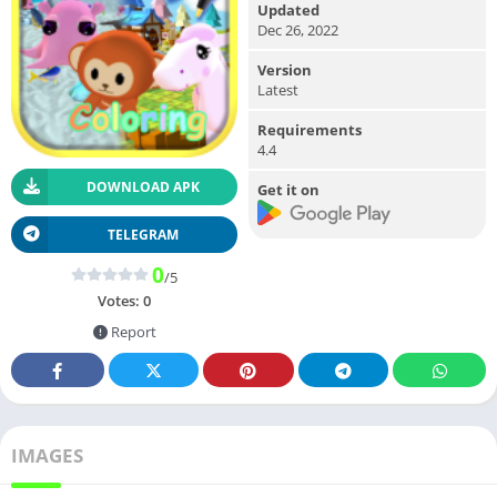
Updated
Dec 26, 2022
Version
Latest
Requirements
4.4
DOWNLOAD APK
Get it on
TELEGRAM
0
/5
Votes:
0
Report
IMAGES