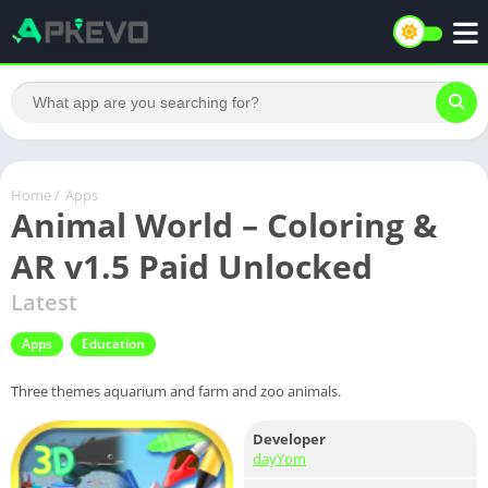
Home
/
Apps
Animal World – Coloring &
AR v1.5 Paid Unlocked
Latest
Apps
Education
Three themes aquarium and farm and zoo animals.
Developer
dayYom