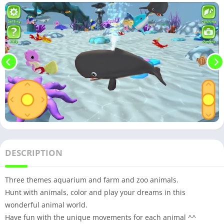
DESCRIPTION
Three themes aquarium and farm and zoo animals.
Hunt with animals, color and play your dreams in this
wonderful animal world.
Have fun with the unique movements for each animal ^^