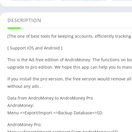
DESCRIPTION
[The one of best tools for keeping accounts, efficiently trackin
[ Support iOS and Android ]
This is the Ad-free edition of AndroMoney. The functions on bot
upgrade to pro edition. We hope this app can help you to man
If you install the pro version, the free version would remove all 
without any ads .
Data from AndroMoney to AndroMoney Pro
AndroMoney:
Menu =>Export/Import =>Backup Database=>SD
AndroMoney Pro:
Menu=>Export/Import =>Import From AndroMoney=>SD