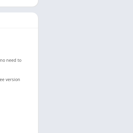
 no need to
ree version