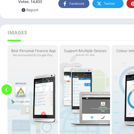
Votes:
14,833
Facebook
Twitter
Report
IMAGES