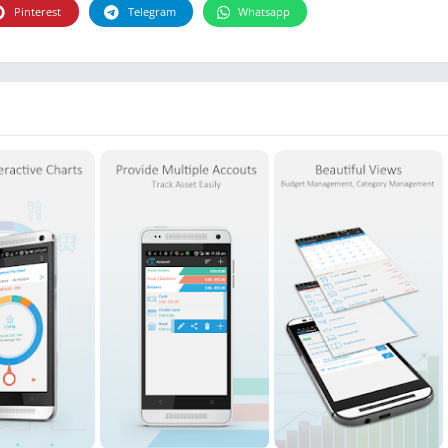
Photographie
Pinterest
Telegram
Whatsapp
Photography
Productivity
Weather
Video
Personalization
Video
Social
Uncategorized
Video Players & Editors
ترفيه
أدوات الفيديو
شؤون مالية