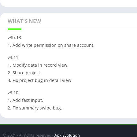
WHAT'S NEW
v3b.13
1. Add write permission on share account.
v3.11
1. Modify data in record view.
2. Share project.
3. Fix project bug in detail view
v3.10
1. Add fast input.
2. Fix summary swipe bug.
© 2021 - All rights reserved -
Apk Evolution