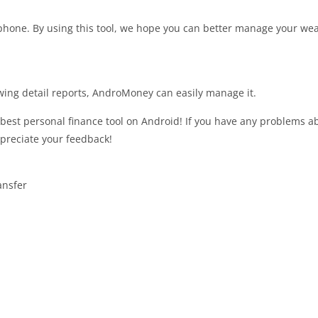
phone. By using this tool, we hope you can better manage your wea
wing detail reports, AndroMoney can easily manage it.
best personal finance tool on Android! If you have any problems a
ppreciate your feedback!
ansfer