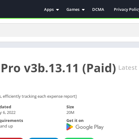
Apps
Games
DCMA
Privacy Polic
Antivirus
Simulation
Education
Action
Video Players & Editors
Arcade
Communication
Casual
Educational
Racing
ro v3b.13.11 (Paid)
Weather
Role Playing
Latest
Tools
Sports
Entertainment
ترفيه
Health & Fitness
الكتب والمراجع
, efficiently tracking each expense report]
House & Home
dated
Size
 6, 2022
20M
Lifestyle
quirements
Get it on
Music & Audio
 and up
Palabras