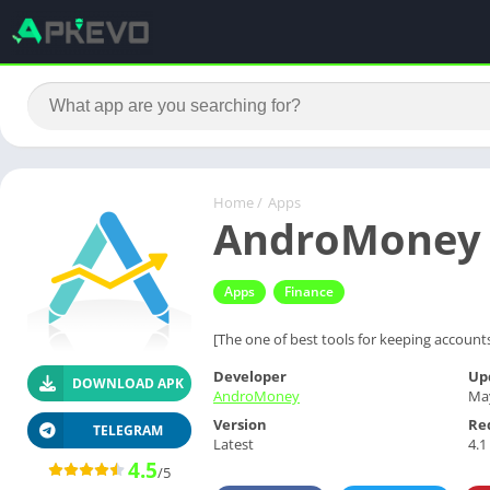
Home
/
Apps
AndroMoney P
Apps
Finance
[The one of best tools for keeping accounts
Developer
Up
DOWNLOAD APK
AndroMoney
May
Version
Re
TELEGRAM
Latest
4.1
4.5
/5