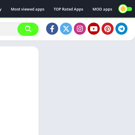
y
Most viewed apps
TOP Rated Apps
MOD apps