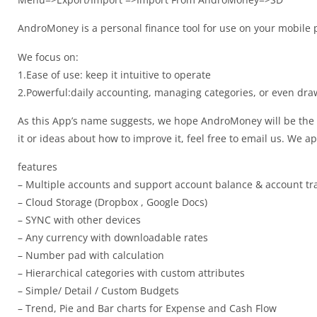
AndroMoney is a personal finance tool for use on your mobile 
We focus on:
1.Ease of use: keep it intuitive to operate
2.Powerful:daily accounting, managing categories, or even dra
As this App’s name suggests, we hope AndroMoney will be the 
it or ideas about how to improve it, feel free to email us. We a
features
– Multiple accounts and support account balance & account tr
– Cloud Storage (Dropbox , Google Docs)
– SYNC with other devices
– Any currency with downloadable rates
– Number pad with calculation
– Hierarchical categories with custom attributes
– Simple/ Detail / Custom Budgets
– Trend, Pie and Bar charts for Expense and Cash Flow