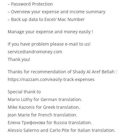
– Password Protection
– Overview your expense and income summary
– Back up data to Excel/ Mac Number
Manage your expense and money easily !
If you have problem please e-mail to us!
service@andromoney.com
Thank you!
Thanks for recommendation of Shady Al Aref Bellah :
https://nazzam.com/easily-track-expenses
Special thank to
Mario Lüthy for German translation.
Mike Kazonis for Greek translation.
Jean Marie for French translation.
Елена Трифонова for Russia translation.
Alessio Salerno and Carlo Pite for Italian translation.