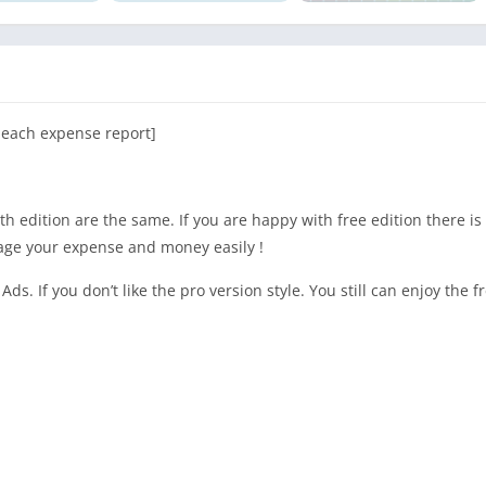
g each expense report]
h edition are the same. If you are happy with free edition there is
age your expense and money easily !
Ads. If you don’t like the pro version style. You still can enjoy the f