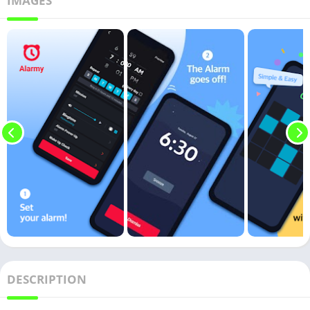
IMAGES
DESCRIPTION