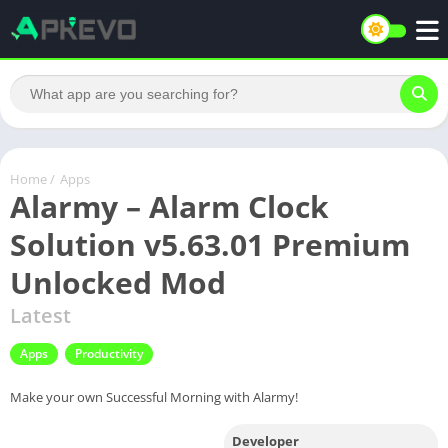
Home
/
Apps
Alarmy – Alarm Clock
Solution v5.63.01 Premium
Unlocked Mod
Latest
Apps
Productivity
Make your own Successful Morning with Alarmy!
Developer