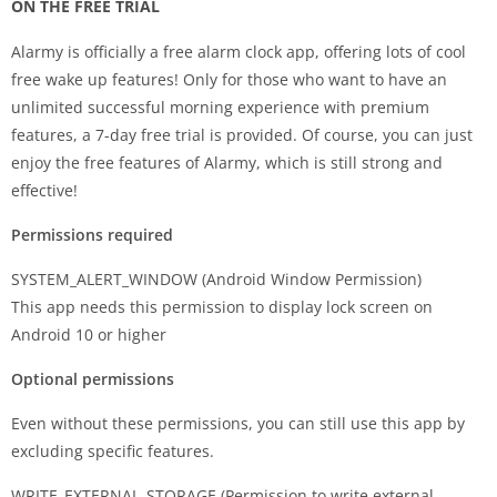
ON THE FREE TRIAL
Alarmy is officially a free alarm clock app, offering lots of cool
free wake up features! Only for those who want to have an
unlimited successful morning experience with premium
features, a 7-day free trial is provided. Of course, you can just
enjoy the free features of Alarmy, which is still strong and
effective!
Permissions required
SYSTEM_ALERT_WINDOW (Android Window Permission)
This app needs this permission to display lock screen on
Android 10 or higher
Optional permissions
Even without these permissions, you can still use this app by
excluding specific features.
WRITE_EXTERNAL_STORAGE (Permission to write external