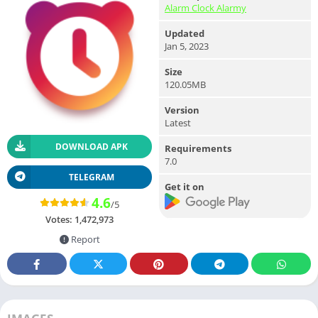
Alarm Clock Alarmy
Updated
Jan 5, 2023
Size
120.05MB
Version
Latest
DOWNLOAD APK
Requirements
7.0
TELEGRAM
Get it on
4.6
/5
Votes:
1,472,973
Report