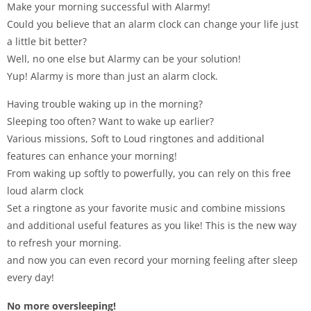
Make your morning successful with Alarmy!
Could you believe that an alarm clock can change your life just
a little bit better?
Well, no one else but Alarmy can be your solution!
Yup! Alarmy is more than just an alarm clock.
Having trouble waking up in the morning?
Sleeping too often? Want to wake up earlier?
Various missions, Soft to Loud ringtones and additional
features can enhance your morning!
From waking up softly to powerfully, you can rely on this free
loud alarm clock
Set a ringtone as your favorite music and combine missions
and additional useful features as you like! This is the new way
to refresh your morning.
and now you can even record your morning feeling after sleep
every day!
No more oversleeping!