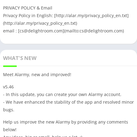
PRIVACY POLICY & Email
Privacy Policy in English: [http://alar.my/privacy_policy_en.txt]
(http://alar.my/privacy_policy_en.txt)
email : [
cs@delightroom.com
](mailto:
cs@delightroom.com
)
WHAT'S NEW
Meet Alarmy, new and improved!
v5.46
- In this update, you can create your own Alarmy account.
- We have enhanced the stability of the app and resolved minor
bugs.
Help us improve the new Alarmy by providing any comments
below!