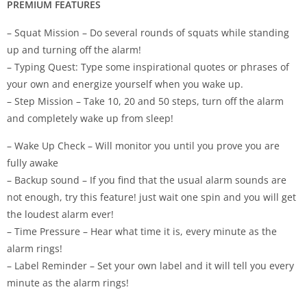
PREMIUM FEATURES
– Squat Mission – Do several rounds of squats while standing
up and turning off the alarm!
– Typing Quest: Type some inspirational quotes or phrases of
your own and energize yourself when you wake up.
– Step Mission – Take 10, 20 and 50 steps, turn off the alarm
and completely wake up from sleep!
– Wake Up Check – Will monitor you until you prove you are
fully awake
– Backup sound – If you find that the usual alarm sounds are
not enough, try this feature! just wait one spin and you will get
the loudest alarm ever!
– Time Pressure – Hear what time it is, every minute as the
alarm rings!
– Label Reminder – Set your own label and it will tell you every
minute as the alarm rings!