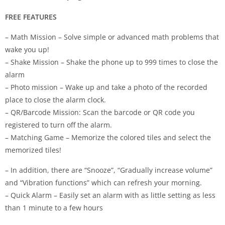
FREE FEATURES
– Math Mission – Solve simple or advanced math problems that
wake you up!
– Shake Mission – Shake the phone up to 999 times to close the
alarm
– Photo mission – Wake up and take a photo of the recorded
place to close the alarm clock.
– QR/Barcode Mission: Scan the barcode or QR code you
registered to turn off the alarm.
– Matching Game – Memorize the colored tiles and select the
memorized tiles!
– In addition, there are “Snooze”, “Gradually increase volume”
and “Vibration functions” which can refresh your morning.
– Quick Alarm – Easily set an alarm with as little setting as less
than 1 minute to a few hours