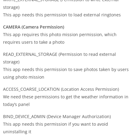
storage)
This app needs this permission to load external ringtones
CAMERA (Camera Permission)
This app requires this photo mission permission, which
requires users to take a photo
READ_EXTERNAL_STORAGE (Permission to read external
storage)
This app needs this permission to save photos taken by users
using photo mission
ACCESS_COARSE_LOCATION (Location Access Permission)
We need these permissions to get the weather information in
today’s panel
BIND_DEVICE_ADMIN (Device Manager Authorization)
This app needs this permission if you want to avoid
uninstalling it