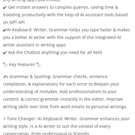
✔️ Get instant answers to complex queries, saving time &
boosting productivity with the help of AI assistant tools based
on GPT API
✔️AI Keyboard: Writer, Grammar helps you type faster & makes
you a better AI writer with the support of the integrated AI
writer assistant in writing apps
✔️ Ask the Chatbot anything you need for all field
🏷️ Key Features 🏷️
✍️ Grammar & Spelling: Grammar checks, sentence
completion, & explanations for each error to deepen your
understanding of mistakes. Add professionalism to your
content, & correct grammar instantly in the editor. Improve
writing skills over time from work emails to personal writings.
⚡ Tone Changer: AI Keyboard: Writer, Grammar enhances your
writing style, is a AI writer to suit the context of every
conversation, from professional to friendly.