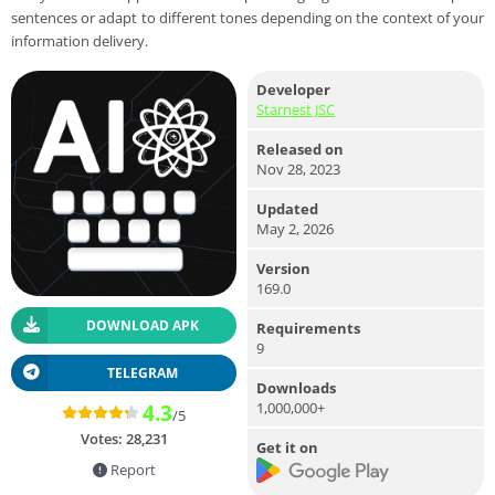
sentences or adapt to different tones depending on the context of your
information delivery.
Developer
Starnest JSC
Released on
Nov 28, 2023
Updated
May 2, 2026
Version
169.0
DOWNLOAD APK
Requirements
9
TELEGRAM
Downloads
1,000,000+
4.3
/5
Votes:
28,231
Get it on
Report