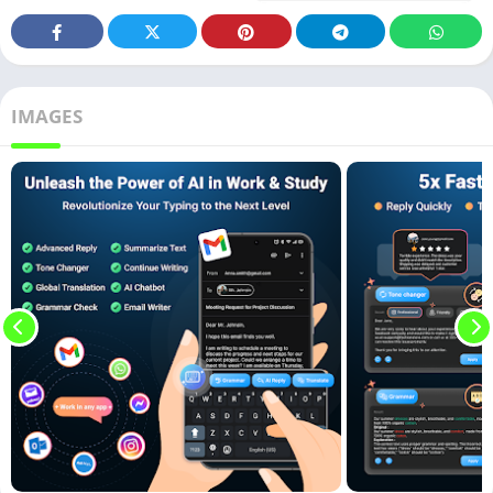
IMAGES