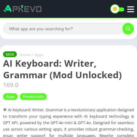
Home
/
Apps
MOD
AI Keyboard: Writer,
Grammar (Mod Unlocked)
169.0
Apps
Productivity
🌟 AI Keyboard: Writer, Grammar is a revolutionary application designed
to transform your typing experience with AI keyboard technology &
GPT API, powered by the GPT-4o mini & GPT-4o. Designed for seamless
use across various writing apps, it provides robust grammar-checking,
essay writer support for multiple languages. Rewrite complete