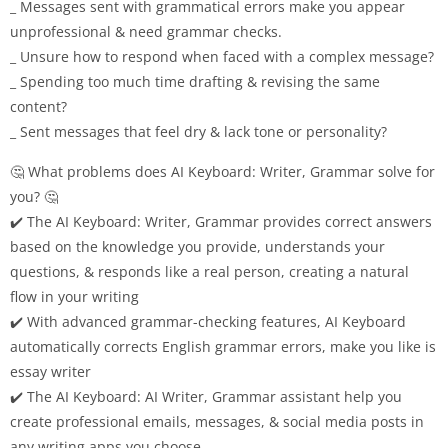
_ Messages sent with grammatical errors make you appear
unprofessional & need grammar checks.
_ Unsure how to respond when faced with a complex message?
_ Spending too much time drafting & revising the same
content?
_ Sent messages that feel dry & lack tone or personality?
🤔 What problems does AI Keyboard: Writer, Grammar solve for
you? 🤔
✔️ The AI Keyboard: Writer, Grammar provides correct answers
based on the knowledge you provide, understands your
questions, & responds like a real person, creating a natural
flow in your writing
✔️ With advanced grammar-checking features, AI Keyboard
automatically corrects English grammar errors, make you like is
essay writer
✔️ The AI Keyboard: AI Writer, Grammar assistant help you
create professional emails, messages, & social media posts in
any writing apps you choose