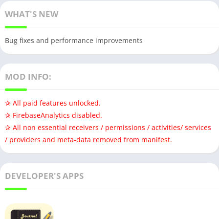
WHAT'S NEW
Bug fixes and performance improvements
MOD INFO:
✰ All paid features unlocked.
✰ FirebaseAnalytics disabled.
✰ All non essential receivers / permissions / activities/ services
/ providers and meta-data removed from manifest.
DEVELOPER'S APPS