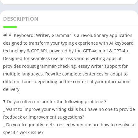
DESCRIPTION
🌟 AI Keyboard: Writer, Grammar is a revolutionary application
designed to transform your typing experience with AI keyboard
technology & GPT API, powered by the GPT-4o mini & GPT-4o.
Designed for seamless use across various writing apps, it
provides robust grammar-checking, essay writer support for
multiple languages. Rewrite complete sentences or adapt to
different tones depending on the context of your information
delivery.
❓ Do you often encounter the following problems?
_ Want to improve your writing skills but have no one to provide
feedback or improvement suggestions?
_ Do you frequently feel stressed when unsure how to resolve a
specific work issue?