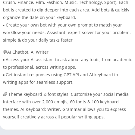
Crush, Finance, Film, Fashion, Music, Technology, Sport). Each
bot is created to dig deeper into each area. Add bots & quickly
organize the date on your keyboard,
▪ Create your own bot with your own prompt to match your
workflow your needs. Assistant, expert solver for your problem,
simple & do your daily tasks faster
💬AI Chatbot, AI Writer
▪ Access your AI assistant to ask about any topic, from academic
to professional, across writing apps.
▪ Get instant responses using GPT API and AI keyboard in
writing apps for seamless support.
🌈 Theme keyboard & font styles: Customize your social media
interface with over 2,000 emojis, 60 fonts & 100 keyboard
themes. AI Keyboard: Writer, Grammar allows you to express
yourself creatively across all popular writing apps.