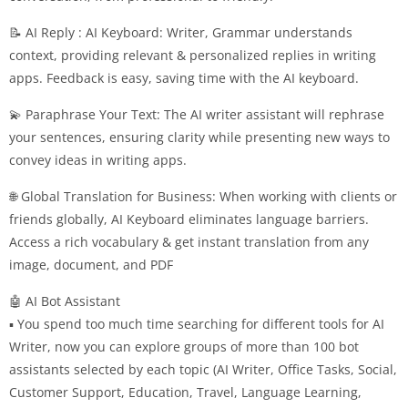
📝 AI Reply : AI Keyboard: Writer, Grammar understands
context, providing relevant & personalized replies in writing
apps. Feedback is easy, saving time with the AI keyboard.
💫 Paraphrase Your Text: The AI writer assistant will rephrase
your sentences, ensuring clarity while presenting new ways to
convey ideas in writing apps.
🌐 Global Translation for Business: When working with clients or
friends globally, AI Keyboard eliminates language barriers.
Access a rich vocabulary & get instant translation from any
image, document, and PDF
🤖 AI Bot Assistant
▪ You spend too much time searching for different tools for AI
Writer, now you can explore groups of more than 100 bot
assistants selected by each topic (AI Writer, Office Tasks, Social,
Customer Support, Education, Travel, Language Learning,