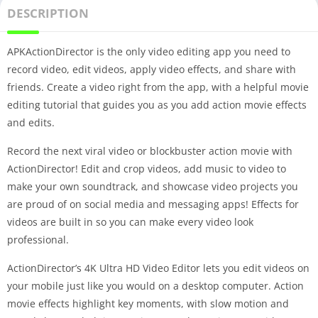
DESCRIPTION
APKActionDirector is the only video editing app you need to
record video, edit videos, apply video effects, and share with
friends. Create a video right from the app, with a helpful movie
editing tutorial that guides you as you add action movie effects
and edits.
Record the next viral video or blockbuster action movie with
ActionDirector! Edit and crop videos, add music to video to
make your own soundtrack, and showcase video projects you
are proud of on social media and messaging apps! Effects for
videos are built in so you can make every video look
professional.
ActionDirector’s 4K Ultra HD Video Editor lets you edit videos on
your mobile just like you would on a desktop computer. Action
movie effects highlight key moments, with slow motion and