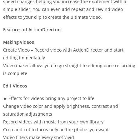
speed changes helping you increase the excitement with a
simple slider. You can even add repeat and rewind video
effects to your clip to create the ultimate video.
Features of ActionDirector:
Making videos
Create Video – Record video with ActionDirector and start
editing immediately
Video maker allows you to go straight to editing once recording
is complete
Edit Videos
★ Effects for videos bring any project to life
Change video color and apply brightness, contrast and
saturation adjustments
Record videos with music from your own library
Crop and cut to focus only on the photos you want
Video filters make every shot vivid