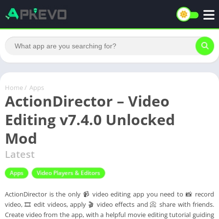
Home
/
Apps
ActionDirector – Video
Editing v7.4.0 Unlocked
Mod
Latest
Apps
Video Players & Editors
ActionDirector is the only 📹 video editing app you need to 📸 record
video, 🎞️ edit videos, apply 🎬 video effects and 📀 share with friends.
Create video from the app, with a helpful movie editing tutorial guiding