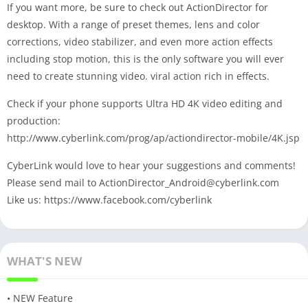
If you want more, be sure to check out ActionDirector for
desktop. With a range of preset themes, lens and color
corrections, video stabilizer, and even more action effects
including stop motion, this is the only software you will ever
need to create stunning video. viral action rich in effects.
Check if your phone supports Ultra HD 4K video editing and
production:
http://www.cyberlink.com/prog/ap/actiondirector-mobile/4K.jsp
CyberLink would love to hear your suggestions and comments!
Please send mail to
ActionDirector_Android@cyberlink.com
Like us: https://www.facebook.com/cyberlink
WHAT'S NEW
• NEW Feature