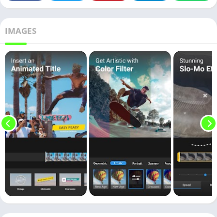
IMAGES