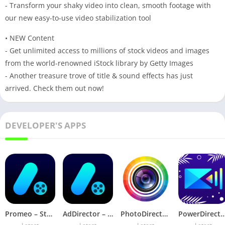
- Transform your shaky video into clean, smooth footage with
our new easy-to-use video stabilization tool
• NEW Content
- Get unlimited access to millions of stock videos and images
from the world-renowned iStock library by Getty Images
- Another treasure trove of title & sound effects has just
arrived. Check them out now!
DEVELOPER'S APPS
Promeo – Story & Reels Maker v6.2.0 Premium Mod
AdDirector – Video Maker v4.0.3 Pro Mod
PhotoDirector Animate Photo v19.3.1 (Premium Unlocked)
PowerDirector v16.2.0 MOD APK (