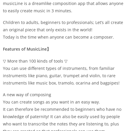
musicLine is a dreamlike composition app that allows anyone
to easily create music in 3 minutes.
Children to adults, beginners to professionals; Let’s all create
an original piece that only exists in the world!
Today is the time when anyone can become a composer.
Features of MusicLine】
▽ More than 100 kinds of tools ▽
You can use different types of instruments, from familiar
instruments like piano, guitar, trumpet and violin, to rare
instruments like music box, tramolo, ocarina and bagpipes!
A new way of composing
You can create songs as you want in an easy way.
It can therefore be recommended to beginners who have no
knowledge of paternity! It can also be easily used by people
who want to transcribe the notes they are listening to, plus