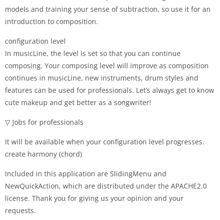
models and training your sense of subtraction, so use it for an
introduction to composition.
configuration level
In musicLine, the level is set so that you can continue
composing. Your composing level will improve as composition
continues in musicLine, new instruments, drum styles and
features can be used for professionals. Let’s always get to know
cute makeup and get better as a songwriter!
▽ Jobs for professionals
It will be available when your configuration level progresses.
create harmony (chord)
Included in this application are SlidingMenu and
NewQuickAction, which are distributed under the APACHE2.0
license. Thank you for giving us your opinion and your
requests.