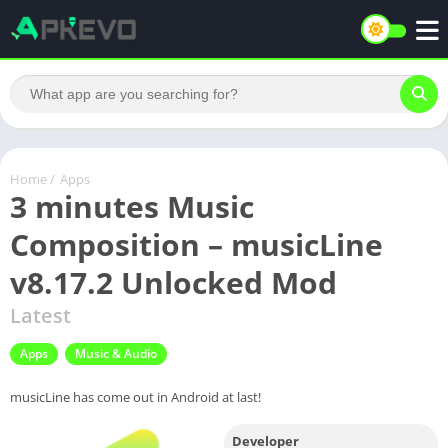
Home
/
Apps
3 minutes Music
Composition – musicLine
v8.17.2 Unlocked Mod
Latest
Apps
Music & Audio
musicLine has come out in Android at last!
Developer