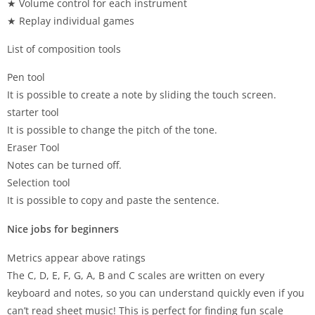
★ Volume control for each instrument
★ Replay individual games
List of composition tools
Pen tool
It is possible to create a note by sliding the touch screen.
starter tool
It is possible to change the pitch of the tone.
Eraser Tool
Notes can be turned off.
Selection tool
It is possible to copy and paste the sentence.
Nice jobs for beginners
Metrics appear above ratings
The C, D, E, F, G, A, B and C scales are written on every
keyboard and notes, so you can understand quickly even if you
can’t read sheet music! This is perfect for finding fun scale