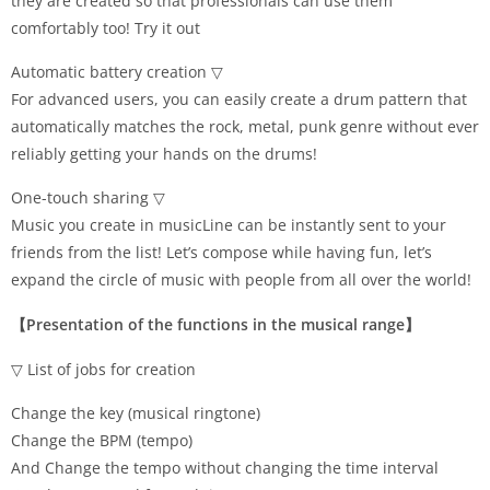
they are created so that professionals can use them
comfortably too! Try it out
Automatic battery creation ▽
For advanced users, you can easily create a drum pattern that
automatically matches the rock, metal, punk genre without ever
reliably getting your hands on the drums!
One-touch sharing ▽
Music you create in musicLine can be instantly sent to your
friends from the list! Let’s compose while having fun, let’s
expand the circle of music with people from all over the world!
【Presentation of the functions in the musical range】
▽ List of jobs for creation
Change the key (musical ringtone)
Change the BPM (tempo)
And Change the tempo without changing the time interval