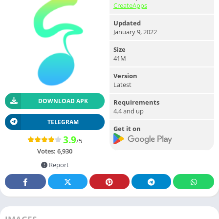
CreateApps
Updated
January 9, 2022
Size
41M
Version
Latest
DOWNLOAD APK
Requirements
4.4 and up
TELEGRAM
Get it on
3.9
/5
Votes:
6,930
Report