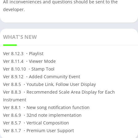
All inconveniences and questions should be sent to the
developer.
WHAT'S NEW
Ver 8.12.3 ・Playlist
Ver 8.11.4 ・Viewer Mode
Ver 8.10.10 ・Stamp Tool
Ver 8.9.12 ・Added Community Event
Ver 8.8.5 ・Youtube Link, Follow User Display
Ver 8.8.3 ・Recommended Scale Area Display for Each
Instrument
Ver 8.8.1 ・New song notification function
Ver 8.6.9 ・32nd note implementation
Ver 8.5.7 ・Vertical Composition
Ver 8.1.7 ・Premium User Support