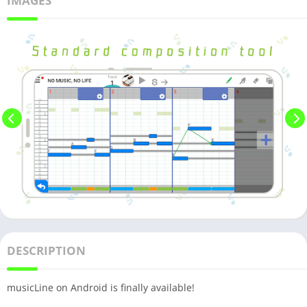
IMAGES
DESCRIPTION
musicLine on Android is finally available!